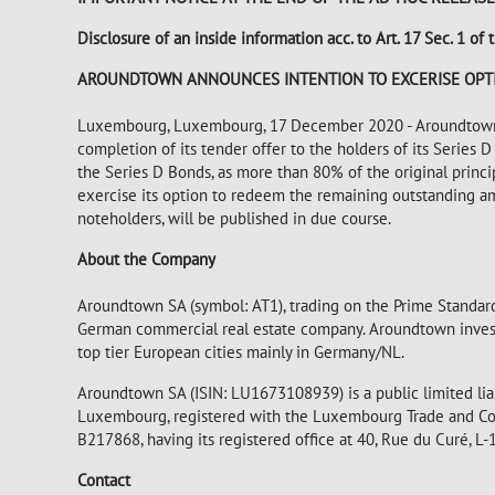
Disclosure of an inside information acc. to Art. 17 Sec. 1 
AROUNDTOWN ANNOUNCES INTENTION TO EXCERISE OPT
Luxembourg, Luxembourg, 17 December 2020 - Aroundtown S
completion of its tender offer to the holders of its Series
the Series D Bonds, as more than 80% of the original prin
exercise its option to redeem the remaining outstanding am
noteholders, will be published in due course.
About the Company
Aroundtown SA (symbol: AT1), trading on the Prime Standard
German commercial real estate company. Aroundtown invests 
top tier European cities mainly in Germany/NL.
Aroundtown SA (ISIN: LU1673108939) is a public limited lia
Luxembourg, registered with the Luxembourg Trade and Co
B217868, having its registered office at 40, Rue du Curé,
Contact