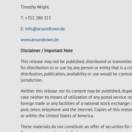
Timothy Wright
T: +352 288 313
E:
info@aroundtown.de
www.aroundtown.de
Disclaimer / Important Note
This release may not be published, distributed or transmitted
for distribution to or use by, any person or entity that is a c
distribution, publication, availability or use would be contr
jurisdiction.
Neither this release nor its content may be published, dispa
case neither by means of utilization of any postal service
foreign trade or any facilities of a national stock exchange
post, telex, telephone and the internet. Copies of this rele
or within the United States of America.
These materials do not constitute an offer of securities for 