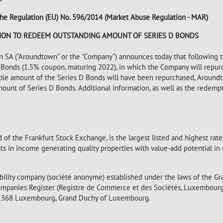
of the Regulation (EU) No. 596/2014 (Market Abuse Regulation - MAR)
ION TO REDEEM OUTSTANDING AMOUNT OF SERIES D BONDS
A ("Aroundtown" or the "Company") announces today that following t
 D Bonds (1.5% coupon, maturing 2022), in which the Company will repur
ciple amount of the Series D Bonds will have been repurchased, Around
ount of Series D Bonds. Additional information, as well as the redempt
 of the Frankfurt Stock Exchange, is the largest listed and highest ra
in income generating quality properties with value-add potential in c
bility company (société anonyme) established under the laws of the G
mpanies Register (Registre de Commerce et des Sociétés, Luxembour
 L-1368 Luxembourg, Grand Duchy of Luxembourg.