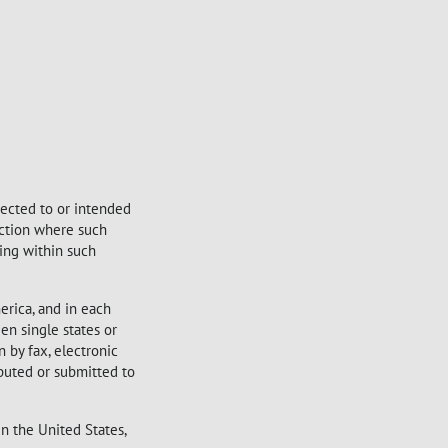
irected to or intended
sdiction where such
sing within such
erica, and in each
en single states or
 by fax, electronic
ibuted or submitted to
in the United States,