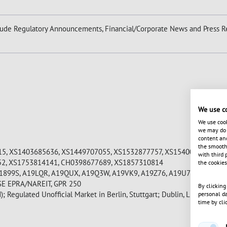
ude Regulatory Announcements, Financial/Corporate News and Press Re
We use c
We use cook
we may do s
content and
the smooth 
5, XS1403685636, XS1449707055, XS1532877757, XS1540071724, XS
with third 
52, XS1753814141, CH0398677689, XS1857310814
the cookies
A1899S, A19LQR, A19QUX, A19Q3W, A19VK9, A19Z76, A19U7Q
SE EPRA/NAREIT, GPR 250
By clicking
); Regulated Unofficial Market in Berlin, Stuttgart; Dublin, Luxembour
personal da
time by cli