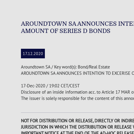
AROUNDTOWN SA ANNOUNCES INTEN
AMOUNT OF SERIES D BONDS
17.12.2020
Aroundtown SA / Key word(s): Bond/Real Estate
AROUNDTOWN SA ANNOUNCES INTENTION TO EXCERISE 
17-Dec-2020 / 19:02 CET/CEST
Disclosure of an inside information acc. to Article 17 MAR 
The issuer is solely responsible for the content of this an
NOT FOR DISTRIBUTION OR RELEASE, DIRECTLY OR INDIRE
JURISDICTION IN WHICH THE DISTRIBUTION OR RELEASE
IMPORTANT NOTICE AT THE END OF THE AD-HOC RELEASE