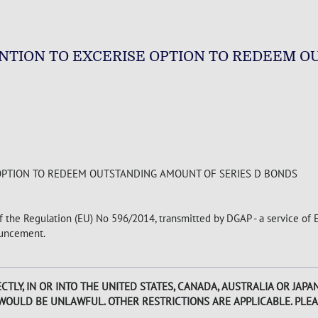
TION TO EXCERISE OPTION TO REDEEM O
OPTION TO REDEEM OUTSTANDING AMOUNT OF SERIES D BONDS
of the Regulation (EU) No 596/2014, transmitted by DGAP - a service of
nouncement.
CTLY, IN OR INTO THE UNITED STATES, CANADA, AUSTRALIA OR JAP
 WOULD BE UNLAWFUL. OTHER RESTRICTIONS ARE APPLICABLE. PLEA
.