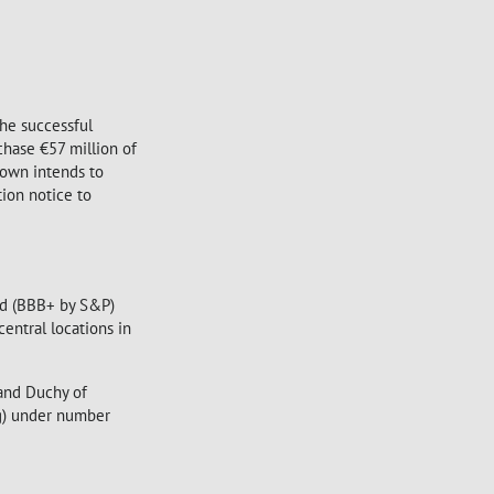
he successful
chase €57 million of
town intends to
ion notice to
ted (BBB+ by S&P)
entral locations in
rand Duchy of
g) under number