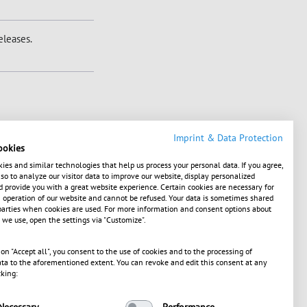
leases.
Imprint & Data Protection
ookies
ies and similar technologies that help us process your personal data. If you agree,
o to analyze our visitor data to improve our website, display personalized
 provide you with a great website experience. Certain cookies are necessary for
operation of our website and cannot be refused. Your data is sometimes shared
1586386739, XS1649193403, XS1700429308,
parties when cookies are used. For more information and consent options about
 we use, open the settings via "Customize".
 on "Accept all", you consent to the use of cookies and to the processing of
g Stock Exchange, SIX
ta to the aforementioned extent. You can revoke and edit this consent at any
cking:
Necessary
Performance