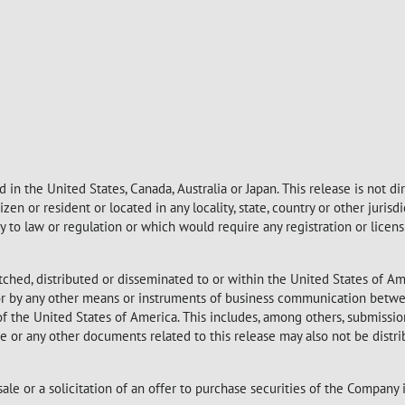
 in the United States, Canada, Australia or Japan. This release is not d
itizen or resident or located in any locality, state, country or other juri
ary to law or regulation or which would require any registration or licen
tched, distributed or disseminated to or within the United States of Am
 nor by any other means or instruments of business communication betwe
 of the United States of America. This includes, among others, submission
ase or any other documents related to this release may also not be distr
sale or a solicitation of an offer to purchase securities of the Company 