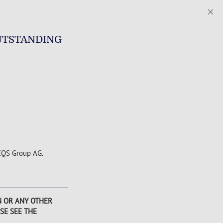
UTSTANDING
 EQS Group AG.
AN OR ANY OTHER
SE SEE THE