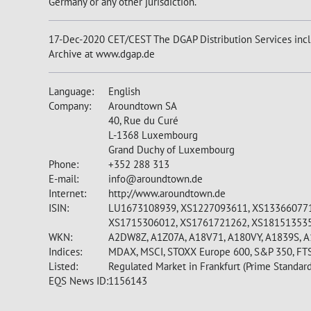
Germany or any other jurisdiction.
17-Dec-2020 CET/CEST The DGAP Distribution Services incl
Archive at www.dgap.de
Language:
English
Company:
Aroundtown SA
40, Rue du Curé
L-1368 Luxembourg
Grand Duchy of Luxembourg
Phone:
+352 288 313
E-mail:
info@aroundtown.de
Internet:
http://www.aroundtown.de
ISIN:
LU1673108939, XS1227093611, XS133660771
XS1715306012, XS1761721262, XS18151353
WKN:
A2DW8Z, A1Z07A, A18V71, A180VY, A1839S, 
Indices:
MDAX, MSCI, STOXX Europe 600, S&P 350, FT
Listed:
Regulated Market in Frankfurt (Prime Standard
EQS News ID:
1156143