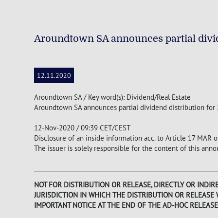
Aroundtown SA announces partial divid
12.11.2020
Aroundtown SA / Key word(s): Dividend/Real Estate
Aroundtown SA announces partial dividend distribution for
12-Nov-2020 / 09:39 CET/CEST
Disclosure of an inside information acc. to Article 17 MAR 
The issuer is solely responsible for the content of this an
NOT FOR DISTRIBUTION OR RELEASE, DIRECTLY OR INDIRE
JURISDICTION IN WHICH THE DISTRIBUTION OR RELEASE
IMPORTANT NOTICE AT THE END OF THE AD-HOC RELEASE