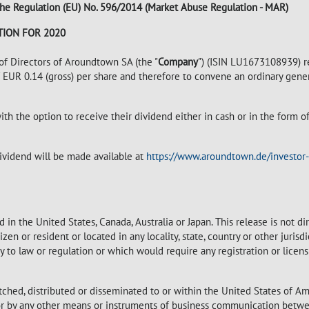
of the Regulation (EU) No. 596/2014 (Market Abuse Regulation - MAR)
ION FOR 2020
 Directors of Aroundtown SA (the "
Company
") (ISIN LU1673108939) r
of EUR 0.14 (gross) per share and therefore to convene an ordinary gen
ith the option to receive their dividend either in cash or in the form 
vidend will be made available at
https://www.aroundtown.de/investor-
 in the United States, Canada, Australia or Japan. This release is not d
itizen or resident or located in any locality, state, country or other juri
ary to law or regulation or which would require any registration or licen
tched, distributed or disseminated to or within the United States of Am
 nor by any other means or instruments of business communication betwe