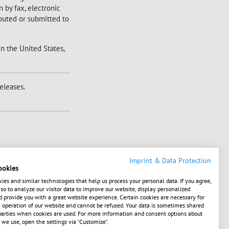
 by fax, electronic
ibuted or submitted to
in the United States,
eleases.
Imprint & Data Protection
ookies
ies and similar technologies that help us process your personal data. If you agree,
o to analyze our visitor data to improve our website, display personalized
 provide you with a great website experience. Certain cookies are necessary for
operation of our website and cannot be refused. Your data is sometimes shared
1586386739, XS1649193403, XS1700429308,
parties when cookies are used. For more information and consent options about
 we use, open the settings via "Customize".