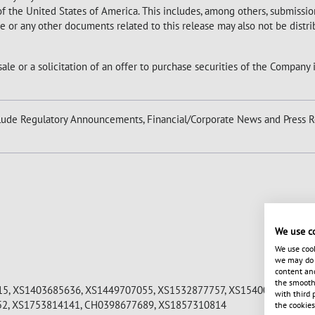
 of the United States of America. This includes, among others, submission
ase or any other documents related to this release may also not be distr
sale or a solicitation of an offer to purchase securities of the Company 
ude Regulatory Announcements, Financial/Corporate News and Press R
We use c
We use cook
we may do s
content and
the smooth 
5, XS1403685636, XS1449707055, XS1532877757, XS1540071724, XS
with third 
52, XS1753814141, CH0398677689, XS1857310814
the cookies