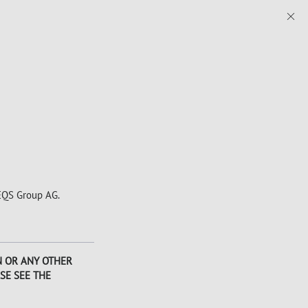
 EQS Group AG.
AN OR ANY OTHER
SE SEE THE