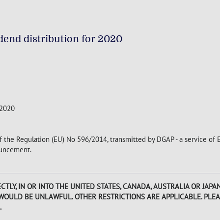
end distribution for 2020
 2020
of the Regulation (EU) No 596/2014, transmitted by DGAP - a service of
nouncement.
CTLY, IN OR INTO THE UNITED STATES, CANADA, AUSTRALIA OR JAP
 WOULD BE UNLAWFUL. OTHER RESTRICTIONS ARE APPLICABLE. PLEA
.