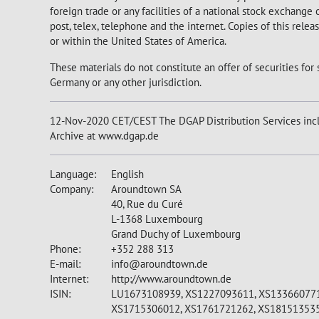
foreign trade or any facilities of a national stock exchange
post, telex, telephone and the internet. Copies of this rele
or within the United States of America.
These materials do not constitute an offer of securities for 
Germany or any other jurisdiction.
12-Nov-2020 CET/CEST The DGAP Distribution Services incl
Archive at www.dgap.de
Language:
English
Company:
Aroundtown SA
40, Rue du Curé
L-1368 Luxembourg
Grand Duchy of Luxembourg
Phone:
+352 288 313
E-mail:
info@aroundtown.de
Internet:
http://www.aroundtown.de
ISIN:
LU1673108939, XS1227093611, XS133660771
XS1715306012, XS1761721262, XS18151353