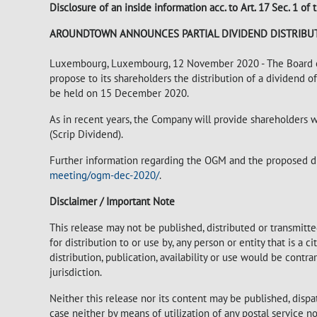
Disclosure of an inside information acc. to Art. 17 Sec. 1 
AROUNDTOWN ANNOUNCES PARTIAL DIVIDEND DISTRIBUT
Luxembourg, Luxembourg, 12 November 2020 - The Board of
propose to its shareholders the distribution of a dividend 
be held on 15 December 2020.
As in recent years, the Company will provide shareholders w
(Scrip Dividend).
Further information regarding the OGM and the proposed di
meeting/ogm-dec-2020/
.
Disclaimer / Important Note
This release may not be published, distributed or transmitted
for distribution to or use by, any person or entity that is a c
distribution, publication, availability or use would be contr
jurisdiction.
Neither this release nor its content may be published, dispa
case neither by means of utilization of any postal service