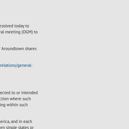
esolved today to
eral meeting (OGM) to
of Aroundtown shares
relations/general-
irected to or intended
sdiction where such
sing within such
erica, and in each
en single states or