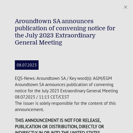
Aroundtown SA announces
publication of convening notice for
the July 2023 Extraordinary
General Meeting
08.07.2023
EQS-News: Aroundtown SA / Key word(s): AGM/EGM
Aroundtown SA announces publication of convening
notice for the July 2023 Extraordinary General Meeting
08.07.2023 / 11:13 CET/CEST
The issuer is solely responsible for the content of this
announcement.
THIS ANNOUNCEMENT IS NOT FOR RELEASE,
PUBLICATION OR DISTRIBUTION, DIRECTLY OR
INDIRECTLY, IN OR INTO THE UNITED STATES,