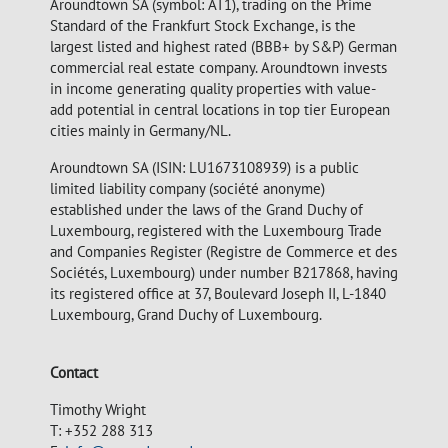
Aroundtown SA (symbol: AT1), trading on the Prime
Standard of the Frankfurt Stock Exchange, is the
largest listed and highest rated (BBB+ by S&P) German
commercial real estate company. Aroundtown invests
in income generating quality properties with value-
add potential in central locations in top tier European
cities mainly in Germany/NL.
Aroundtown SA (ISIN: LU1673108939) is a public
limited liability company (société anonyme)
established under the laws of the Grand Duchy of
Luxembourg, registered with the Luxembourg Trade
and Companies Register (Registre de Commerce et des
Sociétés, Luxembourg) under number B217868, having
its registered office at 37, Boulevard Joseph II, L-1840
Luxembourg, Grand Duchy of Luxembourg.
Contact
Timothy Wright
T: +352 288 313