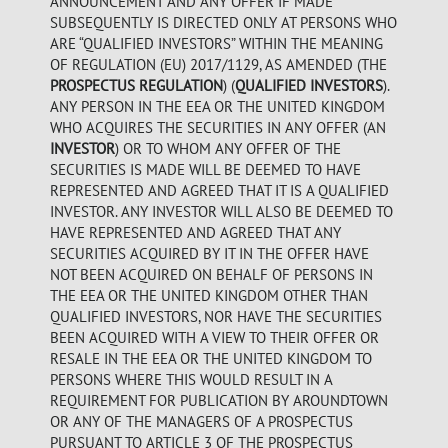
ANNOUNCEMENT AND ANY OFFER IF MADE
SUBSEQUENTLY IS DIRECTED ONLY AT PERSONS WHO
ARE “QUALIFIED INVESTORS” WITHIN THE MEANING
OF REGULATION (EU) 2017/1129, AS AMENDED (THE
PROSPECTUS REGULATION
) (
QUALIFIED INVESTORS
).
ANY PERSON IN THE EEA OR THE UNITED KINGDOM
WHO ACQUIRES THE SECURITIES IN ANY OFFER (AN
INVESTOR
) OR TO WHOM ANY OFFER OF THE
SECURITIES IS MADE WILL BE DEEMED TO HAVE
REPRESENTED AND AGREED THAT IT IS A QUALIFIED
INVESTOR. ANY INVESTOR WILL ALSO BE DEEMED TO
HAVE REPRESENTED AND AGREED THAT ANY
SECURITIES ACQUIRED BY IT IN THE OFFER HAVE
NOT BEEN ACQUIRED ON BEHALF OF PERSONS IN
THE EEA OR THE UNITED KINGDOM OTHER THAN
QUALIFIED INVESTORS, NOR HAVE THE SECURITIES
BEEN ACQUIRED WITH A VIEW TO THEIR OFFER OR
RESALE IN THE EEA OR THE UNITED KINGDOM TO
PERSONS WHERE THIS WOULD RESULT IN A
REQUIREMENT FOR PUBLICATION BY AROUNDTOWN
OR ANY OF THE MANAGERS OF A PROSPECTUS
PURSUANT TO ARTICLE 3 OF THE PROSPECTUS