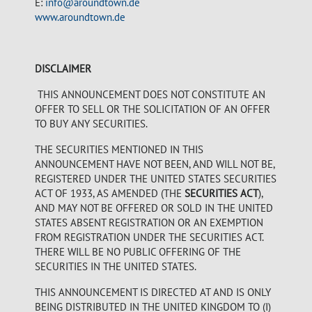
E:
info@aroundtown.de
www.aroundtown.de
DISCLAIMER
THIS ANNOUNCEMENT DOES NOT CONSTITUTE AN
OFFER TO SELL OR THE SOLICITATION OF AN OFFER
TO BUY ANY SECURITIES.
THE SECURITIES MENTIONED IN THIS
ANNOUNCEMENT HAVE NOT BEEN, AND WILL NOT BE,
REGISTERED UNDER THE UNITED STATES SECURITIES
ACT OF 1933, AS AMENDED (THE
SECURITIES ACT
),
AND MAY NOT BE OFFERED OR SOLD IN THE UNITED
STATES ABSENT REGISTRATION OR AN EXEMPTION
FROM REGISTRATION UNDER THE SECURITIES ACT.
THERE WILL BE NO PUBLIC OFFERING OF THE
SECURITIES IN THE UNITED STATES.
THIS ANNOUNCEMENT IS DIRECTED AT AND IS ONLY
BEING DISTRIBUTED IN THE UNITED KINGDOM TO (I)