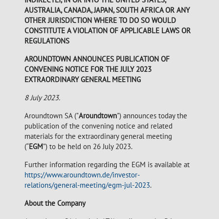
AUSTRALIA, CANADA, JAPAN, SOUTH AFRICA OR ANY
OTHER JURISDICTION WHERE TO DO SO WOULD
CONSTITUTE A VIOLATION OF APPLICABLE LAWS OR
REGULATIONS
AROUNDTOWN ANNOUNCES PUBLICATION OF
CONVENING NOTICE FOR THE JULY 2023
EXTRAORDINARY GENERAL MEETING
8 July 2023.
Aroundtown SA ("
Aroundtown
") announces today the
publication of the convening notice and related
materials for the extraordinary general meeting
(“
EGM
”) to be held on 26 July 2023.
Further information regarding the EGM is available at
https://www.aroundtown.de/investor-
relations/general-meeting/egm-jul-2023
.
About the Company