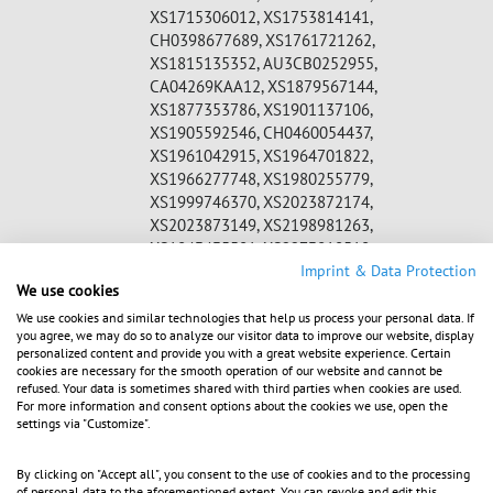
XS1715306012, XS1753814141,
CH0398677689, XS1761721262,
XS1815135352, AU3CB0252955,
CA04269KAA12, XS1879567144,
XS1877353786, XS1901137106,
XS1905592546, CH0460054437,
XS1961042915, XS1964701822,
XS1966277748, XS1980255779,
XS1999746370, XS2023872174,
XS2023873149, XS2198981263,
XS1843435501, XS2273810510,
XS2421195848,
Imprint & Data Protection
We use cookies
WKN:
A2DW8Z, A1Z07A, A18V71, A180VY,
A1839S, A1899S, A19LQR, A19QUX,
We use cookies and similar technologies that help us process your personal data. If
you agree, we may do so to analyze our visitor data to improve our website, display
A19Q3W, A19VK9, A19Z76, A19U7Q
personalized content and provide you with a great website experience. Certain
Indices:
SDAX, FTSE EPRA/NAREIT, GPR 250
cookies are necessary for the smooth operation of our website and cannot be
Listed:
Regulated Market in Frankfurt (Prime
refused. Your data is sometimes shared with third parties when cookies are used.
For more information and consent options about the cookies we use, open the
Standard); Regulated Unofficial Market in
settings via "Customize".
Berlin, Dusseldorf, Hamburg, Hanover,
Munich, Stuttgart, Tradegate Exchange;
By clicking on "Accept all", you consent to the use of cookies and to the processing
Dublin, Luxembourg Stock Exchange, SIX
of personal data to the aforementioned extent. You can revoke and edit this