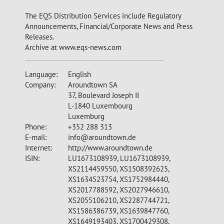
The EQS Distribution Services include Regulatory
Announcements, Financial/Corporate News and Press
Releases.
Archive at www.eqs-news.com
Language:
English
Company:
Aroundtown SA
37, Boulevard Joseph II
L-1840 Luxembourg
Luxemburg
Phone:
+352 288 313
E-mail:
info@aroundtown.de
Internet:
http://www.aroundtown.de
ISIN:
LU1673108939, LU1673108939,
XS2114459550, XS1508392625,
XS1634523754, XS1752984440,
XS2017788592, XS2027946610,
XS2055106210, XS2287744721,
XS1586386739, XS1639847760,
XS1649193403, XS1700429308,