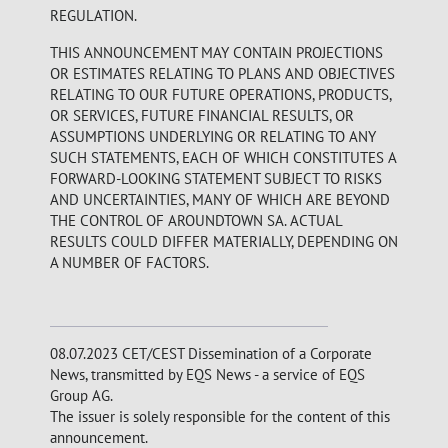
REGULATION.
THIS ANNOUNCEMENT MAY CONTAIN PROJECTIONS
OR ESTIMATES RELATING TO PLANS AND OBJECTIVES
RELATING TO OUR FUTURE OPERATIONS, PRODUCTS,
OR SERVICES, FUTURE FINANCIAL RESULTS, OR
ASSUMPTIONS UNDERLYING OR RELATING TO ANY
SUCH STATEMENTS, EACH OF WHICH CONSTITUTES A
FORWARD-LOOKING STATEMENT SUBJECT TO RISKS
AND UNCERTAINTIES, MANY OF WHICH ARE BEYOND
THE CONTROL OF AROUNDTOWN SA. ACTUAL
RESULTS COULD DIFFER MATERIALLY, DEPENDING ON
A NUMBER OF FACTORS.
08.07.2023 CET/CEST Dissemination of a Corporate
News, transmitted by EQS News - a service of EQS
Group AG.
The issuer is solely responsible for the content of this
announcement.