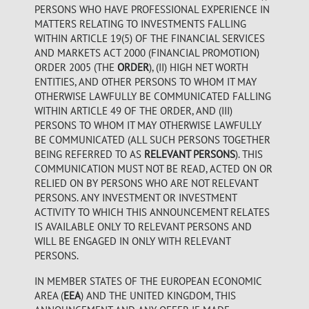
PERSONS WHO HAVE PROFESSIONAL EXPERIENCE IN
MATTERS RELATING TO INVESTMENTS FALLING
WITHIN ARTICLE 19(5) OF THE FINANCIAL SERVICES
AND MARKETS ACT 2000 (FINANCIAL PROMOTION)
ORDER 2005 (THE
ORDER
), (II) HIGH NET WORTH
ENTITIES, AND OTHER PERSONS TO WHOM IT MAY
OTHERWISE LAWFULLY BE COMMUNICATED FALLING
WITHIN ARTICLE 49 OF THE ORDER, AND (III)
PERSONS TO WHOM IT MAY OTHERWISE LAWFULLY
BE COMMUNICATED (ALL SUCH PERSONS TOGETHER
BEING REFERRED TO AS
RELEVANT PERSONS
). THIS
COMMUNICATION MUST NOT BE READ, ACTED ON OR
RELIED ON BY PERSONS WHO ARE NOT RELEVANT
PERSONS. ANY INVESTMENT OR INVESTMENT
ACTIVITY TO WHICH THIS ANNOUNCEMENT RELATES
IS AVAILABLE ONLY TO RELEVANT PERSONS AND
WILL BE ENGAGED IN ONLY WITH RELEVANT
PERSONS.
IN MEMBER STATES OF THE EUROPEAN ECONOMIC
AREA (
EEA
) AND THE UNITED KINGDOM, THIS