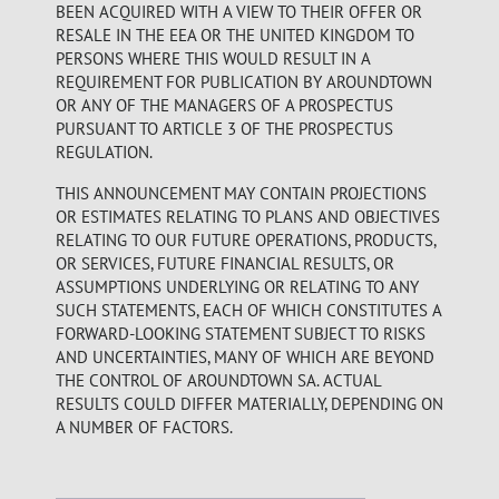
BEEN ACQUIRED WITH A VIEW TO THEIR OFFER OR
RESALE IN THE EEA OR THE UNITED KINGDOM TO
PERSONS WHERE THIS WOULD RESULT IN A
REQUIREMENT FOR PUBLICATION BY AROUNDTOWN
OR ANY OF THE MANAGERS OF A PROSPECTUS
PURSUANT TO ARTICLE 3 OF THE PROSPECTUS
REGULATION.
THIS ANNOUNCEMENT MAY CONTAIN PROJECTIONS
OR ESTIMATES RELATING TO PLANS AND OBJECTIVES
RELATING TO OUR FUTURE OPERATIONS, PRODUCTS,
OR SERVICES, FUTURE FINANCIAL RESULTS, OR
ASSUMPTIONS UNDERLYING OR RELATING TO ANY
SUCH STATEMENTS, EACH OF WHICH CONSTITUTES A
FORWARD-LOOKING STATEMENT SUBJECT TO RISKS
AND UNCERTAINTIES, MANY OF WHICH ARE BEYOND
THE CONTROL OF AROUNDTOWN SA. ACTUAL
RESULTS COULD DIFFER MATERIALLY, DEPENDING ON
A NUMBER OF FACTORS.