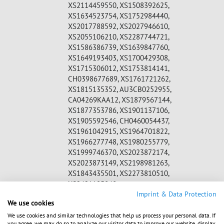
XS2114459550, XS1508392625,
XS1634523754, XS1752984440,
XS2017788592, XS2027946610,
XS2055106210, XS2287744721,
XS1586386739, XS1639847760,
XS1649193403, XS1700429308,
XS1715306012, XS1753814141,
CH0398677689, XS1761721262,
XS1815135352, AU3CB0252955,
CA04269KAA12, XS1879567144,
XS1877353786, XS1901137106,
XS1905592546, CH0460054437,
XS1961042915, XS1964701822,
XS1966277748, XS1980255779,
XS1999746370, XS2023872174,
XS2023873149, XS2198981263,
XS1843435501, XS2273810510,
XS2421195848,
WKN:
A2DW8Z, A1Z07A, A18V71, A180VY,
Imprint & Data Protection
We use cookies
A1839S, A1899S, A19LQR, A19QUX,
A19Q3W, A19VK9, A19Z76, A19U7Q
We use cookies and similar technologies that help us process your personal data. If
you agree, we may do so to analyze our visitor data to improve our website, display