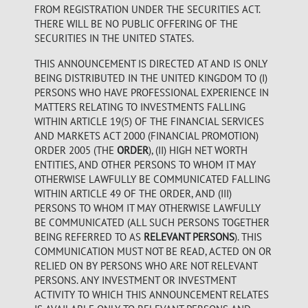
FROM REGISTRATION UNDER THE SECURITIES ACT.
THERE WILL BE NO PUBLIC OFFERING OF THE
SECURITIES IN THE UNITED STATES.
THIS ANNOUNCEMENT IS DIRECTED AT AND IS ONLY
BEING DISTRIBUTED IN THE UNITED KINGDOM TO (I)
PERSONS WHO HAVE PROFESSIONAL EXPERIENCE IN
MATTERS RELATING TO INVESTMENTS FALLING
WITHIN ARTICLE 19(5) OF THE FINANCIAL SERVICES
AND MARKETS ACT 2000 (FINANCIAL PROMOTION)
ORDER 2005 (THE
ORDER
), (II) HIGH NET WORTH
ENTITIES, AND OTHER PERSONS TO WHOM IT MAY
OTHERWISE LAWFULLY BE COMMUNICATED FALLING
WITHIN ARTICLE 49 OF THE ORDER, AND (III)
PERSONS TO WHOM IT MAY OTHERWISE LAWFULLY
BE COMMUNICATED (ALL SUCH PERSONS TOGETHER
BEING REFERRED TO AS
RELEVANT PERSONS
). THIS
COMMUNICATION MUST NOT BE READ, ACTED ON OR
RELIED ON BY PERSONS WHO ARE NOT RELEVANT
PERSONS. ANY INVESTMENT OR INVESTMENT
ACTIVITY TO WHICH THIS ANNOUNCEMENT RELATES