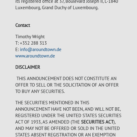
its registered office at 37, Boulevard Joseph II, L-1840
Luxembourg, Grand Duchy of Luxembourg.
Contact
Timothy Wright
T: +352 288 313
E:
info@aroundtown.de
www.aroundtown.de
DISCLAIMER
THIS ANNOUNCEMENT DOES NOT CONSTITUTE AN
OFFER TO SELL OR THE SOLICITATION OF AN OFFER
TO BUY ANY SECURITIES.
THE SECURITIES MENTIONED IN THIS
ANNOUNCEMENT HAVE NOT BEEN, AND WILL NOT BE,
REGISTERED UNDER THE UNITED STATES SECURITIES
ACT OF 1933, AS AMENDED (THE
SECURITIES ACT
),
AND MAY NOT BE OFFERED OR SOLD IN THE UNITED
STATES ABSENT REGISTRATION OR AN EXEMPTION