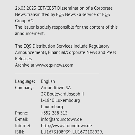
26.05.2023 CET/CEST Dissemination of a Corporate
News, transmitted by EQS News - a service of EQS
Group AG.
The issuer is solely responsible for the content of this
announcement.
The EQS Distribution Services include Regulatory
Announcements, Financial/Corporate News and Press
Releases.
Archive at www.eqs-news.com
Language:
English
Company:
Aroundtown SA
37, Boulevard Joseph II
L-1840 Luxembourg
Luxemburg
Phone:
+352 288 313
E-mail:
info@aroundtown.de
Internet:
http://www.aroundtown.de
ISIN:
LU1673108939, LU1673108939,