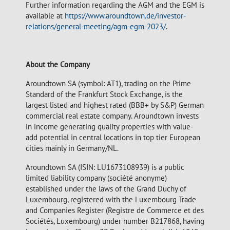
Further information regarding the AGM and the EGM is
available at
https://www.aroundtown.de/investor-
relations/general-meeting/agm-egm-2023/
.
About the Company
Aroundtown SA (symbol: AT1), trading on the Prime
Standard of the Frankfurt Stock Exchange, is the
largest listed and highest rated (BBB+ by S&P) German
commercial real estate company. Aroundtown invests
in income generating quality properties with value-
add potential in central locations in top tier European
cities mainly in Germany/NL.
Aroundtown SA (ISIN: LU1673108939) is a public
limited liability company (société anonyme)
established under the laws of the Grand Duchy of
Luxembourg, registered with the Luxembourg Trade
and Companies Register (Registre de Commerce et des
Sociétés, Luxembourg) under number B217868, having