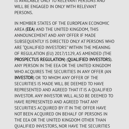
IS AVAILABLE ONLY TO RELEVANT PERSONS AND
WILL BE ENGAGED IN ONLY WITH RELEVANT
PERSONS.
IN MEMBER STATES OF THE EUROPEAN ECONOMIC
AREA (
EEA
) AND THE UNITED KINGDOM, THIS
ANNOUNCEMENT AND ANY OFFER IF MADE
SUBSEQUENTLY IS DIRECTED ONLY AT PERSONS WHO
ARE “QUALIFIED INVESTORS” WITHIN THE MEANING
OF REGULATION (EU) 2017/1129, AS AMENDED (THE
PROSPECTUS REGULATION
) (
QUALIFIED INVESTORS
).
ANY PERSON IN THE EEA OR THE UNITED KINGDOM
WHO ACQUIRES THE SECURITIES IN ANY OFFER (AN
INVESTOR
) OR TO WHOM ANY OFFER OF THE
SECURITIES IS MADE WILL BE DEEMED TO HAVE
REPRESENTED AND AGREED THAT IT IS A QUALIFIED
INVESTOR. ANY INVESTOR WILL ALSO BE DEEMED TO
HAVE REPRESENTED AND AGREED THAT ANY
SECURITIES ACQUIRED BY IT IN THE OFFER HAVE
NOT BEEN ACQUIRED ON BEHALF OF PERSONS IN
THE EEA OR THE UNITED KINGDOM OTHER THAN
QUALIFIED INVESTORS, NOR HAVE THE SECURITIES