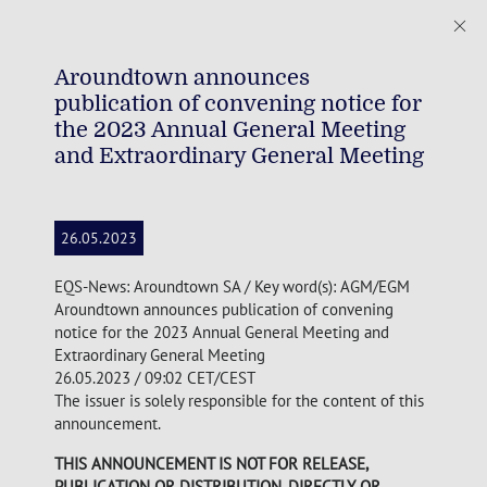
Aroundtown announces
publication of convening notice for
the 2023 Annual General Meeting
and Extraordinary General Meeting
26.05.2023
EQS-News: Aroundtown SA / Key word(s): AGM/EGM
Aroundtown announces publication of convening
notice for the 2023 Annual General Meeting and
Extraordinary General Meeting
26.05.2023 / 09:02 CET/CEST
The issuer is solely responsible for the content of this
announcement.
THIS ANNOUNCEMENT IS NOT FOR RELEASE,
PUBLICATION OR DISTRIBUTION, DIRECTLY OR