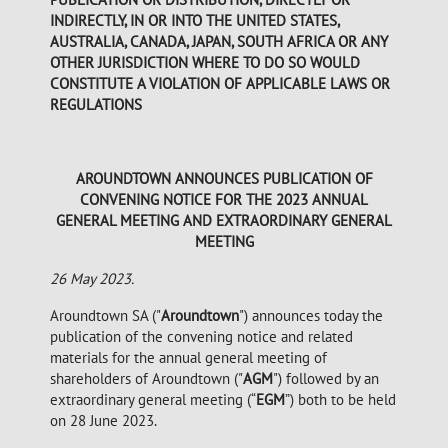
INDIRECTLY, IN OR INTO THE UNITED STATES,
AUSTRALIA, CANADA, JAPAN, SOUTH AFRICA OR ANY
OTHER JURISDICTION WHERE TO DO SO WOULD
CONSTITUTE A VIOLATION OF APPLICABLE LAWS OR
REGULATIONS
AROUNDTOWN ANNOUNCES PUBLICATION OF
CONVENING NOTICE FOR THE 2023 ANNUAL
GENERAL MEETING AND EXTRAORDINARY GENERAL
MEETING
26 May 2023.
Aroundtown SA ("
Aroundtown
") announces today the
publication of the convening notice and related
materials for the annual general meeting of
shareholders of Aroundtown ("
AGM
") followed by an
extraordinary general meeting (“
EGM
”) both to be held
on 28 June 2023.