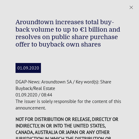
Aroundtown increases total buy-
back volume to up to €1 billion and
resolves on public share purchase
offer to buyback own shares
01.09.2020
DGAP-News: Aroundtown SA / Key word(s): Share
Buyback/Real Estate
01.09.2020 / 08:44
The issuer is solely responsible for the content of this
announcement.
NOT FOR DISTRIBUTION OR RELEASE, DIRECTLY OR
INDIRECTLY, IN OR INTO THE UNITED STATES,
CANADA, AUSTRALIA OR JAPAN OR ANY OTHER
JURISDICTION IN WHICH THE DISTRIBUTION OR