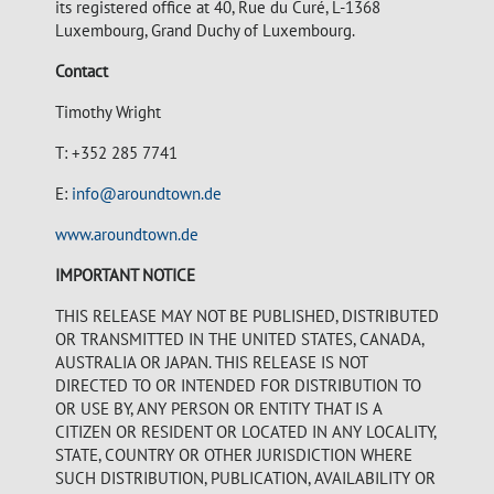
its registered office at 40, Rue du Curé, L-1368
Luxembourg, Grand Duchy of Luxembourg.
Contact
Timothy Wright
T: +352 285 7741
E:
info@aroundtown.de
www.aroundtown.de
IMPORTANT NOTICE
THIS RELEASE MAY NOT BE PUBLISHED, DISTRIBUTED
OR TRANSMITTED IN THE UNITED STATES, CANADA,
AUSTRALIA OR JAPAN. THIS RELEASE IS NOT
DIRECTED TO OR INTENDED FOR DISTRIBUTION TO
OR USE BY, ANY PERSON OR ENTITY THAT IS A
CITIZEN OR RESIDENT OR LOCATED IN ANY LOCALITY,
STATE, COUNTRY OR OTHER JURISDICTION WHERE
SUCH DISTRIBUTION, PUBLICATION, AVAILABILITY OR