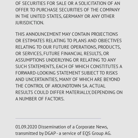
OF SECURITIES FOR SALE OR A SOLICITATION OF AN
OFFER TO PURCHASE SECURITIES OF THE COMPANY
IN THE UNITED STATES, GERMANY OR ANY OTHER
JURISDICTION.
THIS ANNOUNCEMENT MAY CONTAIN PROJECTIONS
OR ESTIMATES RELATING TO PLANS AND OBJECTIVES
RELATING TO OUR FUTURE OPERATIONS, PRODUCTS,
OR SERVICES, FUTURE FINANCIAL RESULTS, OR
ASSUMPTIONS UNDERLYING OR RELATING TO ANY
SUCH STATEMENTS, EACH OF WHICH CONSTITUTES A
FORWARD-LOOKING STATEMENT SUBJECT TO RISKS
AND UNCERTAINTIES, MANY OF WHICH ARE BEYOND
THE CONTROL OF AROUNDTOWN SA. ACTUAL
RESULTS COULD DIFFER MATERIALLY, DEPENDING ON
A NUMBER OF FACTORS.
01.09.2020 Dissemination of a Corporate News,
transmitted by DGAP - a service of EQS Group AG.