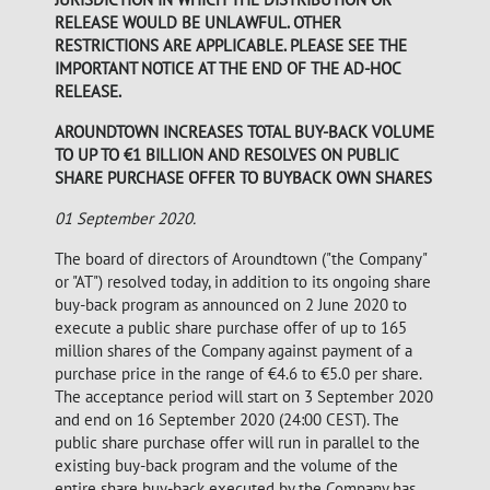
RELEASE WOULD BE UNLAWFUL. OTHER
RESTRICTIONS ARE APPLICABLE. PLEASE SEE THE
IMPORTANT NOTICE AT THE END OF THE AD-HOC
RELEASE.
AROUNDTOWN INCREASES TOTAL BUY-BACK VOLUME
TO UP TO €1 BILLION AND RESOLVES ON PUBLIC
SHARE PURCHASE OFFER TO BUYBACK OWN SHARES
01 September 2020.
The board of directors of Aroundtown ("the Company"
or "AT") resolved today, in addition to its ongoing share
buy-back program as announced on 2 June 2020 to
execute a public share purchase offer of up to 165
million shares of the Company against payment of a
purchase price in the range of €4.6 to €5.0 per share.
The acceptance period will start on 3 September 2020
and end on 16 September 2020 (24:00 CEST). The
public share purchase offer will run in parallel to the
existing buy-back program and the volume of the
entire share buy-back executed by the Company has