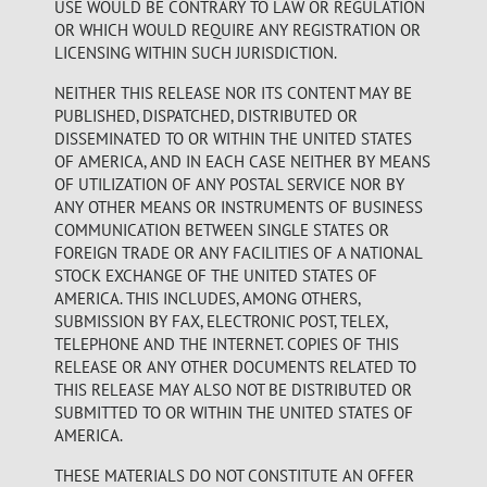
USE WOULD BE CONTRARY TO LAW OR REGULATION
OR WHICH WOULD REQUIRE ANY REGISTRATION OR
LICENSING WITHIN SUCH JURISDICTION.
NEITHER THIS RELEASE NOR ITS CONTENT MAY BE
PUBLISHED, DISPATCHED, DISTRIBUTED OR
DISSEMINATED TO OR WITHIN THE UNITED STATES
OF AMERICA, AND IN EACH CASE NEITHER BY MEANS
OF UTILIZATION OF ANY POSTAL SERVICE NOR BY
ANY OTHER MEANS OR INSTRUMENTS OF BUSINESS
COMMUNICATION BETWEEN SINGLE STATES OR
FOREIGN TRADE OR ANY FACILITIES OF A NATIONAL
STOCK EXCHANGE OF THE UNITED STATES OF
AMERICA. THIS INCLUDES, AMONG OTHERS,
SUBMISSION BY FAX, ELECTRONIC POST, TELEX,
TELEPHONE AND THE INTERNET. COPIES OF THIS
RELEASE OR ANY OTHER DOCUMENTS RELATED TO
THIS RELEASE MAY ALSO NOT BE DISTRIBUTED OR
SUBMITTED TO OR WITHIN THE UNITED STATES OF
AMERICA.
THESE MATERIALS DO NOT CONSTITUTE AN OFFER