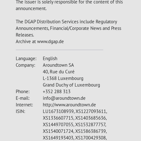
The issuer is solely responsible for the content of this
announcement.
The DGAP Distribution Services include Regulatory
Announcements, Financial/Corporate News and Press
Releases.
Archive at www.dgap.de
Language:
English
Company:
Aroundtown SA
40, Rue du Curé
L-1368 Luxembourg
Grand Duchy of Luxembourg
Phone:
+352 288 313
E-mail:
info@aroundtown.de
Internet:
http://www.aroundtown.de
ISIN:
LU1673108939, XS1227093611,
XS1336607715, XS1403685636,
XS1449707055, XS1532877757,
XS1540071724, XS1586386739,
XS1649193403, XS1700429308,