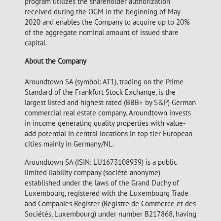
program utilizes the shareholder authorization
received during the OGM in the beginning of May
2020 and enables the Company to acquire up to 20%
of the aggregate nominal amount of issued share
capital.
About the Company
Aroundtown SA (symbol: AT1), trading on the Prime
Standard of the Frankfurt Stock Exchange, is the
largest listed and highest rated (BBB+ by S&P) German
commercial real estate company. Aroundtown invests
in income generating quality properties with value-
add potential in central locations in top tier European
cities mainly in Germany/NL.
Aroundtown SA (ISIN: LU1673108939) is a public
limited liability company (société anonyme)
established under the laws of the Grand Duchy of
Luxembourg, registered with the Luxembourg Trade
and Companies Register (Registre de Commerce et des
Sociétés, Luxembourg) under number B217868, having