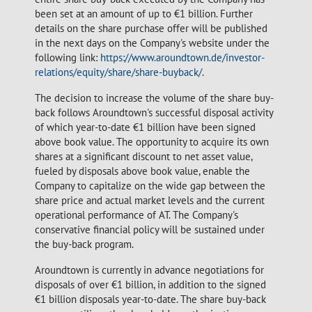
been set at an amount of up to €1 billion. Further
details on the share purchase offer will be published
in the next days on the Company's website under the
following link:
https://www.aroundtown.de/investor-
relations/equity/share/share-buyback/
.
The decision to increase the volume of the share buy-
back follows Aroundtown's successful disposal activity
of which year-to-date €1 billion have been signed
above book value. The opportunity to acquire its own
shares at a significant discount to net asset value,
fueled by disposals above book value, enable the
Company to capitalize on the wide gap between the
share price and actual market levels and the current
operational performance of AT. The Company's
conservative financial policy will be sustained under
the buy-back program.
Aroundtown is currently in advance negotiations for
disposals of over €1 billion, in addition to the signed
€1 billion disposals year-to-date. The share buy-back