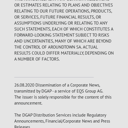
OR ESTIMATES RELATING TO PLANS AND OBJECTIVES
RELATING TO OUR FUTURE OPERATIONS, PRODUCTS,
OR SERVICES, FUTURE FINANCIAL RESULTS, OR
ASSUMPTIONS UNDERLYING OR RELATING TO ANY
SUCH STATEMENTS, EACH OF WHICH CONSTITUTES A
FORWARD-LOOKING STATEMENT SUBJECT TO RISKS
AND UNCERTAINTIES, MANY OF WHICH ARE BEYOND
THE CONTROL OF AROUNDTOWN SA. ACTUAL
RESULTS COULD DIFFER MATERIALLY, DEPENDING ON
A NUMBER OF FACTORS.
26.08.2020 Dissemination of a Corporate News,
transmitted by DGAP - a service of EQS Group AG.
The issuer is solely responsible for the content of this
announcement.
The DGAP Distribution Services include Regulatory
Announcements, Financial/Corporate News and Press
Releases.