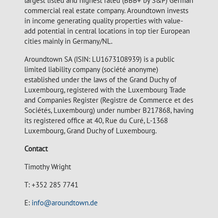
largest listed and highest rated (BBB+ by S&P) German
commercial real estate company. Aroundtown invests
in income generating quality properties with value-
add potential in central locations in top tier European
cities mainly in Germany/NL.
Aroundtown SA (ISIN: LU1673108939) is a public
limited liability company (société anonyme)
established under the laws of the Grand Duchy of
Luxembourg, registered with the Luxembourg Trade
and Companies Register (Registre de Commerce et des
Sociétés, Luxembourg) under number B217868, having
its registered office at 40, Rue du Curé, L-1368
Luxembourg, Grand Duchy of Luxembourg.
Contact
Timothy Wright
T: +352 285 7741
E:
info@aroundtown.de