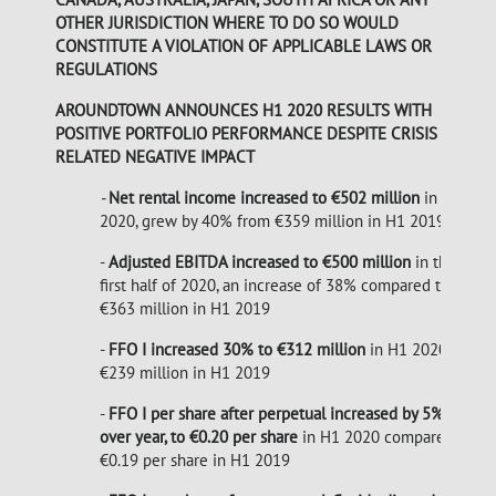
OTHER JURISDICTION WHERE TO DO SO WOULD
CONSTITUTE A VIOLATION OF APPLICABLE LAWS OR
REGULATIONS
AROUNDTOWN ANNOUNCES H1 2020 RESULTS WITH
POSITIVE PORTFOLIO PERFORMANCE DESPITE CRISIS
RELATED NEGATIVE IMPACT
-
Net rental income increased to €502 million
in H1
2020, grew by 40% from €359 million in H1 2019
-
Adjusted EBITDA increased to €500 million
in the
first half of 2020, an increase of 38% compared to
€363 million in H1 2019
-
FFO I increased 30% to €312 million
in H1 2020 from
€239 million in H1 2019
-
FFO I per share after perpetual increased by 5% year
over year, to €0.20 per share
in H1 2020 compared to
€0.19 per share in H1 2019