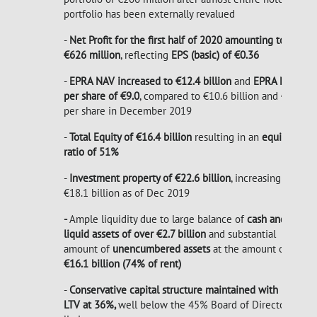
portfolio has been externally revalued
-
Net Profit for the first half of 2020 amounting to
€626 million
, reflecting
EPS (basic) of €0.36
-
EPRA NAV increased to €12.4 billion
and
EPRA NAV
per share of €9.0
, compared to €10.6 billion and €8.7
per share in December 2019
-
Total Equity of €16.4 billion
resulting in an
equity
ratio of 51%
-
Investment property of €22.6 billion
, increasing from
€18.1 billion as of Dec 2019
-
Ample liquidity due to large balance of
cash and
liquid assets of over €2.7 billion
and substantial
amount of
unencumbered assets
at the amount of
€16.1 billion (74% of rent)
-
Conservative capital structure maintained with low
LTV at 36%,
well below the 45% Board of Directors'