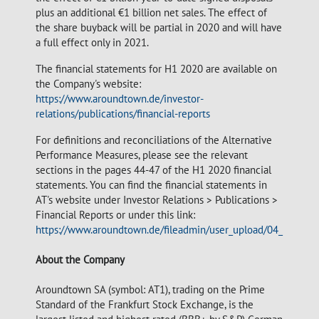
plus an additional €1 billion net sales. The effect of
the share buyback will be partial in 2020 and will have
a full effect only in 2021.
The financial statements for H1 2020 are available on
the Company's website:
https://www.aroundtown.de/investor-
relations/publications/financial-reports
For definitions and reconciliations of the Alternative
Performance Measures, please see the relevant
sections in the pages 44-47 of the H1 2020 financial
statements. You can find the financial statements in
AT's website under Investor Relations > Publications >
Financial Reports or under this link:
https://www.aroundtown.de/fileadmin/user_upload/04_investo
About the Company
Aroundtown SA (symbol: AT1), trading on the Prime
Standard of the Frankfurt Stock Exchange, is the