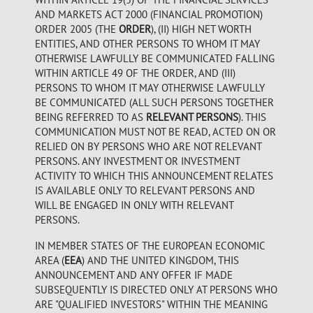
AND MARKETS ACT 2000 (FINANCIAL PROMOTION)
ORDER 2005 (THE
ORDER
), (II) HIGH NET WORTH
ENTITIES, AND OTHER PERSONS TO WHOM IT MAY
OTHERWISE LAWFULLY BE COMMUNICATED FALLING
WITHIN ARTICLE 49 OF THE ORDER, AND (III)
PERSONS TO WHOM IT MAY OTHERWISE LAWFULLY
BE COMMUNICATED (ALL SUCH PERSONS TOGETHER
BEING REFERRED TO AS
RELEVANT PERSONS
). THIS
COMMUNICATION MUST NOT BE READ, ACTED ON OR
RELIED ON BY PERSONS WHO ARE NOT RELEVANT
PERSONS. ANY INVESTMENT OR INVESTMENT
ACTIVITY TO WHICH THIS ANNOUNCEMENT RELATES
IS AVAILABLE ONLY TO RELEVANT PERSONS AND
WILL BE ENGAGED IN ONLY WITH RELEVANT
PERSONS.
IN MEMBER STATES OF THE EUROPEAN ECONOMIC
AREA (
EEA
) AND THE UNITED KINGDOM, THIS
ANNOUNCEMENT AND ANY OFFER IF MADE
SUBSEQUENTLY IS DIRECTED ONLY AT PERSONS WHO
ARE "QUALIFIED INVESTORS" WITHIN THE MEANING