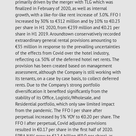
primarily driven by the merger with TLG which was
finalized in February of 2020, as well as internal
growth, with a like-for-like rent increase of 3.0%. FFO I
increased by 30% to €312 million and by 10% to €0.23
per share in H1 2020, from €239 million and €0.21 per
share in H1 2019. Aroundtown conservatively recorded
extraordinary general rental provisions amounting to
€35 million in response to the prevailing uncertainties
of the effects from Covid over the hotel industry,
reflecting ca. 50% of the deferred hotel net rents. The
provision has been created based on management
assessment, although the Company is still working with
its tenants, on a case by case basis, to collect deferred
rents. Due to the Company's strong portfolio
diversification it benefited significantly from the
stability of its Office, Logistic/Wholesale, and
Residential portfolio, which only saw limited impact
from the pandemic. The FFO I per share after
perpetual increased by 5% YOY to €0.20 per share. The
FFO I after perpetual, Covid adjusted provisions
resulted in €0.17 per share in the first half of 2020.
EPRA NAV grew to €12.4 billion (€9.0 per share), as