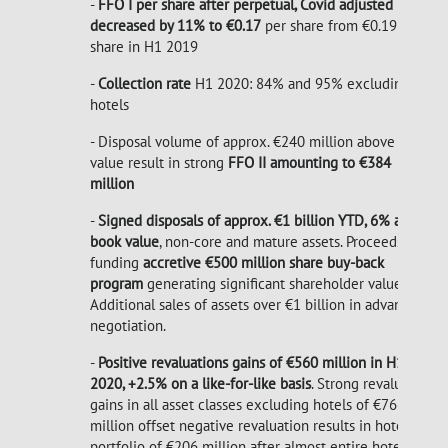
-
FFO I per share after perpetual, Covid adjusted
decreased by 11% to €0.17
per share from €0.19 per
share in H1 2019
-
Collection rate
H1 2020: 84% and 95% excluding
hotels
- Disposal volume of approx. €240 million
above book
value result in strong
FFO II amounting to €384
million
-
Signed disposals of approx. €1 billion YTD, 6% above
book value
, non-core and mature assets. Proceeds
funding
accretive €500 million share buy-back
program
generating significant shareholder value.
Additional sales of assets over €1 billion in advanced
negotiation.
-
Positive revaluations gains of €560 million in H1
2020, +2.5% on a like-for-like basis
. Strong revaluation
gains in all asset classes excluding hotels of €766
million offset negative revaluation results in hotel
portfolio of €206 million after almost entire hotel