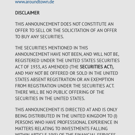
www.aroundtown.de
DISCLAIMER
THIS ANNOUNCEMENT DOES NOT CONSTITUTE AN
OFFER TO SELL OR THE SOLICITATION OF AN OFFER
TO BUY ANY SECURITIES.
THE SECURITIES MENTIONED IN THIS
ANNOUNCEMENT HAVE NOT BEEN, AND WILL NOT BE,
REGISTERED UNDER THE UNITED STATES SECURITIES
ACT OF 1933, AS AMENDED (THE
SECURITIES ACT
),
AND MAY NOT BE OFFERED OR SOLD IN THE UNITED
STATES ABSENT REGISTRATION OR AN EXEMPTION
FROM REGISTRATION UNDER THE SECURITIES ACT.
THERE WILL BE NO PUBLIC OFFERING OF THE
SECURITIES IN THE UNITED STATES.
THIS ANNOUNCEMENT IS DIRECTED AT AND IS ONLY
BEING DISTRIBUTED IN THE UNITED KINGDOM TO (I)
PERSONS WHO HAVE PROFESSIONAL EXPERIENCE IN
MATTERS RELATING TO INVESTMENTS FALLING
WITHIN ARTICLE 19(5) OF THE FINANCIAL SERVICES