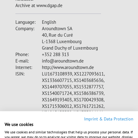
Archive at www.dgap.de
Language:
English
Company:
Aroundtown SA
40, Rue du Curé
L-1368 Luxembourg
Grand Duchy of Luxembourg
Phone:
+352 288 313
E-mail:
info@aroundtown.de
Internet:
http://www.aroundtown.de
ISIN:
LU1673108939, XS1227093611,
XS1336607715, XS1403685636,
XS1449707055, XS1532877757,
XS1540071724, XS1586386739,
XS1649193403, XS1700429308,
XS1715306012, XS1761721262,
XS1815135352, XS1753814141,
CH0398677689, XS1857310814
Imprint & Data Protection
We use cookies
WKN:
A2DW8Z, A1Z07A, A18V71, A180VY,
A1839S, A1899S, A19LQR, A19QUX,
We use cookies and similar technologies that help us process your personal data. If
you agree, we may do so to analyze our visitor data to improve our website, display