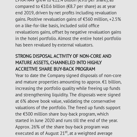
compared to €10.6 billion (€8.7 per share) as at year
end 2019, driven by net profits including revaluation
gains. Positive revaluation gains of €560 million, +2.5%
on a like-for-like basis, included solid office
revaluations gains, offset by negative revaluation gains
in the hotel portfolio. Almost the entire hotel portfolio
has been revalued by external valuators.
STRONG DISPOSAL ACTIVITY OF NON-CORE AND
MATURE ASSETS, CHANNELED INTO HIGHLY
ACCRETIVE SHARE BUY-BACK PROGRAM
Year to date the Company signed disposals of non-core
and mature properties amounting to approx. €1 billion,
increasing the portfolio quality while freeing up funds
and strengthening liquidity. The disposals were signed
at 6% above book value, validating the conservative
valuations of the portfolio. The freed up funds support
the €500 million share buy-back program, which
started in June 2020 and runs till the end of the year.
Approx. 26% of the share buy-back program was
st
executed as of August 21
, at a weighted average