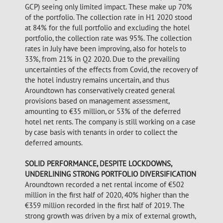
GCP) seeing only limited impact. These make up 70%
of the portfolio. The collection rate in H1 2020 stood
at 84% for the full portfolio and excluding the hotel
portfolio, the collection rate was 95%. The collection
rates in July have been improving, also for hotels to
33%, from 21% in Q2 2020. Due to the prevailing
uncertainties of the effects from Covid, the recovery of
the hotel industry remains uncertain, and thus
Aroundtown has conservatively created general
provisions based on management assessment,
amounting to €35 million, or 53% of the deferred
hotel net rents. The company is still working on a case
by case basis with tenants in order to collect the
deferred amounts.
SOLID PERFORMANCE, DESPITE LOCKDOWNS,
UNDERLINING STRONG PORTFOLIO DIVERSIFICATION
Aroundtown recorded a net rental income of €502
million in the first half of 2020, 40% higher than the
€359 million recorded in the first half of 2019. The
strong growth was driven by a mix of external growth,