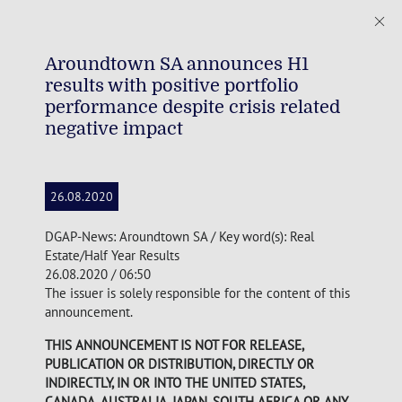
Aroundtown SA announces H1
results with positive portfolio
performance despite crisis related
negative impact
26.08.2020
DGAP-News: Aroundtown SA / Key word(s): Real
Estate/Half Year Results
26.08.2020 / 06:50
The issuer is solely responsible for the content of this
announcement.
THIS ANNOUNCEMENT IS NOT FOR RELEASE,
PUBLICATION OR DISTRIBUTION, DIRECTLY OR
INDIRECTLY, IN OR INTO THE UNITED STATES,
CANADA, AUSTRALIA, JAPAN, SOUTH AFRICA OR ANY