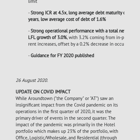
limit
-
Strong ICR at 4.5x
,
long
average debt maturity of 6.2
years
,
low average cost of debt
of 1.6%
-
Strong operational performance with a total net rent
LFL growth of 3.0%
, with 3.2% coming from in-place
rent increases, offset by a 0.2% decrease in occupancy
-
Guidance for FY 2020 published
26 August 2020.
UPDATE ON COVID IMPACT
While Aroundtown ("the Company" or "AT") saw an
insignificant impact from the Covid pandemic on its
operations in the first quarter of 2020, it was the
primary driver of events in the second quarter. The
impact of the pandemic was primarily in the Hotel
portfolio which makes up 23% of the portfolio, with
Office, Logistic/Wholesale, and Residential (through