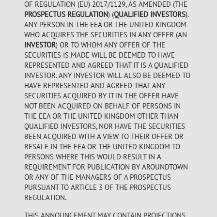
OF REGULATION (EU) 2017/1129, AS AMENDED (THE
PROSPECTUS REGULATION
) (
QUALIFIED INVESTORS
).
ANY PERSON IN THE EEA OR THE UNITED KINGDOM
WHO ACQUIRES THE SECURITIES IN ANY OFFER (AN
INVESTOR
) OR TO WHOM ANY OFFER OF THE
SECURITIES IS MADE WILL BE DEEMED TO HAVE
REPRESENTED AND AGREED THAT IT IS A QUALIFIED
INVESTOR. ANY INVESTOR WILL ALSO BE DEEMED TO
HAVE REPRESENTED AND AGREED THAT ANY
SECURITIES ACQUIRED BY IT IN THE OFFER HAVE
NOT BEEN ACQUIRED ON BEHALF OF PERSONS IN
THE EEA OR THE UNITED KINGDOM OTHER THAN
QUALIFIED INVESTORS, NOR HAVE THE SECURITIES
BEEN ACQUIRED WITH A VIEW TO THEIR OFFER OR
RESALE IN THE EEA OR THE UNITED KINGDOM TO
PERSONS WHERE THIS WOULD RESULT IN A
REQUIREMENT FOR PUBLICATION BY AROUNDTOWN
OR ANY OF THE MANAGERS OF A PROSPECTUS
PURSUANT TO ARTICLE 3 OF THE PROSPECTUS
REGULATION.
THIS ANNOUNCEMENT MAY CONTAIN PROJECTIONS