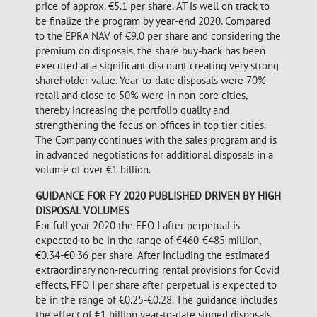
price of approx. €5.1 per share. AT is well on track to
be finalize the program by year-end 2020. Compared
to the EPRA NAV of €9.0 per share and considering the
premium on disposals, the share buy-back has been
executed at a significant discount creating very strong
shareholder value. Year-to-date disposals were 70%
retail and close to 50% were in non-core cities,
thereby increasing the portfolio quality and
strengthening the focus on offices in top tier cities.
The Company continues with the sales program and is
in advanced negotiations for additional disposals in a
volume of over €1 billion.
GUIDANCE FOR FY 2020 PUBLISHED DRIVEN BY HIGH
DISPOSAL VOLUMES
For full year 2020 the FFO I after perpetual is
expected to be in the range of €460-€485 million,
€0.34-€0.36 per share. After including the estimated
extraordinary non-recurring rental provisions for Covid
effects, FFO I per share after perpetual is expected to
be in the range of €0.25-€0.28. The guidance includes
the effect of €1 billion year-to-date signed disposals