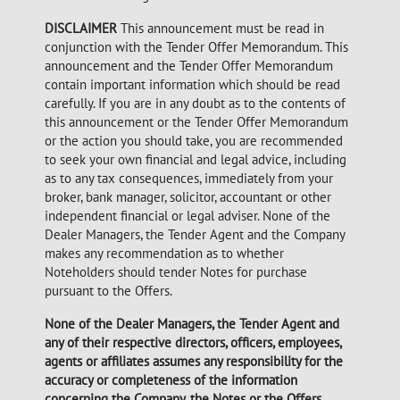
DISCLAIMER
This announcement must be read in
conjunction with the Tender Offer Memorandum. This
announcement and the Tender Offer Memorandum
contain important information which should be read
carefully. If you are in any doubt as to the contents of
this announcement or the Tender Offer Memorandum
or the action you should take, you are recommended
to seek your own financial and legal advice, including
as to any tax consequences, immediately from your
broker, bank manager, solicitor, accountant or other
independent financial or legal adviser. None of the
Dealer Managers, the Tender Agent and the Company
makes any recommendation as to whether
Noteholders should tender Notes for purchase
pursuant to the Offers.
None of the Dealer Managers, the Tender Agent and
any of their respective directors, officers, employees,
agents or affiliates assumes any responsibility for the
accuracy or completeness of the information
concerning the Company, the Notes or the Offers