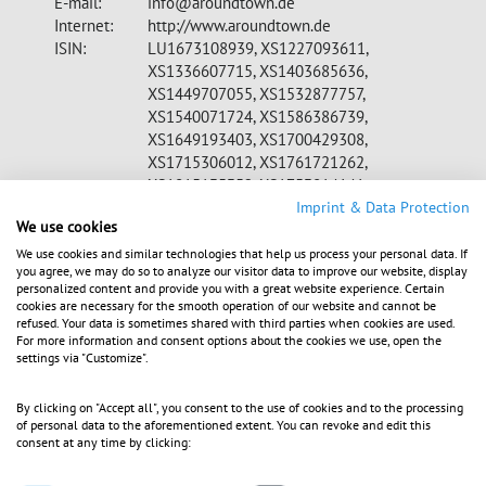
E-mail:
info@aroundtown.de
Internet:
http://www.aroundtown.de
ISIN:
LU1673108939, XS1227093611,
XS1336607715, XS1403685636,
XS1449707055, XS1532877757,
XS1540071724, XS1586386739,
XS1649193403, XS1700429308,
XS1715306012, XS1761721262,
XS1815135352, XS1753814141,
CH0398677689, XS1857310814
Imprint & Data Protection
We use cookies
WKN:
A2DW8Z, A1Z07A, A18V71, A180VY,
A1839S, A1899S, A19LQR, A19QUX,
We use cookies and similar technologies that help us process your personal data. If
you agree, we may do so to analyze our visitor data to improve our website, display
A19Q3W, A19VK9, A19Z76, A19U7Q
personalized content and provide you with a great website experience. Certain
Indices:
MDAX, MSCI, STOXX Europe 600, S&P
cookies are necessary for the smooth operation of our website and cannot be
350, FTSE EPRA/NAREIT, GPR 250
refused. Your data is sometimes shared with third parties when cookies are used.
For more information and consent options about the cookies we use, open the
Listed:
Regulated Market in Frankfurt (Prime
settings via "Customize".
Standard); Regulated Unofficial Market in
Berlin, Stuttgart; Dublin, Luxembourg
By clicking on "Accept all", you consent to the use of cookies and to the processing
Stock Exchange, SIX
of personal data to the aforementioned extent. You can revoke and edit this
EQS News ID:
1099357
consent at any time by clicking: