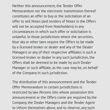
Neither this announcement, the Tender Offer
Memorandum nor the electronic transmission thereof
constitutes an offer to buy or the solicitation of an
offer to sell Notes (and tenders of Notes in the Offers
will not be accepted from Noteholders) in any
circumstances in which such offer or solicitation is
unlawful. In those jurisdictions where the securities,
blue sky or other laws require the Offers to be made
by a licensed broker or dealer and any of the Dealer
Managers or any of their respective affiliates is such a
licensed broker or dealer in any such jurisdiction, the
Offers shall be deemed to be made by such Dealer
Manager or such affiliate, as the case may be, on behalf
of the Company in such jurisdiction.
The distribution of this announcement and the Tender
Offer Memorandum in certain jurisdictions is
restricted by law. Persons into whose possession this
announcement or the Offers come are required by the
Company, the Dealer Managers and the Tender Agent
to inform themselves about, and to observe, any such