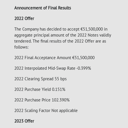
Announcement of Final Results
2022 Offer
The Company has decided to accept €51,500,000 in
aggregate principal amount of the 2022 Notes validly
tendered. The final results of the 2022 Offer are as
follows:
2022 Final Acceptance Amount €51,500,000
2022 Interpolated Mid-Swap Rate -0.399%
2022 Clearing Spread 55 bps
2022 Purchase Yield 0.151%
2022 Purchase Price 102.390%
2022 Scaling Factor Not applicable
2023 Offer