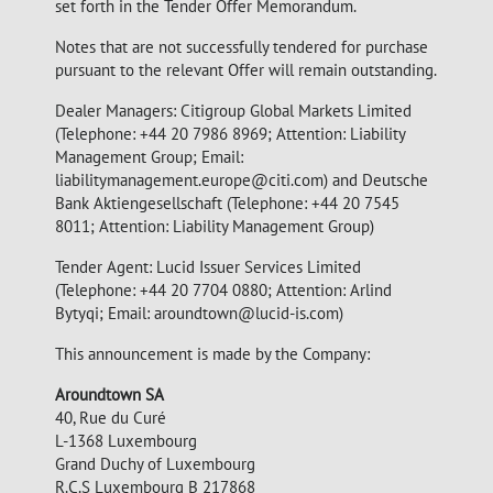
set forth in the Tender Offer Memorandum.
Notes that are not successfully tendered for purchase
pursuant to the relevant Offer will remain outstanding.
Dealer Managers: Citigroup Global Markets Limited
(Telephone: +44 20 7986 8969; Attention: Liability
Management Group; Email:
liabilitymanagement.europe@citi.com
) and Deutsche
Bank Aktiengesellschaft (Telephone: +44 20 7545
8011; Attention: Liability Management Group)
Tender Agent: Lucid Issuer Services Limited
(Telephone: +44 20 7704 0880; Attention: Arlind
Bytyqi; Email:
aroundtown@lucid-is.com
)
This announcement is made by the Company:
Aroundtown SA
40, Rue du Curé
L-1368 Luxembourg
Grand Duchy of Luxembourg
R.C.S Luxembourg B 217868