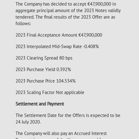
The Company has decided to accept €47,900,000 in
aggregate principal amount of the 2023 Notes validly
tendered. The final results of the 2023 Offer are as
follows:
2023 Final Acceptance Amount €47,900,000
2023 Interpolated Mid-Swap Rate -0.408%
2023 Clearing Spread 80 bps
2023 Purchase Yield 0.392%
2023 Purchase Price 104.534%
2023 Scaling Factor Not applicable
Settlement and Payment
The Settlement Date for the Offers is expected to be
24 July 2020.
The Company will also pay an Accrued Interest