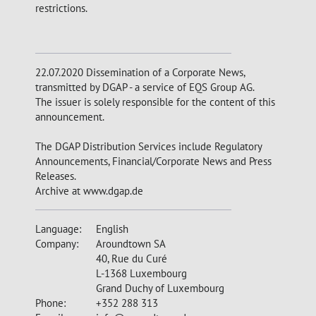
restrictions.
22.07.2020 Dissemination of a Corporate News,
transmitted by DGAP - a service of EQS Group AG.
The issuer is solely responsible for the content of this
announcement.
The DGAP Distribution Services include Regulatory
Announcements, Financial/Corporate News and Press
Releases.
Archive at www.dgap.de
Language:
English
Company:
Aroundtown SA
40, Rue du Curé
L-1368 Luxembourg
Grand Duchy of Luxembourg
Phone:
+352 288 313