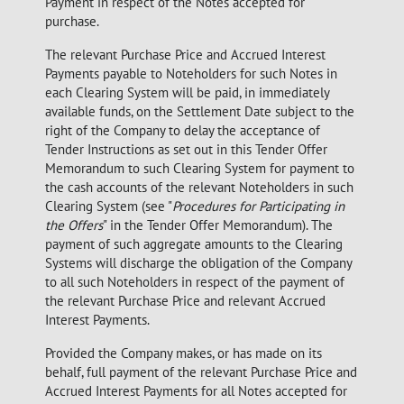
Payment in respect of the Notes accepted for
purchase.
The relevant Purchase Price and Accrued Interest
Payments payable to Noteholders for such Notes in
each Clearing System will be paid, in immediately
available funds, on the Settlement Date subject to the
right of the Company to delay the acceptance of
Tender Instructions as set out in this Tender Offer
Memorandum to such Clearing System for payment to
the cash accounts of the relevant Noteholders in such
Clearing System (see "
Procedures for Participating in
the Offers
" in the Tender Offer Memorandum). The
payment of such aggregate amounts to the Clearing
Systems will discharge the obligation of the Company
to all such Noteholders in respect of the payment of
the relevant Purchase Price and relevant Accrued
Interest Payments.
Provided the Company makes, or has made on its
behalf, full payment of the relevant Purchase Price and
Accrued Interest Payments for all Notes accepted for