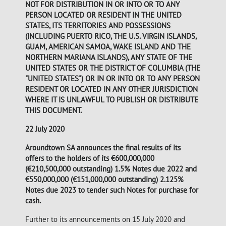
NOT FOR DISTRIBUTION IN OR INTO OR TO ANY
PERSON LOCATED OR RESIDENT IN THE UNITED
STATES, ITS TERRITORIES AND POSSESSIONS
(INCLUDING PUERTO RICO, THE U.S. VIRGIN ISLANDS,
GUAM, AMERICAN SAMOA, WAKE ISLAND AND THE
NORTHERN MARIANA ISLANDS), ANY STATE OF THE
UNITED STATES OR THE DISTRICT OF COLUMBIA (THE
"UNITED STATES") OR IN OR INTO OR TO ANY PERSON
RESIDENT OR LOCATED IN ANY OTHER JURISDICTION
WHERE IT IS UNLAWFUL TO PUBLISH OR DISTRIBUTE
THIS DOCUMENT.
22 July 2020
Aroundtown SA announces the final results of its
offers to the holders of its €600,000,000
(€210,500,000 outstanding) 1.5% Notes due 2022 and
€550,000,000 (€151,000,000 outstanding) 2.125%
Notes due 2023 to tender such Notes for purchase for
cash.
Further to its announcements on 15 July 2020 and