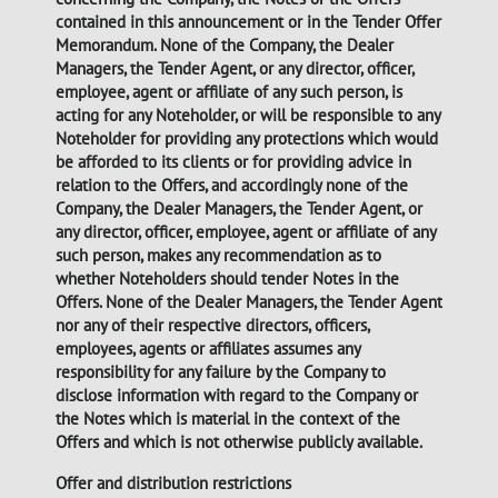
contained in this announcement or in the Tender Offer
Memorandum. None of the Company, the Dealer
Managers, the Tender Agent, or any director, officer,
employee, agent or affiliate of any such person, is
acting for any Noteholder, or will be responsible to any
Noteholder for providing any protections which would
be afforded to its clients or for providing advice in
relation to the Offers, and accordingly none of the
Company, the Dealer Managers, the Tender Agent, or
any director, officer, employee, agent or affiliate of any
such person, makes any recommendation as to
whether Noteholders should tender Notes in the
Offers. None of the Dealer Managers, the Tender Agent
nor any of their respective directors, officers,
employees, agents or affiliates assumes any
responsibility for any failure by the Company to
disclose information with regard to the Company or
the Notes which is material in the context of the
Offers and which is not otherwise publicly available.
Offer and distribution restrictions