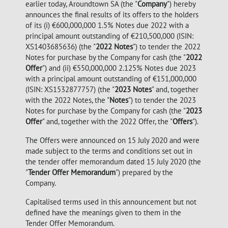
earlier today, Aroundtown SA (the "
Company
") hereby
announces the final results of its offers to the holders
of its (i) €600,000,000 1.5% Notes due 2022 with a
principal amount outstanding of €210,500,000 (ISIN:
XS1403685636) (the "
2022 Notes
") to tender the 2022
Notes for purchase by the Company for cash (the "
2022
Offer
") and (ii) €550,000,000 2.125% Notes due 2023
with a principal amount outstanding of €151,000,000
(ISIN: XS1532877757) (the "
2023 Notes
" and, together
with the 2022 Notes, the "
Notes
") to tender the 2023
Notes for purchase by the Company for cash (the "
2023
Offer
" and, together with the 2022 Offer, the "
Offers
").
The Offers were announced on 15 July 2020 and were
made subject to the terms and conditions set out in
the tender offer memorandum dated 15 July 2020 (the
"
Tender Offer Memorandum
") prepared by the
Company.
Capitalised terms used in this announcement but not
defined have the meanings given to them in the
Tender Offer Memorandum.