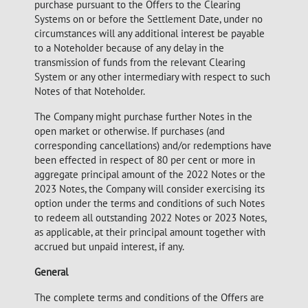
purchase pursuant to the Offers to the Clearing
Systems on or before the Settlement Date, under no
circumstances will any additional interest be payable
to a Noteholder because of any delay in the
transmission of funds from the relevant Clearing
System or any other intermediary with respect to such
Notes of that Noteholder.
The Company might purchase further Notes in the
open market or otherwise. If purchases (and
corresponding cancellations) and/or redemptions have
been effected in respect of 80 per cent or more in
aggregate principal amount of the 2022 Notes or the
2023 Notes, the Company will consider exercising its
option under the terms and conditions of such Notes
to redeem all outstanding 2022 Notes or 2023 Notes,
as applicable, at their principal amount together with
accrued but unpaid interest, if any.
General
The complete terms and conditions of the Offers are