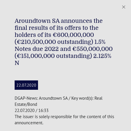
Aroundtown SA announces the
final results of its offers to the
holders of its €600,000,000
(€210,500,000 outstanding) 1.5%
Notes due 2022 and €550,000,000
(€151,000,000 outstanding) 2.125%
N
22.07.2020
DGAP-News: Aroundtown SA / Key word(s): Real
Estate/Bond
22.07.2020 / 16:33
The issuer is solely responsible for the content of this
announcement.