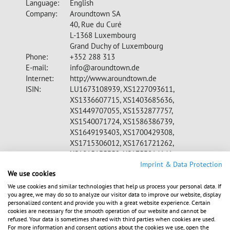
Language:
English
Company:
Aroundtown SA
40, Rue du Curé
L-1368 Luxembourg
Grand Duchy of Luxembourg
Phone:
+352 288 313
E-mail:
info@aroundtown.de
Internet:
http://www.aroundtown.de
ISIN:
LU1673108939, XS1227093611,
XS1336607715, XS1403685636,
XS1449707055, XS1532877757,
XS1540071724, XS1586386739,
XS1649193403, XS1700429308,
XS1715306012, XS1761721262,
XS1815135352, XS1753814141,
CH0398677689, XS1857310814
Imprint & Data Protection
We use cookies
WKN:
A2DW8Z, A1Z07A, A18V71, A180VY,
A1839S, A1899S, A19LQR, A19QUX,
We use cookies and similar technologies that help us process your personal data. If
you agree, we may do so to analyze our visitor data to improve our website, display
A19Q3W, A19VK9, A19Z76, A19U7Q
personalized content and provide you with a great website experience. Certain
Indices:
MDAX, MSCI, STOXX Europe 600, S&P
cookies are necessary for the smooth operation of our website and cannot be
350, FTSE EPRA/NAREIT, GPR 250
refused. Your data is sometimes shared with third parties when cookies are used.
For more information and consent options about the cookies we use, open the
Listed:
Regulated Market in Frankfurt (Prime