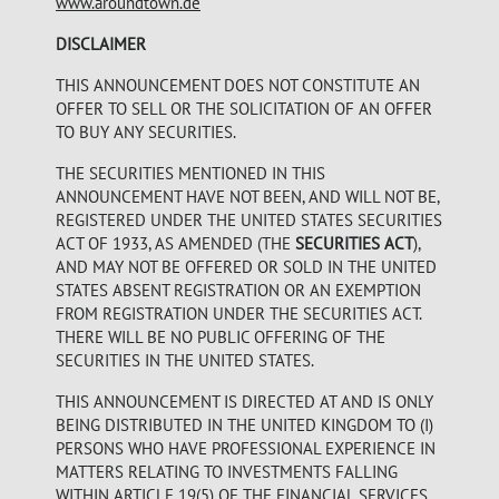
www.aroundtown.de
DISCLAIMER
THIS ANNOUNCEMENT DOES NOT CONSTITUTE AN
OFFER TO SELL OR THE SOLICITATION OF AN OFFER
TO BUY ANY SECURITIES.
THE SECURITIES MENTIONED IN THIS
ANNOUNCEMENT HAVE NOT BEEN, AND WILL NOT BE,
REGISTERED UNDER THE UNITED STATES SECURITIES
ACT OF 1933, AS AMENDED (THE
SECURITIES ACT
),
AND MAY NOT BE OFFERED OR SOLD IN THE UNITED
STATES ABSENT REGISTRATION OR AN EXEMPTION
FROM REGISTRATION UNDER THE SECURITIES ACT.
THERE WILL BE NO PUBLIC OFFERING OF THE
SECURITIES IN THE UNITED STATES.
THIS ANNOUNCEMENT IS DIRECTED AT AND IS ONLY
BEING DISTRIBUTED IN THE UNITED KINGDOM TO (I)
PERSONS WHO HAVE PROFESSIONAL EXPERIENCE IN
MATTERS RELATING TO INVESTMENTS FALLING
WITHIN ARTICLE 19(5) OF THE FINANCIAL SERVICES