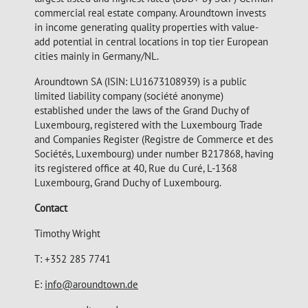
commercial real estate company. Aroundtown invests
in income generating quality properties with value-
add potential in central locations in top tier European
cities mainly in Germany/NL.
Aroundtown SA (ISIN: LU1673108939) is a public
limited liability company (société anonyme)
established under the laws of the Grand Duchy of
Luxembourg, registered with the Luxembourg Trade
and Companies Register (Registre de Commerce et des
Sociétés, Luxembourg) under number B217868, having
its registered office at 40, Rue du Curé, L-1368
Luxembourg, Grand Duchy of Luxembourg.
Contact
Timothy Wright
T: +352 285 7741
E:
info@aroundtown.de