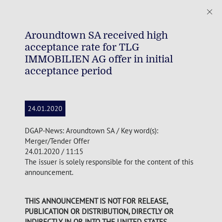
Aroundtown SA received high
acceptance rate for TLG
IMMOBILIEN AG offer in initial
acceptance period
24.01.2020
DGAP-News: Aroundtown SA / Key word(s):
Merger/Tender Offer
24.01.2020 / 11:15
The issuer is solely responsible for the content of this
announcement.
THIS ANNOUNCEMENT IS NOT FOR RELEASE,
PUBLICATION OR DISTRIBUTION, DIRECTLY OR
INDIRECTLY, IN OR INTO THE UNITED STATES,