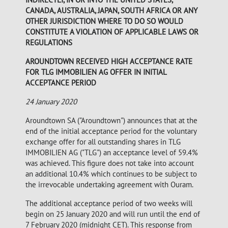
CANADA, AUSTRALIA, JAPAN, SOUTH AFRICA OR ANY
OTHER JURISDICTION WHERE TO DO SO WOULD
CONSTITUTE A VIOLATION OF APPLICABLE LAWS OR
REGULATIONS
AROUNDTOWN RECEIVED HIGH ACCEPTANCE RATE
FOR TLG IMMOBILIEN AG OFFER IN INITIAL
ACCEPTANCE PERIOD
24 January 2020
Aroundtown SA ("Aroundtown") announces that at the
end of the initial acceptance period for the voluntary
exchange offer for all outstanding shares in TLG
IMMOBILIEN AG ("TLG") an acceptance level of 59.4%
was achieved. This figure does not take into account
an additional 10.4% which continues to be subject to
the irrevocable undertaking agreement with Ouram.
The additional acceptance period of two weeks will
begin on 25 January 2020 and will run until the end of
7 February 2020 (midnight CET). This response from