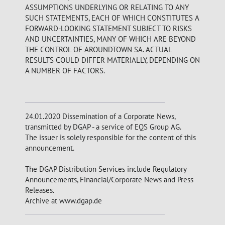
ASSUMPTIONS UNDERLYING OR RELATING TO ANY
SUCH STATEMENTS, EACH OF WHICH CONSTITUTES A
FORWARD-LOOKING STATEMENT SUBJECT TO RISKS
AND UNCERTAINTIES, MANY OF WHICH ARE BEYOND
THE CONTROL OF AROUNDTOWN SA. ACTUAL
RESULTS COULD DIFFER MATERIALLY, DEPENDING ON
A NUMBER OF FACTORS.
24.01.2020 Dissemination of a Corporate News,
transmitted by DGAP - a service of EQS Group AG.
The issuer is solely responsible for the content of this
announcement.
The DGAP Distribution Services include Regulatory
Announcements, Financial/Corporate News and Press
Releases.
Archive at www.dgap.de