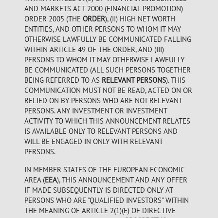
AND MARKETS ACT 2000 (FINANCIAL PROMOTION)
ORDER 2005 (THE
ORDER
), (II) HIGH NET WORTH
ENTITIES, AND OTHER PERSONS TO WHOM IT MAY
OTHERWISE LAWFULLY BE COMMUNICATED FALLING
WITHIN ARTICLE 49 OF THE ORDER, AND (III)
PERSONS TO WHOM IT MAY OTHERWISE LAWFULLY
BE COMMUNICATED (ALL SUCH PERSONS TOGETHER
BEING REFERRED TO AS
RELEVANT PERSONS
). THIS
COMMUNICATION MUST NOT BE READ, ACTED ON OR
RELIED ON BY PERSONS WHO ARE NOT RELEVANT
PERSONS. ANY INVESTMENT OR INVESTMENT
ACTIVITY TO WHICH THIS ANNOUNCEMENT RELATES
IS AVAILABLE ONLY TO RELEVANT PERSONS AND
WILL BE ENGAGED IN ONLY WITH RELEVANT
PERSONS.
IN MEMBER STATES OF THE EUROPEAN ECONOMIC
AREA (
EEA
), THIS ANNOUNCEMENT AND ANY OFFER
IF MADE SUBSEQUENTLY IS DIRECTED ONLY AT
PERSONS WHO ARE "QUALIFIED INVESTORS" WITHIN
THE MEANING OF ARTICLE 2(1)(E) OF DIRECTIVE