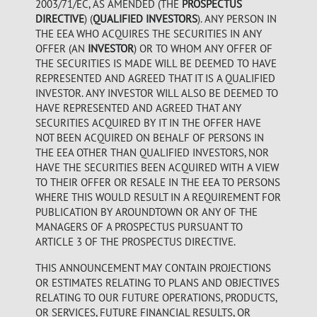
2003/71/EC, AS AMENDED (THE
PROSPECTUS
DIRECTIVE
) (
QUALIFIED INVESTORS
). ANY PERSON IN
THE EEA WHO ACQUIRES THE SECURITIES IN ANY
OFFER (AN
INVESTOR
) OR TO WHOM ANY OFFER OF
THE SECURITIES IS MADE WILL BE DEEMED TO HAVE
REPRESENTED AND AGREED THAT IT IS A QUALIFIED
INVESTOR. ANY INVESTOR WILL ALSO BE DEEMED TO
HAVE REPRESENTED AND AGREED THAT ANY
SECURITIES ACQUIRED BY IT IN THE OFFER HAVE
NOT BEEN ACQUIRED ON BEHALF OF PERSONS IN
THE EEA OTHER THAN QUALIFIED INVESTORS, NOR
HAVE THE SECURITIES BEEN ACQUIRED WITH A VIEW
TO THEIR OFFER OR RESALE IN THE EEA TO PERSONS
WHERE THIS WOULD RESULT IN A REQUIREMENT FOR
PUBLICATION BY AROUNDTOWN OR ANY OF THE
MANAGERS OF A PROSPECTUS PURSUANT TO
ARTICLE 3 OF THE PROSPECTUS DIRECTIVE.
THIS ANNOUNCEMENT MAY CONTAIN PROJECTIONS
OR ESTIMATES RELATING TO PLANS AND OBJECTIVES
RELATING TO OUR FUTURE OPERATIONS, PRODUCTS,
OR SERVICES, FUTURE FINANCIAL RESULTS, OR