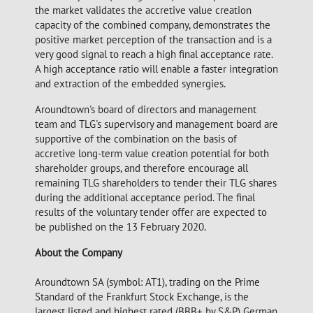
the market validates the accretive value creation
capacity of the combined company, demonstrates the
positive market perception of the transaction and is a
very good signal to reach a high final acceptance rate.
A high acceptance ratio will enable a faster integration
and extraction of the embedded synergies.
Aroundtown's board of directors and management
team and TLG's supervisory and management board are
supportive of the combination on the basis of
accretive long-term value creation potential for both
shareholder groups, and therefore encourage all
remaining TLG shareholders to tender their TLG shares
during the additional acceptance period. The final
results of the voluntary tender offer are expected to
be published on the 13 February 2020.
About the Company
Aroundtown SA (symbol: AT1), trading on the Prime
Standard of the Frankfurt Stock Exchange, is the
largest listed and highest rated (BBB+ by S&P) German