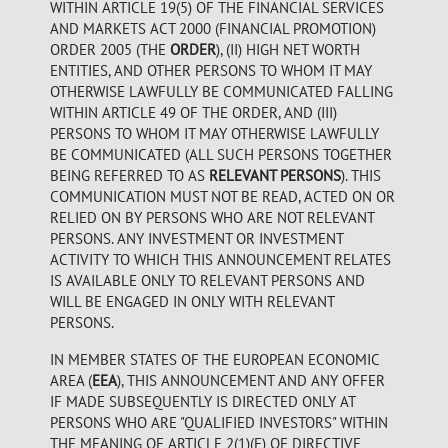
WITHIN ARTICLE 19(5) OF THE FINANCIAL SERVICES
AND MARKETS ACT 2000 (FINANCIAL PROMOTION)
ORDER 2005 (THE
ORDER
), (II) HIGH NET WORTH
ENTITIES, AND OTHER PERSONS TO WHOM IT MAY
OTHERWISE LAWFULLY BE COMMUNICATED FALLING
WITHIN ARTICLE 49 OF THE ORDER, AND (III)
PERSONS TO WHOM IT MAY OTHERWISE LAWFULLY
BE COMMUNICATED (ALL SUCH PERSONS TOGETHER
BEING REFERRED TO AS
RELEVANT PERSONS
). THIS
COMMUNICATION MUST NOT BE READ, ACTED ON OR
RELIED ON BY PERSONS WHO ARE NOT RELEVANT
PERSONS. ANY INVESTMENT OR INVESTMENT
ACTIVITY TO WHICH THIS ANNOUNCEMENT RELATES
IS AVAILABLE ONLY TO RELEVANT PERSONS AND
WILL BE ENGAGED IN ONLY WITH RELEVANT
PERSONS.
IN MEMBER STATES OF THE EUROPEAN ECONOMIC
AREA (
EEA
), THIS ANNOUNCEMENT AND ANY OFFER
IF MADE SUBSEQUENTLY IS DIRECTED ONLY AT
PERSONS WHO ARE "QUALIFIED INVESTORS" WITHIN
THE MEANING OF ARTICLE 2(1)(E) OF DIRECTIVE