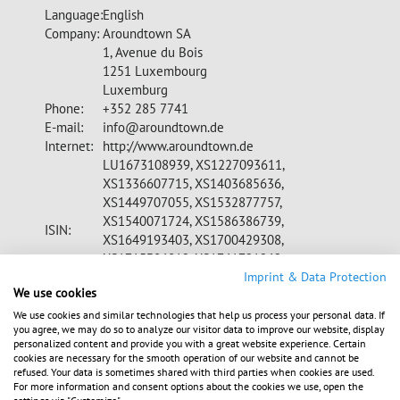
Language:
English
Company:
Aroundtown SA
1, Avenue du Bois
1251 Luxembourg
Luxemburg
Phone:
+352 285 7741
E-mail:
info@aroundtown.de
Internet:
http://www.aroundtown.de
LU1673108939, XS1227093611,
XS1336607715, XS1403685636,
XS1449707055, XS1532877757,
XS1540071724, XS1586386739,
ISIN:
XS1649193403, XS1700429308,
XS1715306012, XS1761721262,
XS1815135352, XS1753814141,
Imprint & Data Protection
We use cookies
CH0398677689, XS1857310814
A2DW8Z, A1Z07A, A18V71, A180VY, A1839S,
We use cookies and similar technologies that help us process your personal data. If
you agree, we may do so to analyze our visitor data to improve our website, display
WKN:
A1899S, A19LQR, A19QUX, A19Q3W,
personalized content and provide you with a great website experience. Certain
A19VK9, A19Z76, A19U7Q
cookies are necessary for the smooth operation of our website and cannot be
MDAX, STOXX Europe 600, FTSE
refused. Your data is sometimes shared with third parties when cookies are used.
Indices:
For more information and consent options about the cookies we use, open the
EPRA/NAREIT, GPR 250