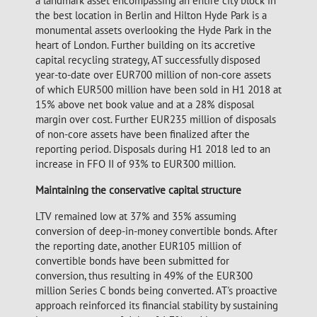
a landmark asset encompassing an entire city block in
the best location in Berlin and Hilton Hyde Park is a
monumental assets overlooking the Hyde Park in the
heart of London. Further building on its accretive
capital recycling strategy, AT successfully disposed
year-to-date over EUR700 million of non-core assets
of which EUR500 million have been sold in H1 2018 at
15% above net book value and at a 28% disposal
margin over cost. Further EUR235 million of disposals
of non-core assets have been finalized after the
reporting period. Disposals during H1 2018 led to an
increase in FFO II of 93% to EUR300 million.
Maintaining the conservative capital structure
LTV remained low at 37% and 35% assuming
conversion of deep-in-money convertible bonds. After
the reporting date, another EUR105 million of
convertible bonds have been submitted for
conversion, thus resulting in 49% of the EUR300
million Series C bonds being converted. AT's proactive
approach reinforced its financial stability by sustaining