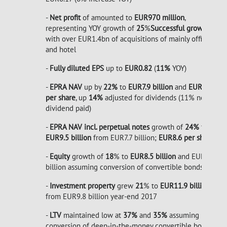
-
Net profit
of amounted to
EUR970 million
,
representing YOY growth of
25
%
Successful growth
with over EUR1.4bn of acquisitions of mainly office
and hotel
-
Fully diluted EPS
up to
EUR0.82
(
11%
YOY)
-
EPRA NAV
up by
22%
to
EUR7.9 billion
and
EUR7.2
per share
, up
14%
adjusted for dividends (11% net of
dividend paid)
-
EPRA NAV incl. perpetual notes
growth of
24%
to
EUR9.5
billion
from EUR7.7 billion;
EUR8.6 per share
-
Equity
growth of
18
% to
EUR8.5 billion
and EUR8.8
billion assuming conversion of convertible bonds.
-
Investment property
grew
21
% to
EUR11.9 billion
,
from EUR9.8 billion year-end 2017
-
LTV
maintained low at
37%
and
35%
assuming
conversion of deep-in-the-money convertible bonds