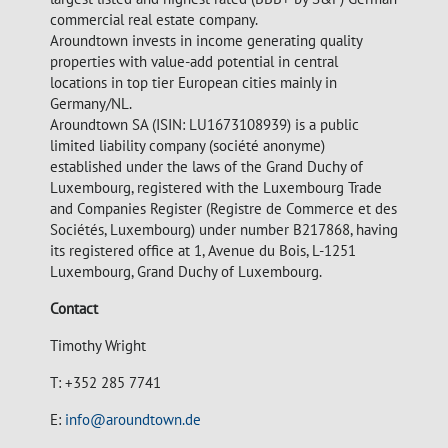
commercial real estate company.
Aroundtown invests in income generating quality
properties with value-add potential in central
locations in top tier European cities mainly in
Germany/NL.
Aroundtown SA (ISIN: LU1673108939) is a public
limited liability company (société anonyme)
established under the laws of the Grand Duchy of
Luxembourg, registered with the Luxembourg Trade
and Companies Register (Registre de Commerce et des
Sociétés, Luxembourg) under number B217868, having
its registered office at 1, Avenue du Bois, L-1251
Luxembourg, Grand Duchy of Luxembourg.
Contact
Timothy Wright
T: +352 285 7741
E:
info@aroundtown.de