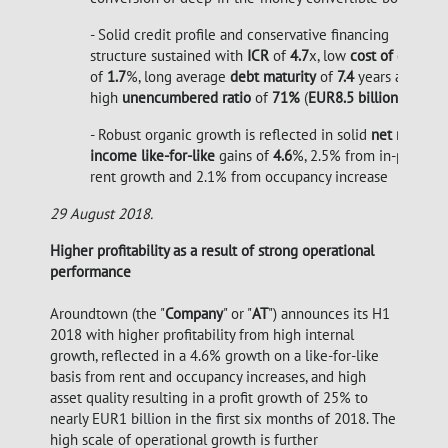
- Solid credit profile and conservative financing
structure sustained with
ICR
of
4.7
x, low
cost of debt
of
1.7
%, long average
debt maturity
of
7.4
years and
high
unencumbered ratio
of
71%
(
EUR8.5 billion
)
- Robust organic growth is reflected in solid
net rental
income like-for-like
gains of
4.6
%, 2.5% from in-place
rent growth and 2.1% from occupancy increase
29 August 2018.
Higher profitability as a result of strong operational
performance
Aroundtown (the "
Company
" or "
AT
") announces its H1
2018 with higher profitability from high internal
growth, reflected in a 4.6% growth on a like-for-like
basis from rent and occupancy increases, and high
asset quality resulting in a profit growth of 25% to
nearly EUR1 billion in the first six months of 2018. The
high scale of operational growth is further