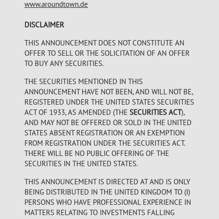
www.aroundtown.de
DISCLAIMER
THIS ANNOUNCEMENT DOES NOT CONSTITUTE AN
OFFER TO SELL OR THE SOLICITATION OF AN OFFER
TO BUY ANY SECURITIES.
THE SECURITIES MENTIONED IN THIS
ANNOUNCEMENT HAVE NOT BEEN, AND WILL NOT BE,
REGISTERED UNDER THE UNITED STATES SECURITIES
ACT OF 1933, AS AMENDED (THE
SECURITIES ACT
),
AND MAY NOT BE OFFERED OR SOLD IN THE UNITED
STATES ABSENT REGISTRATION OR AN EXEMPTION
FROM REGISTRATION UNDER THE SECURITIES ACT.
THERE WILL BE NO PUBLIC OFFERING OF THE
SECURITIES IN THE UNITED STATES.
THIS ANNOUNCEMENT IS DIRECTED AT AND IS ONLY
BEING DISTRIBUTED IN THE UNITED KINGDOM TO (I)
PERSONS WHO HAVE PROFESSIONAL EXPERIENCE IN
MATTERS RELATING TO INVESTMENTS FALLING