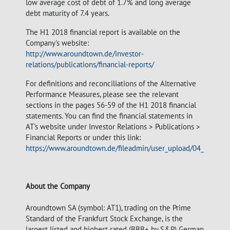
low average cost of debt of 1.7% and long average
debt maturity of 7.4 years.
The H1 2018 financial report is available on the
Company's website:
http://www.aroundtown.de/investor-
relations/publications/financial-reports/
For definitions and reconciliations of the Alternative
Performance Measures, please see the relevant
sections in the pages 56-59 of the H1 2018 financial
statements. You can find the financial statements in
AT's website under Investor Relations > Publications >
Financial Reports or under this link:
https://www.aroundtown.de/fileadmin/user_upload/04_investo
About the Company
Aroundtown SA (symbol: AT1), trading on the Prime
Standard of the Frankfurt Stock Exchange, is the
largest listed and highest rated (BBB+ by S&P) German