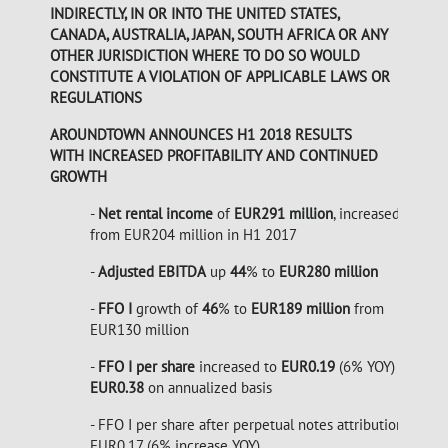
INDIRECTLY, IN OR INTO THE UNITED STATES,
CANADA, AUSTRALIA, JAPAN, SOUTH AFRICA OR ANY
OTHER JURISDICTION WHERE TO DO SO WOULD
CONSTITUTE A VIOLATION OF APPLICABLE LAWS OR
REGULATIONS
AROUNDTOWN ANNOUNCES H1 2018 RESULTS
WITH INCREASED PROFITABILITY AND CONTINUED
GROWTH
-
Net rental income
of
EUR291 million
, increased
43
%
from EUR204 million in H1 2017
-
Adjusted EBITDA
up
44
% to
EUR280 million
-
FFO I
growth of
46
% to
EUR189
million
from
EUR130 million
-
FFO I per share
increased to
EUR0.19
(6% YOY)
EUR0.38
on annualized basis
- FFO I per share after perpetual notes attribution of
EUR0.17 (6% increase YOY)