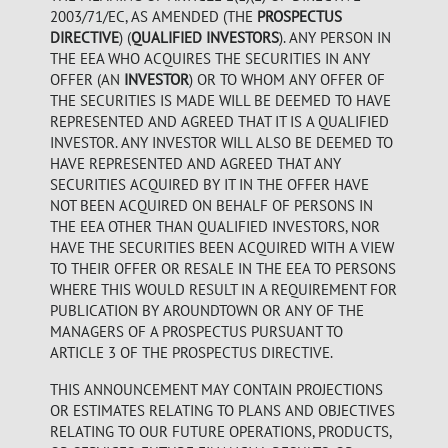
2003/71/EC, AS AMENDED (THE
PROSPECTUS
DIRECTIVE
) (
QUALIFIED INVESTORS
). ANY PERSON IN
THE EEA WHO ACQUIRES THE SECURITIES IN ANY
OFFER (AN
INVESTOR
) OR TO WHOM ANY OFFER OF
THE SECURITIES IS MADE WILL BE DEEMED TO HAVE
REPRESENTED AND AGREED THAT IT IS A QUALIFIED
INVESTOR. ANY INVESTOR WILL ALSO BE DEEMED TO
HAVE REPRESENTED AND AGREED THAT ANY
SECURITIES ACQUIRED BY IT IN THE OFFER HAVE
NOT BEEN ACQUIRED ON BEHALF OF PERSONS IN
THE EEA OTHER THAN QUALIFIED INVESTORS, NOR
HAVE THE SECURITIES BEEN ACQUIRED WITH A VIEW
TO THEIR OFFER OR RESALE IN THE EEA TO PERSONS
WHERE THIS WOULD RESULT IN A REQUIREMENT FOR
PUBLICATION BY AROUNDTOWN OR ANY OF THE
MANAGERS OF A PROSPECTUS PURSUANT TO
ARTICLE 3 OF THE PROSPECTUS DIRECTIVE.
THIS ANNOUNCEMENT MAY CONTAIN PROJECTIONS
OR ESTIMATES RELATING TO PLANS AND OBJECTIVES
RELATING TO OUR FUTURE OPERATIONS, PRODUCTS,