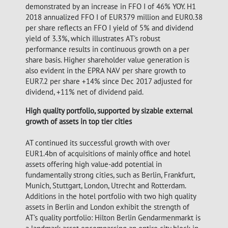
demonstrated by an increase in FFO I of 46% YOY. H1
2018 annualized FFO I of EUR379 million and EUR0.38
per share reflects an FFO I yield of 5% and dividend
yield of 3.3%, which illustrates AT's robust
performance results in continuous growth on a per
share basis. Higher shareholder value generation is
also evident in the EPRA NAV per share growth to
EUR7.2 per share +14% since Dec 2017 adjusted for
dividend, +11% net of dividend paid.
High quality portfolio, supported by sizable external
growth of assets in top tier cities
AT continued its successful growth with over
EUR1.4bn of acquisitions of mainly office and hotel
assets offering high value-add potential in
fundamentally strong cities, such as Berlin, Frankfurt,
Munich, Stuttgart, London, Utrecht and Rotterdam.
Additions in the hotel portfolio with two high quality
assets in Berlin and London exhibit the strength of
AT's quality portfolio: Hilton Berlin Gendarmenmarkt is