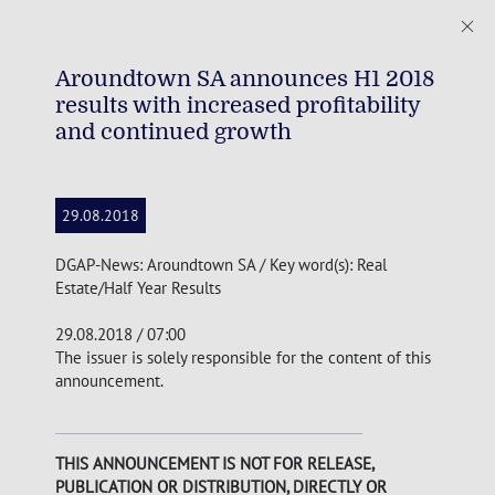
Aroundtown SA announces H1 2018
results with increased profitability
and continued growth
29.08.2018
DGAP-News: Aroundtown SA / Key word(s): Real
Estate/Half Year Results
29.08.2018 / 07:00
The issuer is solely responsible for the content of this
announcement.
THIS ANNOUNCEMENT IS NOT FOR RELEASE,
PUBLICATION OR DISTRIBUTION, DIRECTLY OR