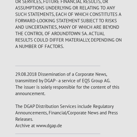
OR SERVICES, FUTURE FINANCIAL RESULTS, OR
ASSUMPTIONS UNDERLYING OR RELATING TO ANY
SUCH STATEMENTS, EACH OF WHICH CONSTITUTES A
FORWARD-LOOKING STATEMENT SUBJECT TO RISKS
AND UNCERTAINTIES, MANY OF WHICH ARE BEYOND
THE CONTROL OF AROUNDTOWN SA. ACTUAL
RESULTS COULD DIFFER MATERIALLY, DEPENDING ON
A NUMBER OF FACTORS.
29.08.2018 Dissemination of a Corporate News,
transmitted by DGAP - a service of EQS Group AG.
The issuer is solely responsible for the content of this
announcement.
The DGAP Distribution Services include Regulatory
Announcements, Financial/Corporate News and Press
Releases.
Archive at www.dgap.de