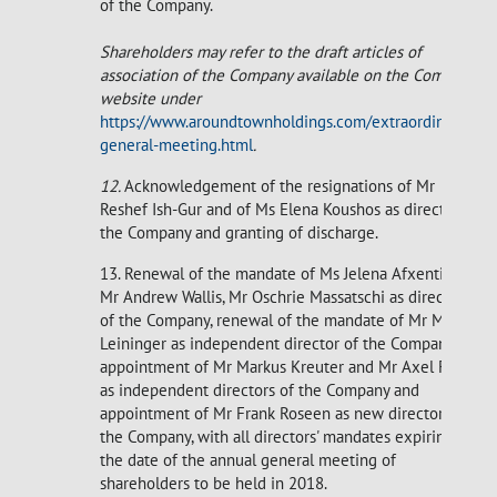
of the Company.
Shareholders may refer to the draft articles of
association of the Company available on the Company's
website under
https://www.aroundtownholdings.com/extraordinary-
general-meeting.html
.
12.
Acknowledgement of the resignations of Mr
Reshef Ish-Gur and of Ms Elena Koushos as directors of
the Company and granting of discharge.
13. Renewal of the mandate of Ms Jelena Afxentiou,
Mr Andrew Wallis, Mr Oschrie Massatschi as directors
of the Company, renewal of the mandate of Mr Markus
Leininger as independent director of the Company,
appointment of Mr Markus Kreuter and Mr Axel Froese
as independent directors of the Company and
appointment of Mr Frank Roseen as new director of
the Company, with all directors' mandates expiring on
the date of the annual general meeting of
shareholders to be held in 2018.