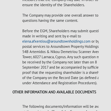
ensure the identity of the Shareholders.
The Company may provide one overall answer to
questions having the same content.
Before the EGM, Shareholders may submit questions
made in writing and sent by e-mail to
elena.afxentiou@aroundtownholdings.com
or by
postal services to Aroundtown Property Holdings Plc,
54B Artemidos & Nikou Demetriou Scanner Avenue
Tower, 6027 Larnaca, Cyprus. Any such question must
be received by the Company not later than on 8
September 2017 and be accompanied by sufficient
proof that the requesting shareholder is a shareholder
of the Company on the Record Date (as defined above
under Attendance and Registration Procedures).
OTHER INFORMATION AND AVAILABLE DOCUMENTS
The following documents/information will be available