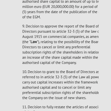
authorised share capital to an amount of up to twenty
million euro (EUR 20,000,000.00) for a period of five
(5) years from the date of the publication of the deed
of the EGM.
9. Decision to approve the report of the Board of
Directors pursuant to article 32-3 (5) of the law of 10
August 1915 on commercial companies, as amended
(the "
Law
"), relating to the possibility of the Board of
Directors to cancel or limit any preferential
subscription rights of the shareholders in relation to
an increase of the share capital made within the
authorised capital of the Company.
10. Decision to grant to the Board of Directors as
referred to in article 32-3 (5) of the Law all powers to
carry out capital increases within the framework of the
authorised capital and to cancel or limit any
preferential subscription rights of the shareholders of
the Company on the issue of new shares.
11. Decision to fully restate the articles of association