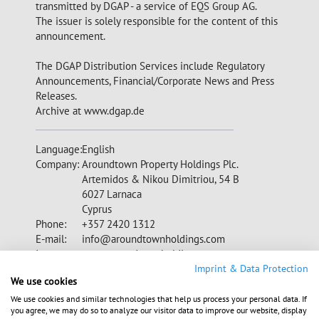
transmitted by DGAP - a service of EQS Group AG.
The issuer is solely responsible for the content of this
announcement.
The DGAP Distribution Services include Regulatory
Announcements, Financial/Corporate News and Press
Releases.
Archive at www.dgap.de
Language:
English
Company:
Aroundtown Property Holdings Plc.
Artemidos & Nikou Dimitriou, 54 B
6027 Larnaca
Cyprus
Phone:
+357 2420 1312
E-mail:
info@aroundtownholdings.com
Internet:
www.aroundtownholdings.com
CY0105562116, XS1508392625,
Imprint & Data Protection
We use cookies
XS1227093611, XS1336607715,
XS1403685636, XS1449707055,
We use cookies and similar technologies that help us process your personal data. If
ISIN:
you agree, we may do so to analyze our visitor data to improve our website, display
XS1532877757, XS1540071724,