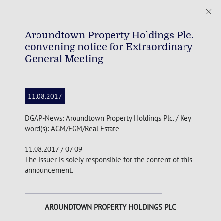
Aroundtown Property Holdings Plc.
convening notice for Extraordinary
General Meeting
11.08.2017
DGAP-News: Aroundtown Property Holdings Plc. / Key
word(s): AGM/EGM/Real Estate
11.08.2017 / 07:09
The issuer is solely responsible for the content of this
announcement.
AROUNDTOWN PROPERTY HOLDINGS
PLC