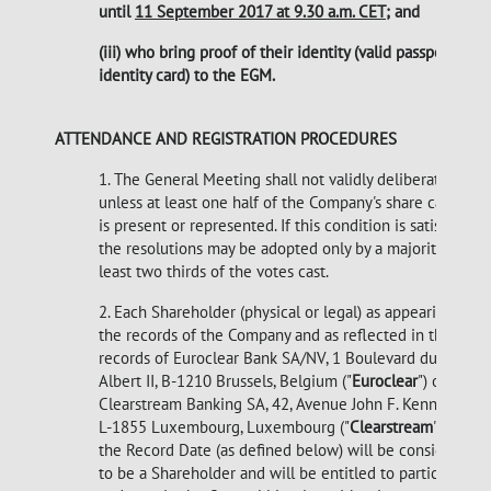
until
11 September 2017 at 9.30 a.m. CET
; and
(iii) who bring proof of their identity (valid passport or
identity card) to the EGM.
ATTENDANCE AND REGISTRATION PROCEDURES
1. The General Meeting shall not validly deliberate
unless at least one half of the Company's share capital
is present or represented. If this condition is satisfied,
the resolutions may be adopted only by a majority of at
least two thirds of the votes cast.
2. Each Shareholder (physical or legal) as appearing in
the records of the Company and as reflected in the
records of Euroclear Bank SA/NV, 1 Boulevard du Roi
Albert II, B-1210 Brussels, Belgium ("
Euroclear
") or
Clearstream Banking SA, 42, Avenue John F. Kennedy,
L-1855 Luxembourg, Luxembourg ("
Clearstream
") as at
the Record Date (as defined below) will be considered
to be a Shareholder and will be entitled to participate