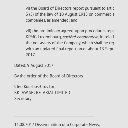
vi) the Board of Directors report pursuant to article 32-
3 (5) of the law of 10 August 1915 on commercial
companies, as amended; and
vii) the preliminary agreed-upon procedures report of
KPMG Luxembourg,
société cooperative
, in relation to
the net assets of the Company, which shall be replaced
with an updated final report on or about 13 September
2017.
Dated: 9 August 2017
By the order of the Board of Directors
Cleo Koushos-Cros for
KKLAW SECRETARIAL LIMITED
Secretary
11.08.2017 Dissemination of a Corporate News,