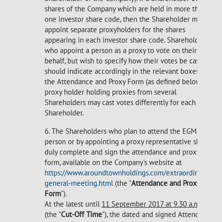
shares of the Company which are held in more than
one investor share code, then the Shareholder may
appoint separate proxyholders for the shares
appearing in each investor share code. Shareholders
who appoint a person as a proxy to vote on their
behalf, but wish to specify how their votes be cast,
should indicate accordingly in the relevant boxes on
the Attendance and Proxy Form (as defined below). A
proxy holder holding proxies from several
Shareholders may cast votes differently for each
Shareholder.
6. The Shareholders who plan to attend the EGM in
person or by appointing a proxy representative shall
duly complete and sign the attendance and proxy
form, available on the Company's website at
https://www.aroundtownholdings.com/extraordinary-
general-meeting.html
(the "
Attendance and Proxy
Form
").
At the latest until
11 September 2017 at 9.30 a.m. CET
(the "
Cut-Off Time
"), the dated and signed Attendance