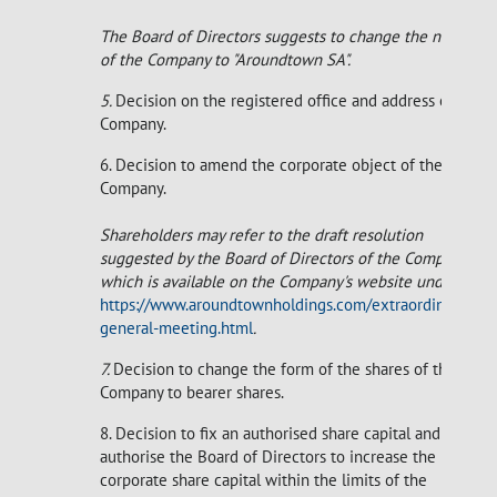
The Board of Directors suggests to change the name
of the Company to "Aroundtown SA".
5.
Decision on the registered office and address of the
Company.
6. Decision to amend the corporate object of the
Company.
Shareholders may refer to the draft resolution
suggested by the Board of Directors of the Company
which is available on the Company's website under
https://www.aroundtownholdings.com/extraordinary-
general-meeting.html
.
7.
Decision to change the form of the shares of the
Company to bearer shares.
8. Decision to fix an authorised share capital and to
authorise the Board of Directors to increase the
corporate share capital within the limits of the