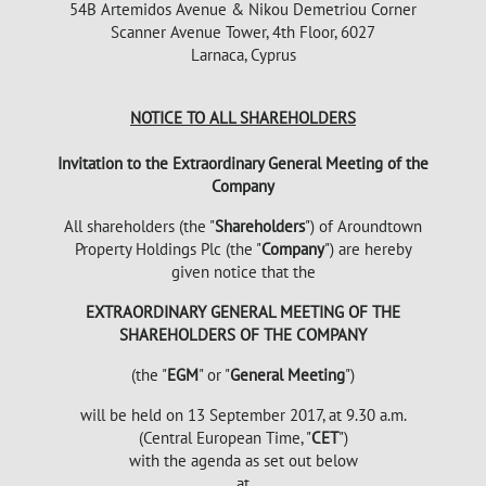
54B Artemidos Avenue & Nikou Demetriou Corner
Scanner Avenue Tower, 4th Floor, 6027
Larnaca, Cyprus
NOTICE TO ALL SHAREHOLDERS
Invitation to the Extraordinary General Meeting of the
Company
All shareholders (the "
Shareholders
") of Aroundtown
Property Holdings Plc (the "
Company
") are hereby
given notice that the
EXTRAORDINARY GENERAL MEETING OF THE
SHAREHOLDERS OF THE COMPANY
(the "
EGM
" or "
General Meeting
")
will be held on 13 September 2017, at 9.30 a.m.
(Central European Time, "
CET
")
with the agenda as set out below
at