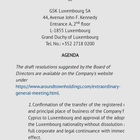
GSK Luxembourg SA
44, Avenue John F. Kennedy
nd
Entrance A, 2
floor
L-1855 Luxembourg
Grand Duchy of Luxembourg
Tel. No.: +352 2718 0200
AGENDA
The draft resolutions suggested by the Board of
Directors are available on the Company's website
under
https://www.aroundtownholdings.com/extraordinary-
general-meeting.html
.
1.
Confirmation of the transfer of the registered office
and principal place of business of the Company from
Cyprus to Luxembourg and approval of the adoption of
the Luxembourg nationality without dissolution and
full corporate and legal continuance with immediate
effect.