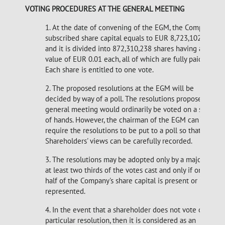
VOTING PROCEDURES AT THE GENERAL MEETING
1. At the date of convening of the EGM, the Company's
subscribed share capital equals to EUR 8,723,102.38
and it is divided into 872,310,238 shares having a par
value of EUR 0.01 each, all of which are fully paid up.
Each share is entitled to one vote.
2. The proposed resolutions at the EGM will be
decided by way of a poll. The resolutions proposed at a
general meeting would ordinarily be voted on a show
of hands. However, the chairman of the EGM can
require the resolutions to be put to a poll so that
Shareholders' views can be carefully recorded.
3. The resolutions may be adopted only by a majority of
at least two thirds of the votes cast and only if one
half of the Company's share capital is present or
represented.
4. In the event that a shareholder does not vote on a
particular resolution, then it is considered as an