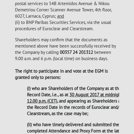
postal services to 54B Artemidos Avenue & Nikou
Demetriou Corner Scanner Avenue Tower, 4th floor,
6027, Larnaca, Cyprus;
and
(ii) to BNP Paribas Securities Services, via the usual
procedures of Euroclear and Clearstream.
Shareholders may confirm that the documents as
mentioned above have been successfully received by
the Company by calling
00357 24 201312
between
9.00 a.m. and 6 p.m. (local time) on business days.
The right to participate in and vote at the EGM is
granted only to persons:
(i) who are Shareholders of the Company as at the
Record Date, i.e., as at
30 August 2017 at midnight
12.00 p.m. (CET)
, and appearing as Shareholders as at
the Record Date in the records of Euroclear and/or
Clearstream, as the case may be;
(ii) who have timely delivered and submitted the
completed Attendance and Proxy Form at the latest