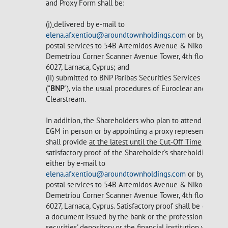
and Proxy Form shall be:
(i)
delivered by e-mail to
elena.afxentiou@aroundtownholdings.com
or by
postal services to 54B Artemidos Avenue & Nikou
Demetriou Corner Scanner Avenue Tower, 4th floor,
6027, Larnaca, Cyprus; and
(ii) submitted to BNP Paribas Securities Services
("
BNP
"), via the usual procedures of Euroclear and
Clearstream.
In addition, the Shareholders who plan to attend the
EGM in person or by appointing a proxy representative
shall provide
at the latest until the Cut-Off Time
satisfactory proof of the Shareholder's shareholding
either by e-mail to
elena.afxentiou@aroundtownholdings.com
or by
postal services to 54B Artemidos Avenue & Nikou
Demetriou Corner Scanner Avenue Tower, 4th floor,
6027, Larnaca, Cyprus. Satisfactory proof shall be either
a document issued by the bank or the professional
securities' depository or the financial institution where