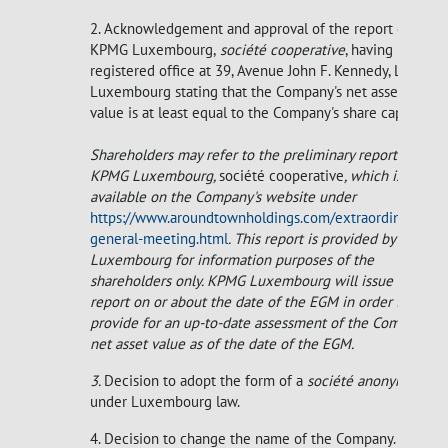
2. Acknowledgement and approval of the report of
KPMG Luxembourg,
société
cooperative
, having its
registered office at 39, Avenue John F. Kennedy, L-1855
Luxembourg stating that the Company's net asset
value is at least equal to the Company's share capital.
Shareholders may refer to the preliminary report of
KPMG Luxembourg,
société cooperative
, which is
available on the Company's website under
https://www.aroundtownholdings.com/extraordinary-
general-meeting.html
. This report is provided by KPMG
Luxembourg for information purposes of the
shareholders only. KPMG Luxembourg will issue a final
report on or about the date of the EGM in order to
provide for an up-to-date assessment of the Company's
net asset value as of the date of the EGM.
3.
Decision to adopt the form of a
société anonyme
under Luxembourg law.
4. Decision to change the name of the Company.