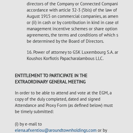
directors of the Company or Connected Companies in
accordance with article 32-3 (5bis) of the law of 10
August 1915 on commercial companies, as amended
or (ii) in cash or by contribution in kind in case of other
management incentive schemes or share option
agreements, the terms and conditions of which shall
be determined by the Board of Directors.
16. Power of attorney to GSK Luxembourg S.A. and
Koushos Korfiotis Papacharalambous LLC.
ENTITLEMENT TO PARTICIPATE IN THE
EXTRAORDINARY GENERAL MEETING
In order to be able to attend and vote at the EGM, a
copy of the duly completed, dated and signed
Attendance and Proxy Form (as defined below) must
be timely submitted:
(i) by e-mail to
elena.afxentiou@aroundtownholdings.com
or by