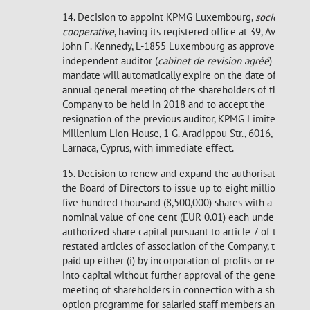
14. Decision to appoint KPMG Luxembourg,
société
cooperative
, having its registered office at 39, Avenue
John F. Kennedy, L-1855 Luxembourg as approved
independent auditor (
cabinet de revision agréé
) whose
mandate will automatically expire on the date of the
annual general meeting of the shareholders of the
Company to be held in 2018 and to accept the
resignation of the previous auditor, KPMG Limited,
Millenium Lion House, 1 G. Aradippou Str., 6016,
Larnaca, Cyprus, with immediate effect.
15. Decision to renew and expand the authorisation of
the Board of Directors to issue up to eight million and
five hundred thousand (8,500,000) shares with a
nominal value of one cent (EUR 0.01) each under the
authorized share capital pursuant to article 7 of the
restated articles of association of the Company, to be
paid up either (i) by incorporation of profits or reserves
into capital without further approval of the general
meeting of shareholders in connection with a share
option programme for salaried staff members and/or