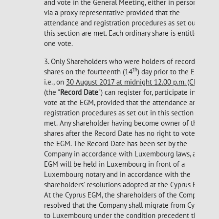
and vote in the General Meeting, either in person or
via a proxy representative provided that the
attendance and registration procedures as set out in
this section are met. Each ordinary share is entitled to
one vote.
3. Only Shareholders who were holders of record
th
shares on the fourteenth (14
) day prior to the EGM,
i.e., on
30 August 2017 at midnight 12.00 p.m. (CET)
(the "
Record Date
") can register for, participate in and
vote at the EGM, provided that the attendance and
registration procedures as set out in this section are
met.
Any shareholder having become owner of the
shares after the Record Date has no right to vote at
the EGM. The Record Date has been set by the
Company in accordance with Luxembourg laws, as the
EGM will be held in Luxembourg in front of a
Luxembourg notary and in accordance with the
shareholders' resolutions adopted at the Cyprus EGM.
At the Cyprus EGM, the shareholders of the Company
resolved that the Company shall migrate from Cyprus
to Luxembourg under the condition precedent that