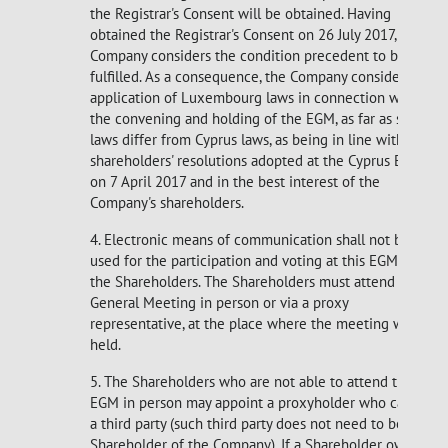
the Registrar's Consent will be obtained. Having
obtained the Registrar's Consent on 26 July 2017, the
Company considers the condition precedent to be
fulfilled. As a consequence, the Company considers the
application of Luxembourg laws in connection with
the convening and holding of the EGM, as far as such
laws differ from Cyprus laws, as being in line with the
shareholders' resolutions adopted at the Cyprus EGM
on 7 April 2017 and in the best interest of the
Company's shareholders.
4. Electronic means of communication shall not be
used for the participation and voting at this EGM of
the Shareholders. The Shareholders must attend the
General Meeting in person or via a proxy
representative, at the place where the meeting will be
held.
5. The Shareholders who are not able to attend the
EGM in person may appoint a proxyholder who can be
a third party (such third party does not need to be a
Shareholder of the Company). If a Shareholder owns