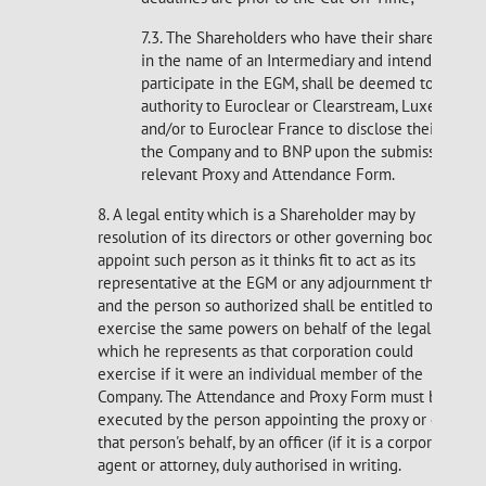
7.3. The Shareholders who have their shares regis
in the name of an Intermediary and intend to
participate in the EGM, shall be deemed to have g
authority to Euroclear or Clearstream, Luxembour
and/or to Euroclear France to disclose their identi
the Company and to BNP upon the submission of 
relevant Proxy and Attendance Form.
8. A legal entity which is a Shareholder may by
resolution of its directors or other governing body
appoint such person as it thinks fit to act as its
representative at the EGM or any adjournment thereof
and the person so authorized shall be entitled to
exercise the same powers on behalf of the legal entity
which he represents as that corporation could
exercise if it were an individual member of the
Company. The Attendance and Proxy Form must be
executed by the person appointing the proxy or on
that person's behalf, by an officer (if it is a corporation),
agent or attorney, duly authorised in writing.