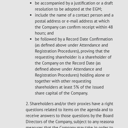
be accompanied by a justification or a draft
resolution to be adopted at the EGM;
include the name of a contact person and a
postal address or e-mail address at which
the Company can confirm receipt within 48
hours; and
be followed by a Record Date Confirmation
(as defined above under Attendance and
Registration Procedures), proving that the
requesting shareholder is a shareholder of
the Company on the Record Date (as
defined above under Attendance and
Registration Procedures) holding alone or
together with other requesting
shareholders at least 5% of the issued
share capital of the Company.
2. Shareholders and/or their proxies have a right to ask
questions related to items on the agenda and to
receive answers to those questions by the Board of
Directors of the Company, subject to any reasonable
measures that the Company may take in order to