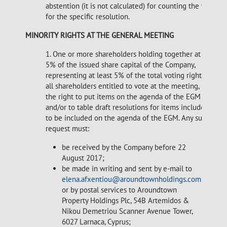
abstention (it is not calculated) for counting the votes
for the specific resolution.
MINORITY RIGHTS AT THE GENERAL MEETING
1. One or more shareholders holding together at least
5% of the issued share capital of the Company,
representing at least 5% of the total voting rights of
all shareholders entitled to vote at the meeting, have
the right to put items on the agenda of the EGM
and/or to table draft resolutions for items included or
to be included on the agenda of the EGM. Any such
request must:
be received by the Company before 22
August 2017;
be made in writing and sent by e-mail to
elena.afxentiou@aroundtownholdings.com
or by postal services to Aroundtown
Property Holdings Plc, 54B Artemidos &
Nikou Demetriou Scanner Avenue Tower,
6027 Larnaca, Cyprus;