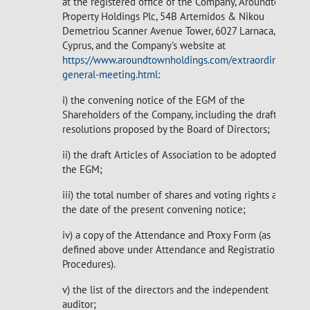
at the registered office of the Company, Aroundtown
Property Holdings Plc, 54B Artemidos & Nikou
Demetriou Scanner Avenue Tower, 6027 Larnaca,
Cyprus, and the Company's website at
https://www.aroundtownholdings.com/extraordinary-
general-meeting.html
:
i) the convening notice of the EGM of the
Shareholders of the Company, including the draft
resolutions proposed by the Board of Directors;
ii) the draft Articles of Association to be adopted at
the EGM;
iii) the total number of shares and voting rights as at
the date of the present convening notice;
iv) a copy of the Attendance and Proxy Form (as
defined above under Attendance and Registration
Procedures).
v) the list of the directors and the independent
auditor;