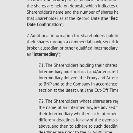
the shares are held on deposit, which indicates the
Shareholder's name and the number of shares held by
that Shareholder as at the Record Date (the "
Record
Date Confirmation
").
7. Additional information for Shareholders holding
their shares through a commercial bank, securities
broker, custodian or other qualified intermediary (each
an "
Intermediary
"):
7.1. The Shareholders holding their shares through
Intermediary must instruct and/or ensure that the
Intermediary delivers the Proxy and Attendance 
to BNP and to the Company in accordance with thi
section at the latest until the Cut-Off Time.
7.2. The Shareholders whose shares are registered
the name of an Intermediary, are advised to check
their Intermediary whether such Intermediary appl
different deadlines for any of the events specified
above, and then to adhere to such deadlines if su
deadlines are prior to the Cut-Off Time;