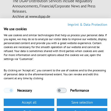
The DGAP Distribution Services include Regulatory
Announcements, Financial/Corporate News and Press
Releases.
Archive at www.dgap.de
Imprint & Data Protection
We use cookies
Language:
English
Company:
Aroundtown Property Holdings Plc.
We use cookies and similar technologies that help us process your personal data. If
you agree, we may do so to analyze our visitor data to improve our website, display
Faros, Shop 2, Spyros Thalassines Alkyonides
personalized content and provide you with a great website experience. Certain
7560 Larnaca
cookies are necessary for the smooth operation of our website and cannot be
Cyprus
refused. Your data is sometimes shared with third parties when cookies are used.
For more information and consent options about the cookies we use, open the
Internet:
www.aroundtownholdings.com
settings via "Customize".
ISIN:
XS1151498737
WKN:
A1ZTVA
By clicking on "Accept all", you consent to the use of cookies and to the processing
Regulated Unofficial Market in Berlin,
Listed:
of personal data to the aforementioned extent. You can revoke and edit this
Stuttgart; Open Market in Frankfurt; Paris
consent at any time by clicking:
Necessary
Performance
End of News
DGAP News Service
Accept all
Save selection