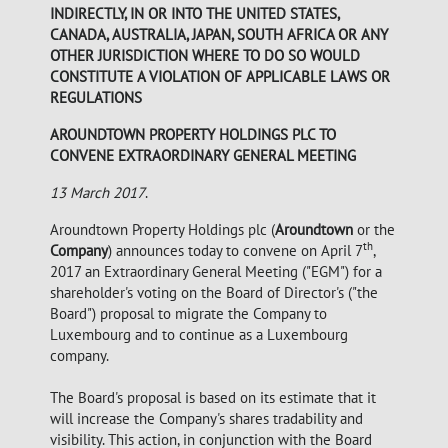
INDIRECTLY, IN OR INTO THE UNITED STATES,
CANADA, AUSTRALIA, JAPAN, SOUTH AFRICA OR ANY
OTHER JURISDICTION WHERE TO DO SO WOULD
CONSTITUTE A VIOLATION OF APPLICABLE LAWS OR
REGULATIONS
AROUNDTOWN PROPERTY HOLDINGS PLC TO
CONVENE EXTRAORDINARY GENERAL MEETING
13 March 2017
.
Aroundtown Property Holdings plc (
Aroundtown
or the
th
Company
) announces today to convene on April 7
,
2017 an Extraordinary General Meeting ("EGM") for a
shareholder's voting on the Board of Director's ("the
Board") proposal to migrate the Company to
Luxembourg and to continue as a Luxembourg
company.
The Board's proposal is based on its estimate that it
will increase the Company's shares tradability and
visibility. This action, in conjunction with the Board