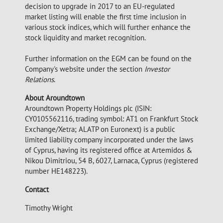
decision to upgrade in 2017 to an EU-regulated
market listing will enable the first time inclusion in
various stock indices, which will further enhance the
stock liquidity and market recognition.
Further information on the EGM can be found on the
Company's website under the section
Investor
Relations
.
About Aroundtown
Aroundtown Property Holdings plc (ISIN:
CY0105562116, trading symbol: AT1 on Frankfurt Stock
Exchange/Xetra; ALATP on Euronext) is a public
limited liability company incorporated under the laws
of Cyprus, having its registered office at Artemidos &
Nikou Dimitriou, 54 B, 6027, Larnaca, Cyprus (registered
number HE148223).
Contact
Timothy Wright