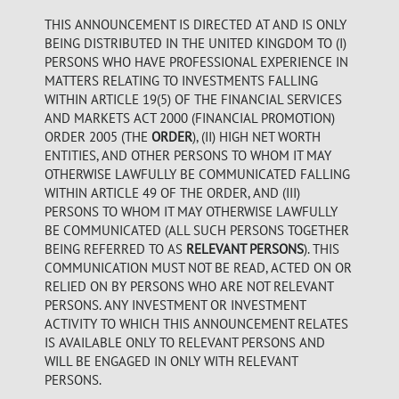
THIS ANNOUNCEMENT IS DIRECTED AT AND IS ONLY
BEING DISTRIBUTED IN THE UNITED KINGDOM TO (I)
PERSONS WHO HAVE PROFESSIONAL EXPERIENCE IN
MATTERS RELATING TO INVESTMENTS FALLING
WITHIN ARTICLE 19(5) OF THE FINANCIAL SERVICES
AND MARKETS ACT 2000 (FINANCIAL PROMOTION)
ORDER 2005 (THE
ORDER
), (II) HIGH NET WORTH
ENTITIES, AND OTHER PERSONS TO WHOM IT MAY
OTHERWISE LAWFULLY BE COMMUNICATED FALLING
WITHIN ARTICLE 49 OF THE ORDER, AND (III)
PERSONS TO WHOM IT MAY OTHERWISE LAWFULLY
BE COMMUNICATED (ALL SUCH PERSONS TOGETHER
BEING REFERRED TO AS
RELEVANT PERSONS
). THIS
COMMUNICATION MUST NOT BE READ, ACTED ON OR
RELIED ON BY PERSONS WHO ARE NOT RELEVANT
PERSONS. ANY INVESTMENT OR INVESTMENT
ACTIVITY TO WHICH THIS ANNOUNCEMENT RELATES
IS AVAILABLE ONLY TO RELEVANT PERSONS AND
WILL BE ENGAGED IN ONLY WITH RELEVANT
PERSONS.