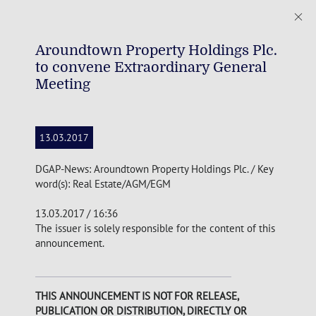
Aroundtown Property Holdings Plc.
to convene Extraordinary General
Meeting
13.03.2017
DGAP-News: Aroundtown Property Holdings Plc. / Key
word(s): Real Estate/AGM/EGM
13.03.2017 / 16:36
The issuer is solely responsible for the content of this
announcement.
THIS ANNOUNCEMENT IS NOT FOR RELEASE,
PUBLICATION OR DISTRIBUTION, DIRECTLY OR