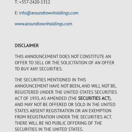
T: +357-2420-1312
E:
info@aroundtownholdings.com
www.aroundtownholdings.com
DISCLAIMER
THIS ANNOUNCEMENT DOES NOT CONSTITUTE AN
OFFER TO SELL OR THE SOLICITATION OF AN OFFER
TO BUY ANY SECURITIES.
THE SECURITIES MENTIONED IN THIS
ANNOUNCEMENT HAVE NOT BEEN, AND WILL NOT BE,
REGISTERED UNDER THE UNITED STATES SECURITIES
ACT OF 1933, AS AMENDED (THE
SECURITIES ACT
),
AND MAY NOT BE OFFERED OR SOLD IN THE UNITED
STATES ABSENT REGISTRATION OR AN EXEMPTION
FROM REGISTRATION UNDER THE SECURITIES ACT.
THERE WILL BE NO PUBLIC OFFERING OF THE
SECURITIES IN THE UNITED STATES.