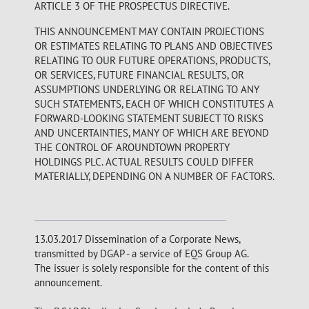
ARTICLE 3 OF THE PROSPECTUS DIRECTIVE.
THIS ANNOUNCEMENT MAY CONTAIN PROJECTIONS
OR ESTIMATES RELATING TO PLANS AND OBJECTIVES
RELATING TO OUR FUTURE OPERATIONS, PRODUCTS,
OR SERVICES, FUTURE FINANCIAL RESULTS, OR
ASSUMPTIONS UNDERLYING OR RELATING TO ANY
SUCH STATEMENTS, EACH OF WHICH CONSTITUTES A
FORWARD-LOOKING STATEMENT SUBJECT TO RISKS
AND UNCERTAINTIES, MANY OF WHICH ARE BEYOND
THE CONTROL OF AROUNDTOWN PROPERTY
HOLDINGS PLC. ACTUAL RESULTS COULD DIFFER
MATERIALLY, DEPENDING ON A NUMBER OF FACTORS.
13.03.2017 Dissemination of a Corporate News,
transmitted by DGAP - a service of EQS Group AG.
The issuer is solely responsible for the content of this
announcement.