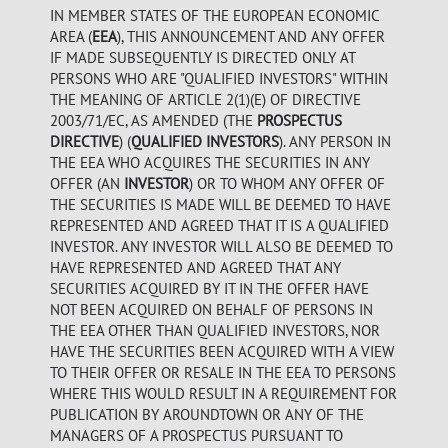
IN MEMBER STATES OF THE EUROPEAN ECONOMIC
AREA (
EEA
), THIS ANNOUNCEMENT AND ANY OFFER
IF MADE SUBSEQUENTLY IS DIRECTED ONLY AT
PERSONS WHO ARE "QUALIFIED INVESTORS" WITHIN
THE MEANING OF ARTICLE 2(1)(E) OF DIRECTIVE
2003/71/EC, AS AMENDED (THE
PROSPECTUS
DIRECTIVE
) (
QUALIFIED INVESTORS
). ANY PERSON IN
THE EEA WHO ACQUIRES THE SECURITIES IN ANY
OFFER (AN
INVESTOR
) OR TO WHOM ANY OFFER OF
THE SECURITIES IS MADE WILL BE DEEMED TO HAVE
REPRESENTED AND AGREED THAT IT IS A QUALIFIED
INVESTOR. ANY INVESTOR WILL ALSO BE DEEMED TO
HAVE REPRESENTED AND AGREED THAT ANY
SECURITIES ACQUIRED BY IT IN THE OFFER HAVE
NOT BEEN ACQUIRED ON BEHALF OF PERSONS IN
THE EEA OTHER THAN QUALIFIED INVESTORS, NOR
HAVE THE SECURITIES BEEN ACQUIRED WITH A VIEW
TO THEIR OFFER OR RESALE IN THE EEA TO PERSONS
WHERE THIS WOULD RESULT IN A REQUIREMENT FOR
PUBLICATION BY AROUNDTOWN OR ANY OF THE
MANAGERS OF A PROSPECTUS PURSUANT TO