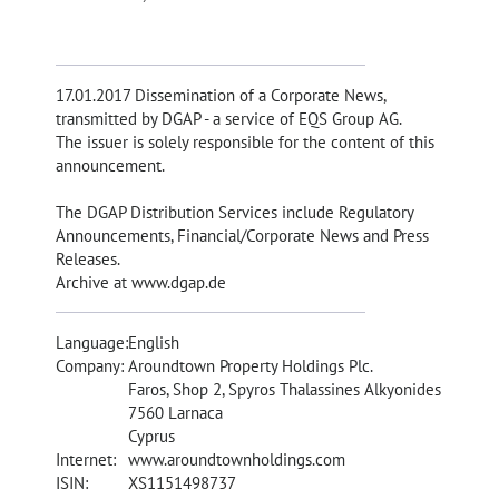
17.01.2017 Dissemination of a Corporate News,
transmitted by DGAP - a service of EQS Group AG.
The issuer is solely responsible for the content of this
announcement.
The DGAP Distribution Services include Regulatory
Announcements, Financial/Corporate News and Press
Releases.
Archive at www.dgap.de
Language:
English
Company:
Aroundtown Property Holdings Plc.
Faros, Shop 2, Spyros Thalassines Alkyonides
7560 Larnaca
Cyprus
Internet:
www.aroundtownholdings.com
ISIN:
XS1151498737