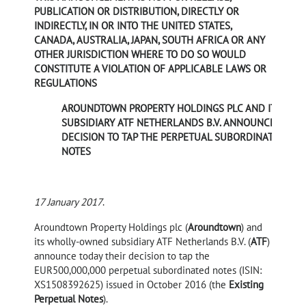
PUBLICATION OR DISTRIBUTION, DIRECTLY OR
INDIRECTLY, IN OR INTO THE UNITED STATES,
CANADA, AUSTRALIA, JAPAN, SOUTH AFRICA OR ANY
OTHER JURISDICTION WHERE TO DO SO WOULD
CONSTITUTE A VIOLATION OF APPLICABLE LAWS OR
REGULATIONS
AROUNDTOWN PROPERTY HOLDINGS PLC AND ITS
SUBSIDIARY ATF NETHERLANDS B.V. ANNOUNCE
DECISION TO TAP THE PERPETUAL SUBORDINATED
NOTES
17 January 2017
.
Aroundtown Property Holdings plc (
Aroundtown
) and
its wholly-owned subsidiary ATF Netherlands B.V. (
ATF
)
announce today their decision to tap the
EUR500,000,000 perpetual subordinated notes (ISIN:
XS1508392625) issued in October 2016 (the
Existing
Perpetual Notes
).