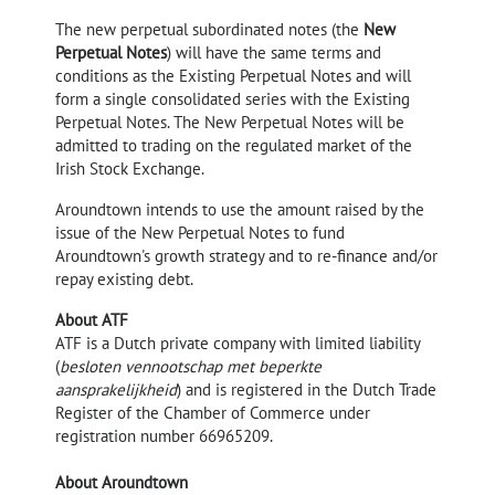
The new perpetual subordinated notes (the
New
Perpetual Notes
) will have the same terms and
conditions as the Existing Perpetual Notes and will
form a single consolidated series with the Existing
Perpetual Notes. The New Perpetual Notes will be
admitted to trading on the regulated market of the
Irish Stock Exchange.
Aroundtown intends to use the amount raised by the
issue of the New Perpetual Notes to fund
Aroundtown's growth strategy and to re-finance and/or
repay existing debt.
About ATF
ATF is a Dutch private company with limited liability
(
besloten vennootschap met beperkte
aansprakelijkheid
) and is registered in the Dutch Trade
Register of the Chamber of Commerce under
registration number 66965209.
About Aroundtown