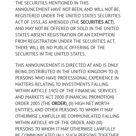
THE SECURITIES MENTIONED IN THIS
ANNOUNCEMENT HAVE NOT BEEN, AND WILL NOT BE,
REGISTERED UNDER THE UNITED STATES SECURITIES
ACT OF 1933, AS AMENDED (THE
SECURITIES ACT
),
AND MAY NOT BE OFFERED OR SOLD IN THE UNITED
STATES ABSENT REGISTRATION OR AN EXEMPTION
FROM REGISTRATION UNDER THE SECURITIES ACT.
THERE WILL BE NO PUBLIC OFFERING OF THE
SECURITIES IN THE UNITED STATES.
THIS ANNOUNCEMENT IS DIRECTED AT AND IS ONLY
BEING DISTRIBUTED IN THE UNITED KINGDOM TO (I)
PERSONS WHO HAVE PROFESSIONAL EXPERIENCE IN
MATTERS RELATING TO INVESTMENTS FALLING
WITHIN ARTICLE 19(5) OF THE FINANCIAL SERVICES
AND MARKETS ACT 2000 (FINANCIAL PROMOTION)
ORDER 2005 (THE
ORDER
), (II) HIGH NET WORTH
ENTITIES, AND OTHER PERSONS TO WHOM IT MAY
OTHERWISE LAWFULLY BE COMMUNICATED FALLING
WITHIN ARTICLE 49 OF THE ORDER, AND (III)
PERSONS TO WHOM IT MAY OTHERWISE LAWFULLY
BE COMMUNICATED (ALL SUCH PERSONS TOGETHER