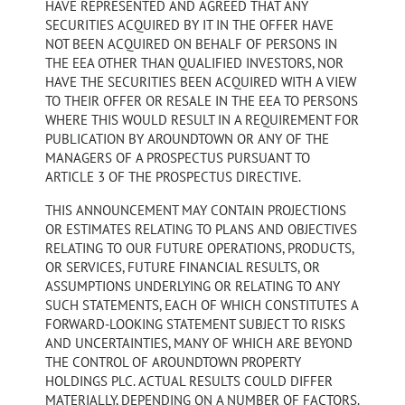
HAVE REPRESENTED AND AGREED THAT ANY
SECURITIES ACQUIRED BY IT IN THE OFFER HAVE
NOT BEEN ACQUIRED ON BEHALF OF PERSONS IN
THE EEA OTHER THAN QUALIFIED INVESTORS, NOR
HAVE THE SECURITIES BEEN ACQUIRED WITH A VIEW
TO THEIR OFFER OR RESALE IN THE EEA TO PERSONS
WHERE THIS WOULD RESULT IN A REQUIREMENT FOR
PUBLICATION BY AROUNDTOWN OR ANY OF THE
MANAGERS OF A PROSPECTUS PURSUANT TO
ARTICLE 3 OF THE PROSPECTUS DIRECTIVE.
THIS ANNOUNCEMENT MAY CONTAIN PROJECTIONS
OR ESTIMATES RELATING TO PLANS AND OBJECTIVES
RELATING TO OUR FUTURE OPERATIONS, PRODUCTS,
OR SERVICES, FUTURE FINANCIAL RESULTS, OR
ASSUMPTIONS UNDERLYING OR RELATING TO ANY
SUCH STATEMENTS, EACH OF WHICH CONSTITUTES A
FORWARD-LOOKING STATEMENT SUBJECT TO RISKS
AND UNCERTAINTIES, MANY OF WHICH ARE BEYOND
THE CONTROL OF AROUNDTOWN PROPERTY
HOLDINGS PLC. ACTUAL RESULTS COULD DIFFER
MATERIALLY, DEPENDING ON A NUMBER OF FACTORS.