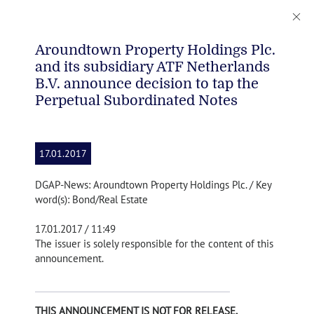
Aroundtown Property Holdings Plc.
and its subsidiary ATF Netherlands
B.V. announce decision to tap the
Perpetual Subordinated Notes
17.01.2017
DGAP-News: Aroundtown Property Holdings Plc. / Key
word(s): Bond/Real Estate
17.01.2017 / 11:49
The issuer is solely responsible for the content of this
announcement.
THIS ANNOUNCEMENT IS NOT FOR RELEASE,