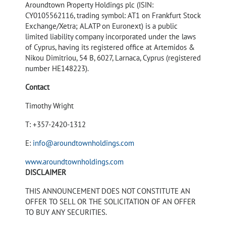
Aroundtown Property Holdings plc (ISIN:
CY0105562116, trading symbol: AT1 on Frankfurt Stock
Exchange/Xetra; ALATP on Euronext) is a public
limited liability company incorporated under the laws
of Cyprus, having its registered office at Artemidos &
Nikou Dimitriou, 54 B, 6027, Larnaca, Cyprus (registered
number HE148223).
Contact
Timothy Wright
T: +357-2420-1312
E:
info@aroundtownholdings.com
www.aroundtownholdings.com
DISCLAIMER
THIS ANNOUNCEMENT DOES NOT CONSTITUTE AN
OFFER TO SELL OR THE SOLICITATION OF AN OFFER
TO BUY ANY SECURITIES.