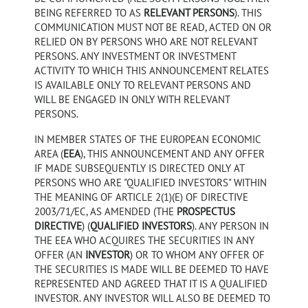
BEING REFERRED TO AS
RELEVANT PERSONS
). THIS
COMMUNICATION MUST NOT BE READ, ACTED ON OR
RELIED ON BY PERSONS WHO ARE NOT RELEVANT
PERSONS. ANY INVESTMENT OR INVESTMENT
ACTIVITY TO WHICH THIS ANNOUNCEMENT RELATES
IS AVAILABLE ONLY TO RELEVANT PERSONS AND
WILL BE ENGAGED IN ONLY WITH RELEVANT
PERSONS.
IN MEMBER STATES OF THE EUROPEAN ECONOMIC
AREA (
EEA
), THIS ANNOUNCEMENT AND ANY OFFER
IF MADE SUBSEQUENTLY IS DIRECTED ONLY AT
PERSONS WHO ARE "QUALIFIED INVESTORS" WITHIN
THE MEANING OF ARTICLE 2(1)(E) OF DIRECTIVE
2003/71/EC, AS AMENDED (THE
PROSPECTUS
DIRECTIVE
) (
QUALIFIED INVESTORS
). ANY PERSON IN
THE EEA WHO ACQUIRES THE SECURITIES IN ANY
OFFER (AN
INVESTOR
) OR TO WHOM ANY OFFER OF
THE SECURITIES IS MADE WILL BE DEEMED TO HAVE
REPRESENTED AND AGREED THAT IT IS A QUALIFIED
INVESTOR. ANY INVESTOR WILL ALSO BE DEEMED TO