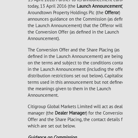
today, 13 April 2016 (the
Launch Announcement
),
Aroundtown Property Holdings Plc (the
Offeror
)
announces guidance on the Commission (as defined in
the Launch Announcement) that the Offeror will pay in
the Conversion Offer (as defined in the Launch
Announcement).
The Conversion Offer and the Share Placing (as
defined in the Launch Announcement) are being made
on the terms and subject to the conditions contained
in the Launch Announcement (including the offer and
distribution restrictions set out below). Capitalised
terms used in this announcement but not defined have
the meanings given to them in the Launch
Announcement.
Citigroup Global Markets Limited will act as dealer
manager (the
Dealer Manager
) for the Conversion
Offer and the Share Placing, the contact details for
which are set out below.
Guidance on Commission