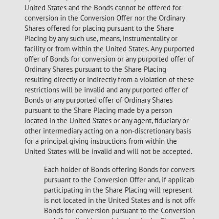
United States and the Bonds cannot be offered for
conversion in the Conversion
Offer nor the Ordinary
Shares offered for placing pursuant to the Share
Placing by any such use, means, instrumentality or
facility or from within the United States. Any purported
offer of Bonds for conversion or any purported offer of
Ordinary Shares pursuant to the Share Placing
resulting directly or indirectly from a violation of these
restrictions will be invalid and any purported offer of
Bonds or any purported offer of Ordinary Shares
pursuant to the Share Placing made by a person
located in the United States or any agent, fiduciary or
other intermediary acting on a non-discretionary basis
for a principal giving instructions from within the
United States will be invalid and will not be accepted.
Each holder of Bonds offering Bonds for conversion
pursuant to the Conversion Offer and, if applicable,
participating in the Share Placing will represent that it
is not located in the United States and is not offering
Bonds for conversion pursuant to the Conversion Offer