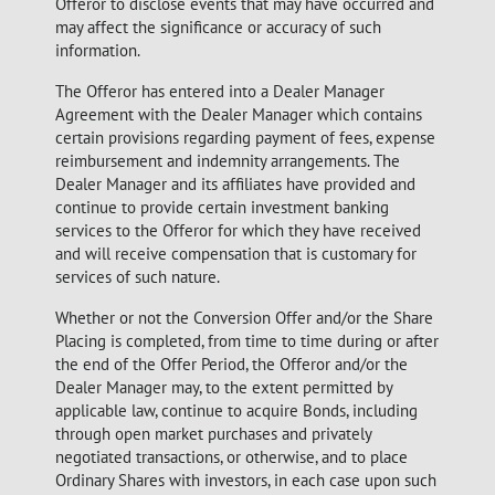
Offeror to disclose events that may have occurred and
may affect the significance or accuracy of such
information.
The Offeror has entered into a Dealer Manager
Agreement with the Dealer Manager which contains
certain provisions regarding payment of fees, expense
reimbursement and indemnity arrangements. The
Dealer Manager and its affiliates have provided and
continue to provide certain investment banking
services to the Offeror for which they have received
and will receive compensation that is customary for
services of such nature.
Whether or not the Conversion Offer and/or the Share
Placing is completed, from time to time during or after
the end of the Offer Period, the Offeror and/or the
Dealer Manager may, to the extent permitted by
applicable law, continue to acquire Bonds, including
through open market purchases and privately
negotiated transactions, or otherwise, and to place
Ordinary Shares with investors, in each case upon such