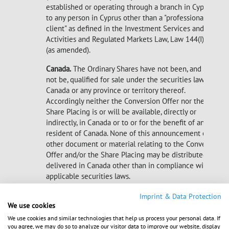
established or operating through a branch in Cyprus)
to any person in Cyprus other than a "professional
client" as defined in the Investment Services and
Activities and Regulated Markets Law, Law 144(I)/2007
(as amended).
Canada.
The Ordinary Shares have not been, and will
not be, qualified for sale under the securities laws of
Canada or any province or territory thereof.
Accordingly neither the Conversion Offer nor the
Share Placing is or will be available, directly or
indirectly, in Canada or to or for the benefit of any
resident of Canada. None of this announcement or any
other document or material relating to the Conversion
Offer and/or the Share Placing may be distributed or
delivered in Canada other than in compliance with
applicable securities laws.
Imprint & Data Protection
We use cookies
We use cookies and similar technologies that help us process your personal data. If
2016-04-13 Dissemination of a Corporate News,
you agree, we may do so to analyze our visitor data to improve our website, display