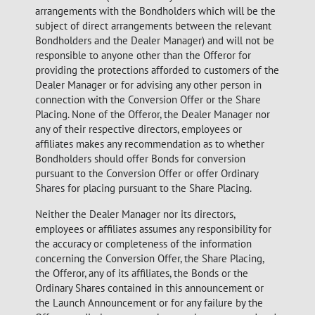
arrangements with the Bondholders which will be the
subject of direct arrangements between the relevant
Bondholders and the Dealer Manager) and will not be
responsible to anyone other than the Offeror for
providing the protections afforded to customers of the
Dealer Manager or for advising any other person in
connection with the Conversion Offer or the Share
Placing. None of the Offeror, the Dealer Manager nor
any of their respective directors, employees or
affiliates makes any recommendation as to whether
Bondholders should offer Bonds for conversion
pursuant to the Conversion Offer or offer Ordinary
Shares for placing pursuant to the Share Placing.
Neither the Dealer Manager nor its directors,
employees or affiliates assumes any responsibility for
the accuracy or completeness of the information
concerning the Conversion Offer, the Share Placing,
the Offeror, any of its affiliates, the Bonds or the
Ordinary Shares contained in this announcement or
the Launch Announcement or for any failure by the