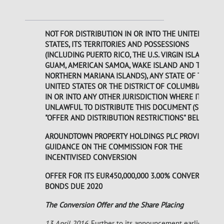
NOT FOR DISTRIBUTION IN OR INTO THE UNITED
STATES, ITS TERRITORIES AND POSSESSIONS
(INCLUDING PUERTO RICO, THE U.S. VIRGIN ISLANDS,
GUAM, AMERICAN SAMOA, WAKE ISLAND AND THE
NORTHERN MARIANA ISLANDS), ANY STATE OF THE
UNITED STATES OR THE DISTRICT OF COLUMBIA OR
IN OR INTO ANY OTHER JURISDICTION WHERE IT IS
UNLAWFUL TO DISTRIBUTE THIS DOCUMENT (SEE
"OFFER AND DISTRIBUTION RESTRICTIONS" BELOW).
AROUNDTOWN PROPERTY HOLDINGS PLC PROVIDES
GUIDANCE ON THE COMMISSION FOR THE
INCENTIVISED CONVERSION
OFFER FOR ITS EUR450,000,000 3.00% CONVERTIBLE
BONDS DUE 2020
The Conversion Offer and the Share Placing
13 April 2016
. Further to its announcement earlier