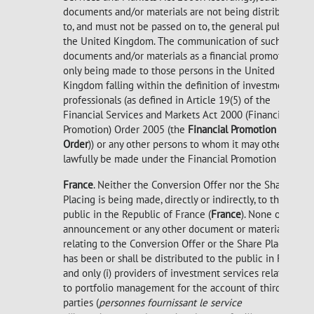
documents and/or materials are not being distributed
to, and must not be passed on to, the general public in
the United Kingdom. The communication of such
documents and/or materials as a financial promotion is
only being made to those persons in the United
Kingdom falling within the definition of investment
professionals (as defined in Article 19(5) of the
Financial Services and Markets Act 2000 (Financial
Promotion) Order 2005 (the
Financial Promotion
Order
)) or any other persons to whom it may otherwise
lawfully be made under the Financial Promotion Order.
France
. Neither the Conversion Offer nor the Share
Placing is being made, directly or indirectly, to the
public in the Republic of France (
France
). None of this
announcement or any other document or material
relating to the Conversion Offer or the Share Placing
has been or shall be distributed to the public in France
and only (i) providers of investment services relating
to portfolio management for the account of third
parties (
personnes fournissant le service