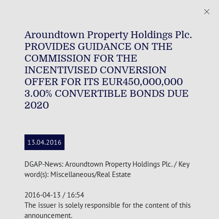
Aroundtown Property Holdings Plc.
PROVIDES GUIDANCE ON THE
COMMISSION FOR THE
INCENTIVISED CONVERSION
OFFER FOR ITS EUR450,000,000
3.00% CONVERTIBLE BONDS DUE
2020
13.04.2016
DGAP-News: Aroundtown Property Holdings Plc. / Key
word(s): Miscellaneous/Real Estate
2016-04-13 / 16:54
The issuer is solely responsible for the content of this
announcement.