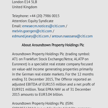
London E14 5LB
United Kingdom
Telephone: +44 (20) 7986 0015
Attention: Equity Syndicate
Email:
emeaecm.notices@citi.com
/
melvin.goergen@citi.com
/
edmund.jeary@citi.com
/
antoun.naassana@citi.com
About Aroundtown Property Holdings Plc
Aroundtown Property Holdings Plc (trading symbol:
AT1 on Frankfurt Stock Exchange/Xetra; ALATP on
Euronext) is a specialist real estate company focused
on value-add income generating properties primarily
in the German real estate markets. For the 12 months
ending 31 December 2015, The Offeror reported an
adjusted EBITDA of EUR153 million and a net profit of
EUR921 million. Total EPRA NAV as of 31 December
2015 amounts to EUR3.04 billion.
Aroundtown Property Holdings Plc (ISIN: