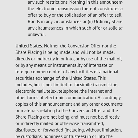
any such restrictions. Nothing in this announcement or
the electronic transmission thereof constitutes an
offer to buy or the solicitation of an offer to sell (i)
Bonds in any circumstances or (ii) Ordinary Shares in
any circumstances in which such offer or solicitation is
unlawful.
United States
.
Neither the Conversion
Offer nor the
Share Placing is being made, and will not be made,
directly or indirectly in or into, or by use of the mail of,
or by any means or instrumentality of interstate or
foreign commerce of or of any facilities of a national
securities exchange of, the United States. This
includes, but is not limited to, facsimile transmission,
electronic mail, telex, telephone, the internet and
other forms of electronic communication. Accordingly,
copies of this announcement and any other documents
or materials relating to the Conversion
Offer and the
Share Placing are not being, and must not be, directly
or indirectly mailed or otherwise transmitted,
distributed or forwarded (including, without limitation,
by custodians, nominees or trustees) in or into the