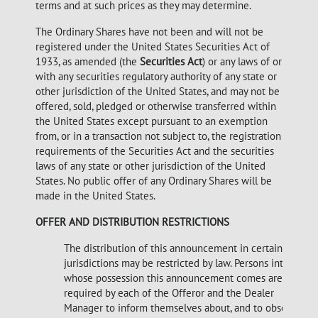
terms and at such prices as they may determine.
The Ordinary Shares have not been and will not be
registered under the United States Securities Act of
1933, as amended (the
Securities Act
) or any laws of or
with any securities regulatory authority of any state or
other jurisdiction of the United States, and may not be
offered, sold, pledged or otherwise transferred within
the United States except pursuant to an exemption
from, or in a transaction not subject to, the registration
requirements of the Securities Act and the securities
laws of any state or other jurisdiction of the United
States. No public offer of any Ordinary Shares will be
made in the United States.
OFFER AND DISTRIBUTION RESTRICTIONS
The distribution of this announcement in certain
jurisdictions may be restricted by law. Persons into
whose possession this announcement comes are
required by each of the Offeror and the Dealer
Manager to inform themselves about, and to observe,