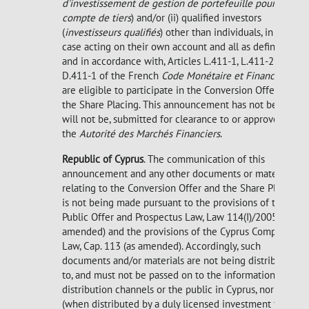
d'investissement de gestion de portefeuille pour
compte de tiers
) and/or (ii) qualified investors
(
investisseurs qualifiés
) other than individuals, in each
case acting on their own account and all as defined in,
and in accordance with, Articles L.411-1, L.411-2 and
D.411-1 of the French
Code Monétaire et Financier
,
are eligible to participate in the Conversion Offer and
the Share Placing. This announcement has not been, or
will not be, submitted for clearance to or approved by
the
Autorité des Marchés Financiers
.
Republic of Cyprus
. The communication of this
announcement and any other documents or materials
relating to the Conversion Offer and the Share Placing
is not being made pursuant to the provisions of the
Public Offer and Prospectus Law, Law 114(I)/2005 (as
amended) and the provisions of the Cyprus Companies
Law, Cap. 113 (as amended). Accordingly, such
documents and/or materials are not being distributed
to, and must not be passed on to the information
distribution channels or the public in Cyprus, nor
(when distributed by a duly licensed investment firm