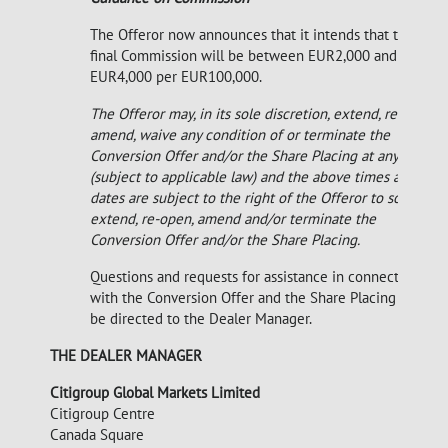
The Offeror now announces that it intends that the
final Commission will be between EUR2,000 and
EUR4,000 per EUR100,000.
The Offeror may, in its sole discretion, extend, re-open,
amend, waive any condition of or terminate the
Conversion Offer and/or the Share Placing at any time
(subject to applicable law) and the above times and
dates are subject to the right of the Offeror to so
extend, re-open, amend and/or terminate the
Conversion Offer and/or the Share Placing.
Questions and requests for assistance in connection
with the Conversion Offer and the Share Placing may
be directed to the Dealer Manager.
THE DEALER MANAGER
Citigroup Global Markets Limited
Citigroup Centre
Canada Square