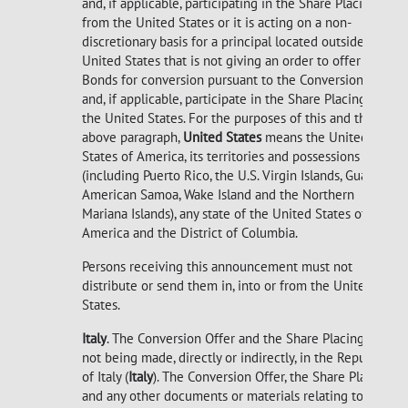
and, if applicable, participating in the Share Placing
from the United States or it is acting on a non-
discretionary basis for a principal located outside the
United States that is not giving an order to offer
Bonds for conversion pursuant to the Conversion Offer
and, if applicable, participate in the Share Placing from
the United States. For the purposes of this and the
above paragraph,
United States
means the United
States of America, its territories and possessions
(including Puerto Rico, the U.S. Virgin Islands, Guam,
American Samoa, Wake Island and the Northern
Mariana Islands), any state of the United States of
America and the District of Columbia.
Persons receiving this announcement must not
distribute or send them in, into or from the United
States.
Italy
. The Conversion Offer and the Share Placing are
not being made, directly or indirectly, in the Republic
of Italy (
Italy
). The Conversion Offer, the Share Placing
and any other documents or materials relating to the