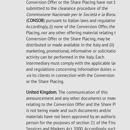
Conversion Offer or the Share Placing have not been
submitted to the clearance procedure of the
Commissione Nazionale per le Società e la Borsa
(
CONSOB
) pursuant to Italian laws and regulations.
Accordingly, (i) none of the Conversion Offer, the Share
Placing, nor any other offering material relating to the
Conversion Offer or the Share Placing, may be
distributed or made available in the Italy and (ii) no
marketing, promotional, informative or solicitation
activity can be performed in the Italy. Each
intermediary must comply with the applicable laws
and regulations concerning information duties
vis-à-
vis
its clients in connection with the Conversion Offer
or the Share Placing.
United Kingdom
.
The communication of this
announcement and any other documents or materials
relating to the Conversion Offer and the Share Placing
is not being made and such documents and/or
materials have not been approved by an authorised
person for the purposes of section 21 of the Financial
Services and Markets Act 2000. Accordingly, such