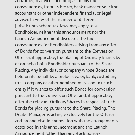
and/or legal advice, including as to any tax
consequences, from its broker, bank manager, solicitor,
accountant or other independent financial or legal
adviser. In view of the number of different
jurisdictions where tax laws may apply to a
Bondholder, neither this announcement nor the
Launch Announcement discusses the tax
consequences for Bondholders arising from any offer
of Bonds for conversion pursuant to the Conversion
Offer or, if applicable, the placing of Ordinary Shares by
or on behalf of a Bondholder pursuant to the Share
Placing. Any individual or company whose Bonds are
held on its behalf by a broker, dealer, bank, custodian,
trust company or other nominee must contact such
entity if it wishes to offer such Bonds for conversion
pursuant to the Conversion Offer and, if applicable,
offer the relevant Ordinary Shares in respect of such
Bonds for placing pursuant to the Share Placing. The
Dealer Manager is acting exclusively for the Offeror
and no one else in connection with the arrangements
described in this announcement and the Launch
Announcement (other than any stock borrow