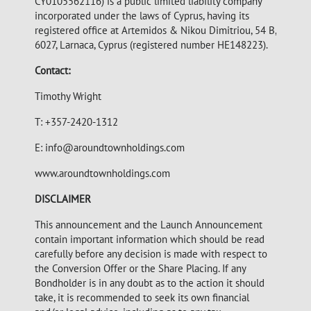
CY0105562116) is a public limited liability company
incorporated under the laws of Cyprus, having its
registered office at Artemidos & Nikou Dimitriou, 54 B,
6027, Larnaca, Cyprus (registered number HE148223).
Contact:
Timothy Wright
T: +357-2420-1312
E:
info@aroundtownholdings.com
www.aroundtownholdings.com
DISCLAIMER
This announcement and the Launch Announcement
contain important information which should be read
carefully before any decision is made with respect to
the Conversion Offer or the Share Placing. If any
Bondholder is in any doubt as to the action it should
take, it is recommended to seek its own financial