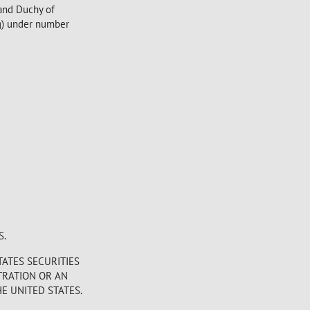
rand Duchy of
g) under number
S.
TATES SECURITIES
STRATION OR AN
E UNITED STATES.