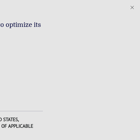
o optimize its
 STATES,
 OF APPLICABLE