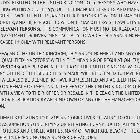
G DISTRIBUTED IN THE UNITED KINGDOM TO (I) PERSONS WHO HAVE
ING WITHIN ARTICLE 19(5) OF THE FINANCIAL SERVICES AND MARK
) HIGH NET WORTH ENTITIES, AND OTHER PERSONS TO WHOM IT MAY 
 ORDER, AND (III) PERSONS TO WHOM IT MAY OTHERWISE LAWFULL
RELEVANT PERSONS
). THIS COMMUNICATION MUST NOT BE READ, AC
INVESTMENT OR INVESTMENT ACTIVITY TO WHICH THIS ANNOUNCEM
GAGED IN ONLY WITH RELEVANT PERSONS.
EEA
) AND THE UNITED KINGDOM, THIS ANNOUNCEMENT AND ANY OF
QUALIFIED INVESTORS” WITHIN THE MEANING OF REGULATION (EU) 
NVESTORS
). ANY PERSON IN THE EEA OR THE UNITED KINGDOM WHO
NY OFFER OF THE SECURITIES IS MADE WILL BE DEEMED TO HAVE 
TOR WILL ALSO BE DEEMED TO HAVE REPRESENTED AND AGREED THAT 
D ON BEHALF OF PERSONS IN THE EEA OR THE UNITED KINGDOM OT
WITH A VIEW TO THEIR OFFER OR RESALE IN THE EEA OR THE UNITE
T FOR PUBLICATION BY AROUNDTOWN OR ANY OF THE MANAGERS O
ON.
IMATES RELATING TO PLANS AND OBJECTIVES RELATING TO OUR FU
OR ASSUMPTIONS UNDERLYING OR RELATING TO ANY SUCH STATEMEN
TO RISKS AND UNCERTAINTIES, MANY OF WHICH ARE BEYOND THE 
IALLY, DEPENDING ON A NUMBER OF FACTORS.