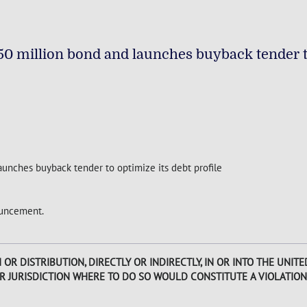
0 million bond and launches buyback tender t
unches buyback tender to optimize its debt profile
nouncement.
R DISTRIBUTION, DIRECTLY OR INDIRECTLY, IN OR INTO THE UNITED
ER JURISDICTION WHERE TO DO SO WOULD CONSTITUTE A VIOLATION