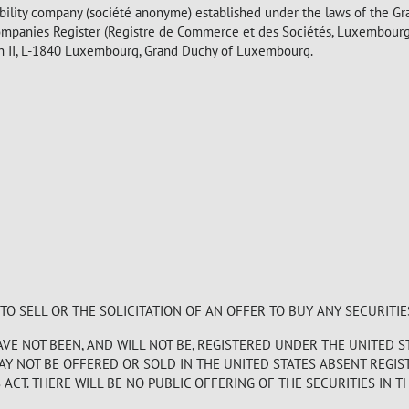
bility company (société anonyme) established under the laws of the G
mpanies Register (Registre de Commerce et des Sociétés, Luxembour
eph II, L-1840 Luxembourg, Grand Duchy of Luxembourg.
 SELL OR THE SOLICITATION OF AN OFFER TO BUY ANY SECURITIE
E NOT BEEN, AND WILL NOT BE, REGISTERED UNDER THE UNITED S
MAY NOT BE OFFERED OR SOLD IN THE UNITED STATES ABSENT REGI
CT. THERE WILL BE NO PUBLIC OFFERING OF THE SECURITIES IN TH