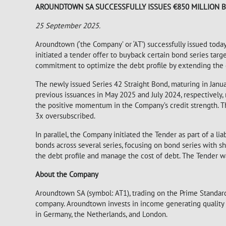
AROUNDTOWN SA SUCCESSFULLY ISSUES €850 MILLION B
25
September 2025.
Aroundtown (‘the Company’ or ‘AT’) successfully issued toda
initiated a tender offer to buyback certain bond series targ
commitment to optimize the debt profile by extending the d
The newly issued Series 42 Straight Bond, maturing in Janu
previous issuances in May 2025 and July 2024, respectively
the positive momentum in the Company’s credit strength. T
3x oversubscribed.
In parallel, the Company initiated the Tender as part of a l
bonds across several series, focusing on bond series with sh
the debt profile and manage the cost of debt. The Tender 
About the Company
Aroundtown SA (symbol: AT1), trading on the Prime Standard
company. Aroundtown invests in income generating quality pr
in Germany, the Netherlands, and London.