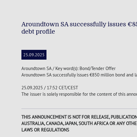
Aroundtown SA successfully issues €85
debt profile
25.09.2025
Aroundtown SA / Key word(s): Bond/Tender Offer
Aroundtown SA successfully issues €850 million bond and la
25.09.2025 / 17:52 CET/CEST
The issuer is solely responsible for the content of this an
THIS ANNOUNCEMENT IS NOT FOR RELEASE, PUBLICATION O
AUSTRALIA, CANADA, JAPAN, SOUTH AFRICA OR ANY OTH
LAWS OR REGULATIONS