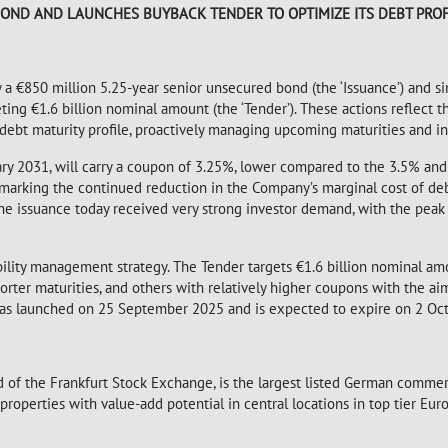
OND AND LAUNCHES BUYBACK TENDER TO OPTIMIZE ITS DEBT PROF
y a €850 million 5.25-year senior unsecured bond (the ‘Issuance’) and s
eting €1.6 billion nominal amount (the ‘Tender’). These actions reflect
ebt maturity profile, proactively managing upcoming maturities and in
ary 2031, will carry a coupon of 3.25%, lower compared to the 3.5% an
, marking the continued reduction in the Company’s marginal cost of de
he issuance today received very strong investor demand, with the pea
iability management strategy. The Tender targets €1.6 billion nominal a
orter maturities, and others with relatively higher coupons with the ai
was launched on 25 September 2025 and is expected to expire on 2 Oc
 of the Frankfurt Stock Exchange, is the largest listed German commerc
operties with value-add potential in central locations in top tier Euro