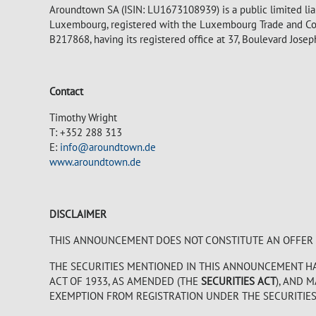
Aroundtown SA (ISIN: LU1673108939) is a public limited lia
Luxembourg, registered with the Luxembourg Trade and Co
B217868, having its registered office at 37, Boulevard Jos
Contact
Timothy Wright
T: +352 288 313
E:
info@aroundtown.de
www.aroundtown.de
DISCLAIMER
THIS ANNOUNCEMENT DOES NOT CONSTITUTE AN OFFER TO
THE SECURITIES MENTIONED IN THIS ANNOUNCEMENT HAV
ACT OF 1933, AS AMENDED (THE
SECURITIES ACT
), AND 
EXEMPTION FROM REGISTRATION UNDER THE SECURITIES A