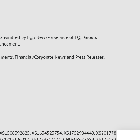
ansmitted by EQS News - a service of EQS Group.
nouncement.
ments, Financial/Corporate News and Press Releases.
XS1508392625, XS1634523754, XS1752984440, XS2017788592, XS20
XS1715306012, XS1753814141, CH0398677689, XS1761721262, XS18