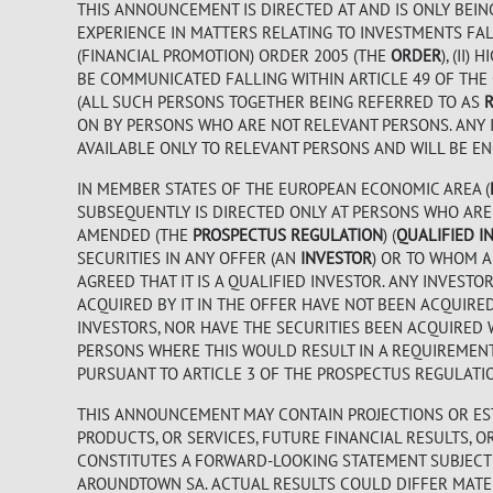
THIS ANNOUNCEMENT IS DIRECTED AT AND IS ONLY BEIN
EXPERIENCE IN MATTERS RELATING TO INVESTMENTS FALL
(FINANCIAL PROMOTION) ORDER 2005 (THE
ORDER
), (II
BE COMMUNICATED FALLING WITHIN ARTICLE 49 OF THE
(ALL SUCH PERSONS TOGETHER BEING REFERRED TO AS
ON BY PERSONS WHO ARE NOT RELEVANT PERSONS. ANY 
AVAILABLE ONLY TO RELEVANT PERSONS AND WILL BE EN
IN MEMBER STATES OF THE EUROPEAN ECONOMIC AREA (
SUBSEQUENTLY IS DIRECTED ONLY AT PERSONS WHO ARE “
AMENDED (THE
PROSPECTUS REGULATION
) (
QUALIFIED I
SECURITIES IN ANY OFFER (AN
INVESTOR
) OR TO WHOM A
AGREED THAT IT IS A QUALIFIED INVESTOR. ANY INVES
ACQUIRED BY IT IN THE OFFER HAVE NOT BEEN ACQUIRE
INVESTORS, NOR HAVE THE SECURITIES BEEN ACQUIRED 
PERSONS WHERE THIS WOULD RESULT IN A REQUIREMEN
PURSUANT TO ARTICLE 3 OF THE PROSPECTUS REGULATI
THIS ANNOUNCEMENT MAY CONTAIN PROJECTIONS OR EST
PRODUCTS, OR SERVICES, FUTURE FINANCIAL RESULTS, 
CONSTITUTES A FORWARD-LOOKING STATEMENT SUBJECT 
AROUNDTOWN SA. ACTUAL RESULTS COULD DIFFER MATER