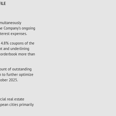
ILE
imultaneously
 the Company’s ongoing
terest expenses.
d 4.8% coupons of the
bt and underlining
k orderbook more than
mount of outstanding
m to further optimize
tober 2025.
ial real estate
pean cities primarily