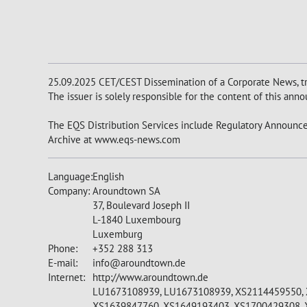
25.09.2025 CET/CEST Dissemination of a Corporate News, tr
The issuer is solely responsible for the content of this an
The EQS Distribution Services include Regulatory Announce
Archive at www.eqs-news.com
Language:
English
Company:
Aroundtown SA
37, Boulevard Joseph II
L-1840 Luxembourg
Luxemburg
Phone:
+352 288 313
E-mail:
info@aroundtown.de
Internet:
http://www.aroundtown.de
LU1673108939, LU1673108939, XS2114459550, 
XS1639847760, XS1649193403, XS1700429308, 