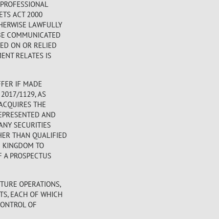
 PROFESSIONAL
ETS ACT 2000
OTHERWISE LAWFULLY
Y BE COMMUNICATED
TED ON OR RELIED
ENT RELATES IS
FER IF MADE
2017/1129, AS
 ACQUIRES THE
REPRESENTED AND
ANY SECURITIES
HER THAN QUALIFIED
D KINGDOM TO
F A PROSPECTUS
TURE OPERATIONS,
TS, EACH OF WHICH
CONTROL OF