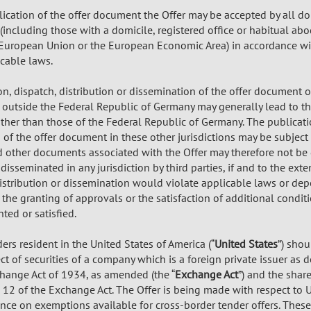
ication of the offer document the Offer may be accepted by all d
including those with a domicile, registered office or habitual abo
European Union or the European Economic Area) in accordance wi
icable laws.
on, dispatch, distribution or dissemination of the offer document
r outside the Federal Republic of Germany may generally lead to th
other than those of the Federal Republic of Germany. The publicati
of the offer document in these other jurisdictions may be subject t
other documents associated with the Offer may therefore not be 
 disseminated in any jurisdiction by third parties, if and to the ext
distribution or dissemination would violate applicable laws or de
 the granting of approvals or the satisfaction of additional cond
ted or satisfied.
rs resident in the United States of America (“
United States
”) shou
t of securities of a company which is a foreign private issuer as 
change Act of 1934, as amended (the “
Exchange Act
”) and the shar
 12 of the Exchange Act. The Offer is being made with respect to 
iance on exemptions available for cross-border tender offers. Thes