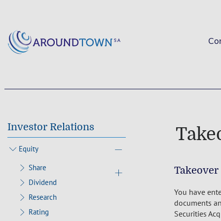
Co
Investor Relations
Take
Equity
Share
Takeover
Dividend
You have ente
Research
documents and
Rating
Securities Ac