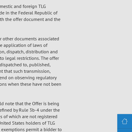
omestic and foreign TLG
de in the Federal Republic of
th the offer document and the
 or other documents associated
e application of laws of
on, dispatch, distribution and
o legal restrictions. The offer
dispatched to, published,
ent that such transmission,
pend on observing regulatory
itions when these have not been
ld note that the Offer is being
defined by Rule 3b-4 under the
es of which are not registered
United States holders of TLG
e exemptions permit a bidder to