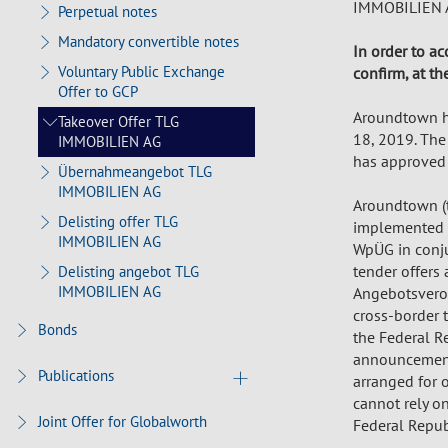
IMMOBILIEN A
Perpetual notes
Mandatory convertible notes
In order to ac
Voluntary Public Exchange
confirm, at th
Offer to GCP
Aroundtown h
Takeover Offer TLG
18, 2019. The
IMMOBILIEN AG
has approved 
Übernahmeangebot TLG
IMMOBILIEN AG
Aroundtown (t
Delisting offer TLG
implemented s
IMMOBILIEN AG
WpÜG in conju
tender offers
Delisting angebot TLG
IMMOBILIEN AG
Angebotsveror
cross-border t
Bonds
the Federal Re
announcements
Publications
arranged for o
cannot rely on
Joint Offer for Globalworth
Federal Republ