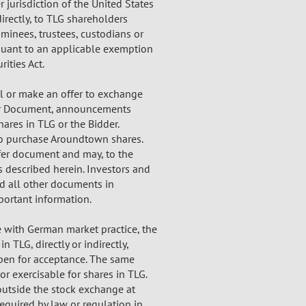
er jurisdiction of the United States
directly, to TLG shareholders
nominees, trustees, custodians or
rsuant to an applicable exemption
rities Act.
l or make an offer to exchange
ffer Document, announcements
ares in TLG or the Bidder.
 to purchase Aroundtown shares.
ffer document and may, to the
s described herein. Investors and
d all other documents in
portant information.
e with German market practice, the
 TLG, directly or indirectly,
 open for acceptance. The same
or exercisable for shares in TLG.
utside the stock exchange at
equired by law or regulation in