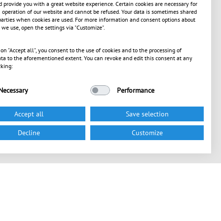
 provide you with a great website experience. Certain cookies are necessary for
operation of our website and cannot be refused. Your data is sometimes shared
parties when cookies are used. For more information and consent options about
 we use, open the settings via "Customize".
 on "Accept all", you consent to the use of cookies and to the processing of
ta to the aforementioned extent. You can revoke and edit this consent at any
cking:
Necessary
Performance
Accept all
Save selection
Decline
Customize