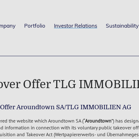
mpany
Portfolio
Investor Relations
Sustainability
over Offer TLG IMMOBIL
 Offer Aroundtown SA/TLG IMMOBILIEN AG
red the website which Aroundtown SA (“
Aroundtown
”) has design
 information in connection with its voluntary public takeover of
quisition and Takeover Act (Wertpapiererwerbs- und Übernahmegese