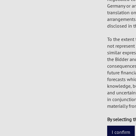
Germany or any
translation o
arrangements 
disclosed in t
To the extent
not represent f
similar expre
the Bidder and
consequences o
future financi
forecasts whi
knowledge, but
and uncertaint
in conjunction
materially fr
By selecting t
I confirm