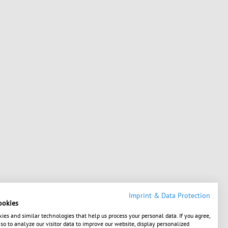
Imprint & Data Protection
ookies
ies and similar technologies that help us process your personal data. If you agree,
o to analyze our visitor data to improve our website, display personalized