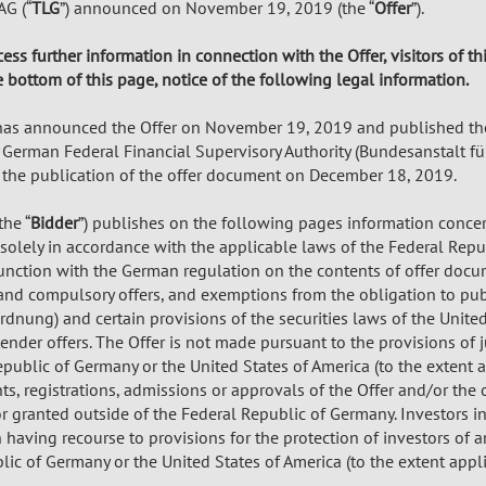
G (“
TLG
”) announced on November 19, 2019 (the “
Offer
”).
cess further information in connection with the Offer, visitors of t
e bottom of this page, notice of the following legal information.
as announced the Offer on November 19, 2019 and published th
 German Federal Financial Supervisory Authority (Bundesanstalt fü
the publication of the offer document on December 18, 2019.
he “
Bidder
”) publishes on the following pages information concern
olely in accordance with the applicable laws of the Federal Repub
nction with the German regulation on the contents of offer docum
 and compulsory offers, and exemptions from the obligation to pu
dnung) and certain provisions of the securities laws of the United
ender offers. The Offer is not made pursuant to the provisions of j
public of Germany or the United States of America (to the extent a
, registrations, admissions or approvals of the Offer and/or the 
r granted outside of the Federal Republic of Germany. Investors in,
 having recourse to provisions for the protection of investors of a
ic of Germany or the United States of America (to the extent appli