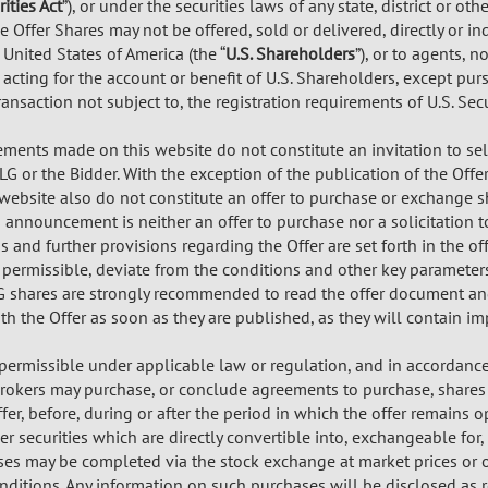
rities Act
”), or under the securities laws of any state, district or oth
e Offer Shares may not be offered, sold or delivered, directly or in
 United States of America (the “
U.S. Shareholders
”), or to agents, 
 acting for the account or benefit of U.S. Shareholders, except pu
transaction not subject to, the registration requirements of U.S. Secu
ents made on this website do not constitute an invitation to sel
 TLG or the Bidder. With the exception of the publication of the O
website also do not constitute an offer to purchase or exchange sh
s announcement is neither an offer to purchase nor a solicitation
s and further provisions regarding the Offer are set forth in the o
 permissible, deviate from the conditions and other key parameter
G shares are strongly recommended to read the offer document an
h the Offer as soon as they are published, as they will contain im
 permissible under applicable law or regulation, and in accordanc
brokers may purchase, or conclude agreements to purchase, shares in
fer, before, during or after the period in which the offer remains
er securities which are directly convertible into, exchangeable for, 
es may be completed via the stock exchange at market prices or o
nditions. Any information on such purchases will be disclosed as r