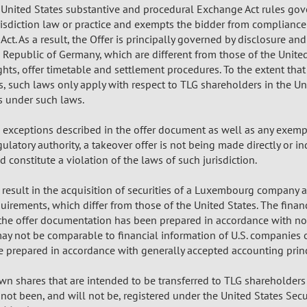
in United States substantive and procedural Exchange Act rules go
isdiction law or practice and exempts the bidder from compliance 
ct. As a result, the Offer is principally governed by disclosure a
 Republic of Germany, which are different from those of the United
hts, offer timetable and settlement procedures. To the extent that 
ws, such laws only apply with respect to TLG shareholders in the U
s under such laws.
e exceptions described in the offer document as well as any exemp
latory authority, a takeover offer is not being made directly or ind
 constitute a violation of the laws of such jurisdiction.
l result in the acquisition of securities of a Luxembourg company 
uirements, which differ from those of the United States. The finan
n the offer documentation has been prepared in accordance with no
may not be comparable to financial information of U.S. companies
e prepared in accordance with generally accepted accounting princi
n shares that are intended to be transferred to TLG shareholders 
 not been, and will not be, registered under the United States Sec