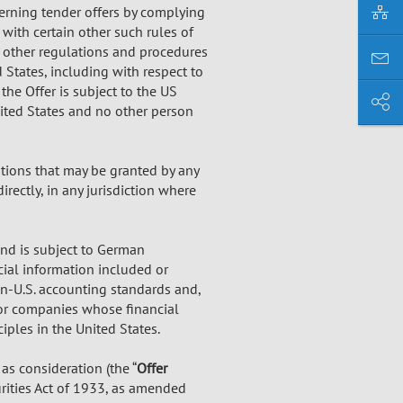
verning tender offers by complying
with certain other such rules of
nd other regulations and procedures
 States, including with respect to
the Offer is subject to the US
nited States and no other person
tions that may be granted by any
irectly, in any jurisdiction where
and is subject to German
cial information included or
n-U.S. accounting standards and,
 or companies whose financial
ples in the United States.
as consideration (the “
Offer
urities Act of 1933, as amended