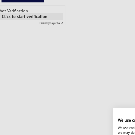
bot Verification
Click to start verification
Friendly
Captcha ⇗
We use c
We use cook
we may do s