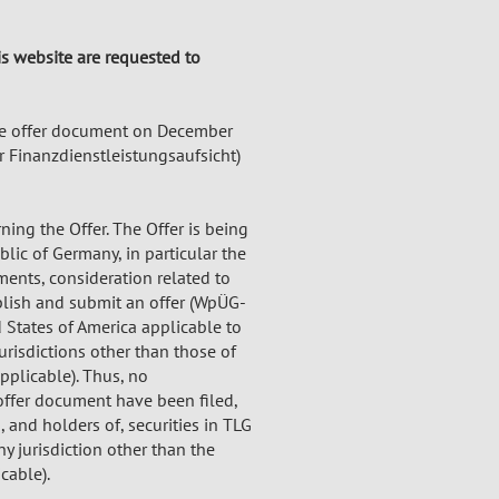
his website are requested to
e offer document on December
r Finanzdienstleistungsaufsicht)
ing the Offer. The Offer is being
lic of Germany, in particular the
ents, consideration related to
blish and submit an offer (WpÜG-
 States of America applicable to
urisdictions other than those of
pplicable). Thus, no
offer document have been filed,
 and holders of, securities in TLG
ny jurisdiction other than the
cable).