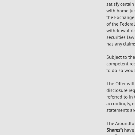
satisfy certa
with home jur
the Exchange A
of the Federal
withdrawal rig
securities la
has any claim
Subject to th
competent regu
to do so would
The Offer wil
disclosure req
referred to i
accordingly, 
statements ar
The Aroundtow
Shares
”) have