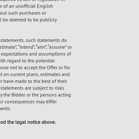
m of an unofficial English
bout such purchases or
l be deemed to be publicly
 statements, such statements do
stimate”, “intend”, “aim”, “assume” or
nt expectations and assumptions of
th regard to the potential
ose not to accept the Offer or for
ed on current plans, estimates and
r have made to the best of their
statements are subject to risks
by the Bidder or the persons acting
 or consequences may differ
ents.
ood the legal notice above.