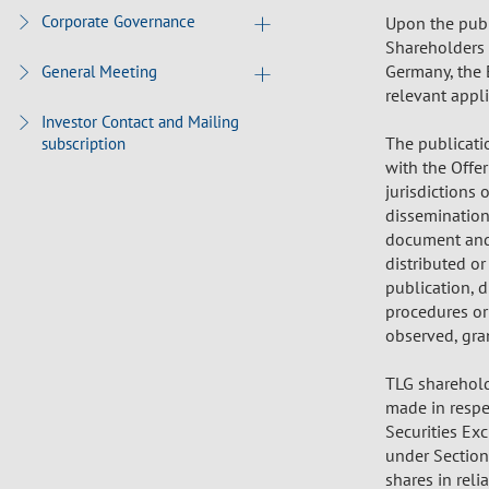
Corporate Governance
Upon the publ
Shareholders (
Germany, the 
General Meeting
relevant appl
Investor Contact and Mailing
The publicati
subscription
with the Offe
jurisdictions 
dissemination 
document and 
distributed or
publication, 
procedures or
observed, gran
TLG shareholde
made in respec
Securities Ex
under Section
shares in rel