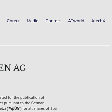
Career
Media
Contact
ATworld
AtechX
IEN AG
ated for the publication of
fer pursuant to the German
tz) (“
WpÜG
”) for all shares of TLG