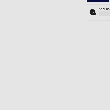
Anti-Ro