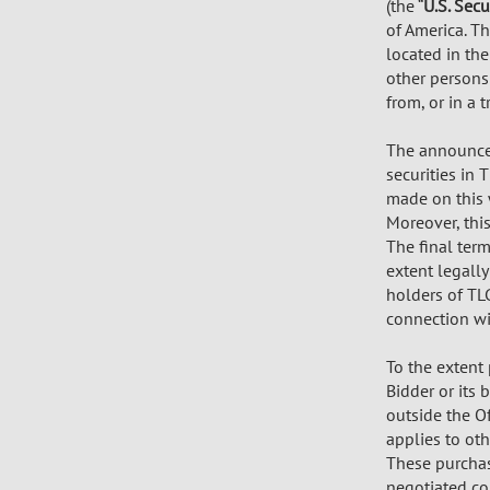
(the “
U.S. Secu
of America. Th
located in the
other persons
from, or in a 
The announcem
securities in
made on this 
Moreover, thi
The final term
extent legally
holders of TL
connection wit
To the extent
Bidder or its 
outside the Of
applies to oth
These purchas
negotiated co