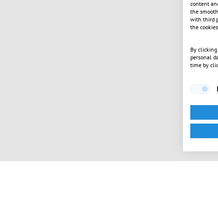
content and
the smooth 
with third 
the cookies
By clicking
personal da
time by cli