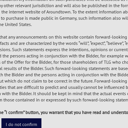
 other relevant jurisdiction and will also be published in the for
n the internet website of Aroundtown. To the extent information a
to purchase is made public in Germany, such information also wil
he United States.
 that any announcements on this website contain forward-looking
acts and are characterized by the words “will”, “expect”, “believe”, “e
ssions. Such statements express the intentions, opinions or curre
 the persons acting in conjunction with the Bidder, for example wi
f the Offer for the Bidder, for those shareholders of TLG who cho
al results of the Bidder. Such forward-looking statements are bas
ch the Bidder and the persons acting in conjunction with the Bidde
 which do not claim to be correct in the future. Forward-looking 
ies that are difficult to predict and usually cannot be influenced 
 with the Bidder. It should be kept in mind that the actual events
om those contained in or expressed by such forward-looking statem
he “I confirm” button, you warrant that you have read and underst
I do not confirm