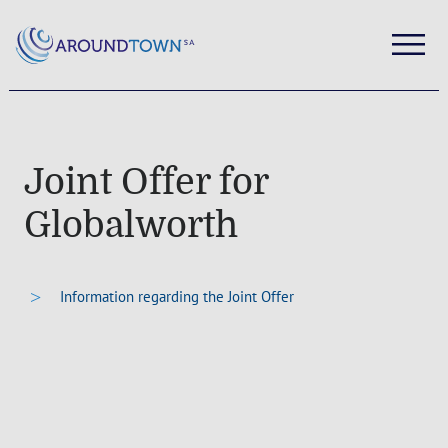
Joint Offer for
Globalworth
Information regarding the Joint Offer