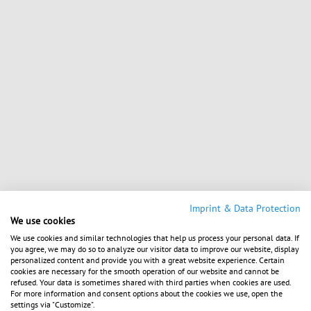
Imprint & Data Protection
We use cookies
We use cookies and similar technologies that help us process your personal data. If
you agree, we may do so to analyze our visitor data to improve our website, display
personalized content and provide you with a great website experience. Certain
cookies are necessary for the smooth operation of our website and cannot be
refused. Your data is sometimes shared with third parties when cookies are used.
For more information and consent options about the cookies we use, open the
settings via "Customize".