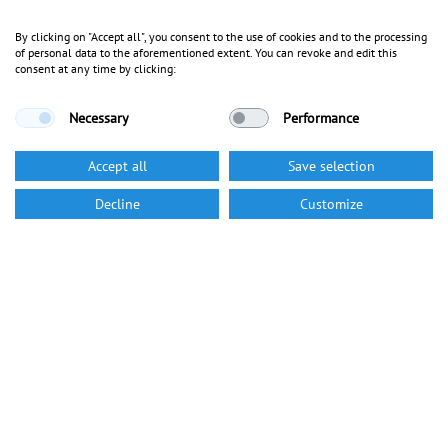
By clicking on "Accept all", you consent to the use of cookies and to the processing
of personal data to the aforementioned extent. You can revoke and edit this
consent at any time by clicking:
Necessary
Performance
Accept all
Save selection
Decline
Customize
Career