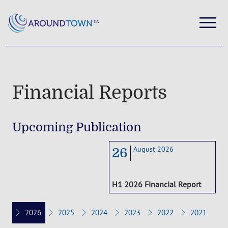
Financial Reports
Upcoming Publication
August 2026
26
H1 2026 Financial Report
2026
2025
2024
2023
2022
2021