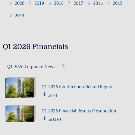
2020
2019
2018
2017
2016
2015
2014
Q1 2026 Financials
Q1 2026 Corporate News
Q1 2026 Interim Consolidated Report
14 MB
Q1 2026 Financial Results Presentation
16.58 MB