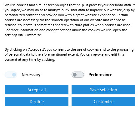
We use cookies and similar technologies that help us process your personal data. If
you agree, we may do so to analyze our visitor data to improve our website, display
personalized content and provide you with a great website experience. Certain
cookies are necessary for the smooth operation of our website and cannot be
refused. Your data is sometimes shared with third parties when cookies are used.
For more information and consent options about the cookies we use, open the
settings via "Customize".
By clicking on "Accept all", you consent to the use of cookies and to the processing
of personal data to the aforementioned extent. You can revoke and edit this
consent at any time by clicking:
Necessary
Performance
Accept all
Save selection
Decline
Customize