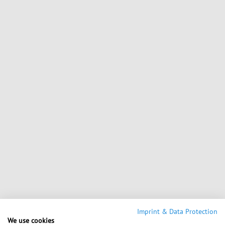
Imprint & Data Protection
We use cookies