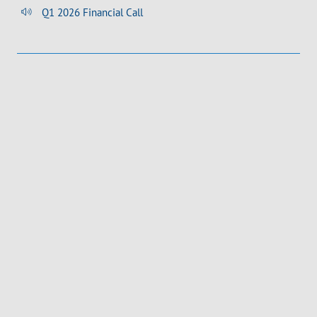
Q1 2026 Financial Call