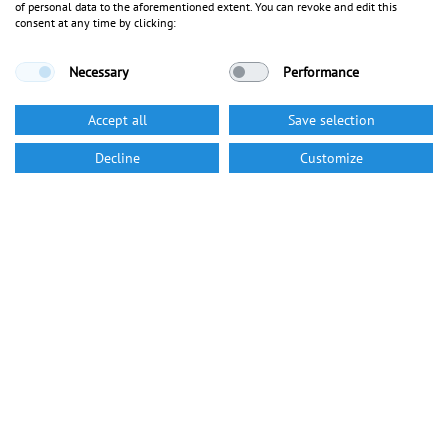
of personal data to the aforementioned extent. You can revoke and edit this
consent at any time by clicking:
Necessary
Performance
Accept all
Save selection
Decline
Customize
Career
We turn jobs into careers
Visit our career section to get more information on our company