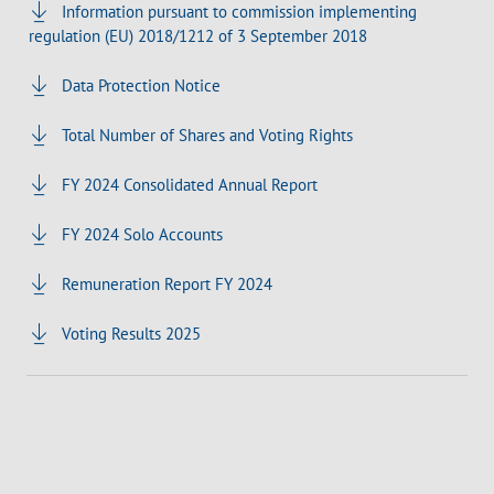
Information pursuant to commission implementing
regulation (EU) 2018/1212 of 3 September 2018
Data Protection Notice
Total Number of Shares and Voting Rights
FY 2024 Consolidated Annual Report
FY 2024 Solo Accounts
Remuneration Report FY 2024
Voting Results 2025