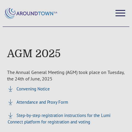
AGM 2025
The Annual General Meeting (AGM) took place on Tuesday,
the 24th of June, 2025
Convening Notice
Attendance and Proxy Form
Step-by-step registration instructions for the Lumi
Connect platform for registration and voting