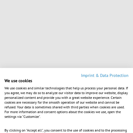
Imprint & Data Protection
We use cookies
We use cookies and similar technologies that help us process your personal data. If
you agree, we may do so to analyze our visitor data to improve our website, display
personalized content and provide you with a great website experience. Certain
cookies are necessary for the smooth operation of our website and cannot be
refused. Your data is sometimes shared with third parties when cookies are used.
For more information and consent options about the cookies we use, open the
settings via "Customize".
By clicking on "Accept all", you consent to the use of cookies and to the processing