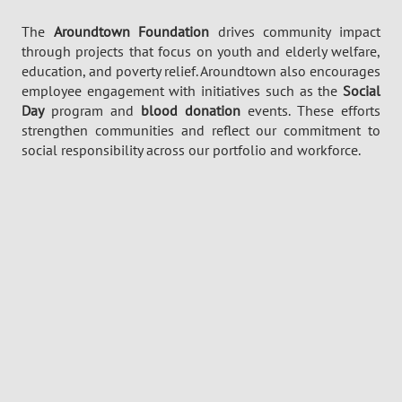
The
Aroundtown
Foundation
drives community impact
through projects that focus on youth and elderly welfare,
education, and poverty relief.
Aroundtown
also encourages
employee engagement with initiatives such as the
Social
Day
program and
blood donation
events. These efforts
strengthen communities and reflect our commitment to
social responsibility across our portfolio and workforce.