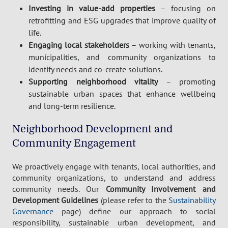
Investing in value-add properties
– focusing on
retrofitting and ESG upgrades that improve quality of
life.
Engaging local stakeholders
– working with tenants,
municipalities, and community organizations to
identify needs and co-create solutions.
Supporting neighborhood vitality
– promoting
sustainable urban spaces that enhance wellbeing
and long-term resilience.
Neighborhood Development and
Community Engagement
We proactively engage with tenants, local authorities, and
community organizations, to understand and address
community needs. Our
Community Involvement and
Development Guidelines
(please refer to the
Sustainability
Governance
page) define our approach to social
responsibility, sustainable urban development, and