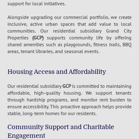
support for local initiatives.
Alongside upgrading our commercial portfolio, we create
inclusive, active urban spaces that add value to local
communities. Our residential subsidiary Grand City
Properties
(GCP)
supports community life by offering
shared amenities such as playgrounds, fitness trails, BBQ
areas, tenant libraries, and seasonal events.
Housing Access and Affordability
Our residential subsidiary
GCP
is committed to maintaining
affordable, high-quality housing. We support tenants
through hardship programs, and monitor rent burden to
ensure accessibility. This proactive approach helps provide
stable, long-term homes for our residents.
Community Support and Charitable
Engagement