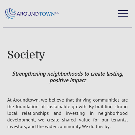
Society
Stren
gthening neighborhoods to create lasting,
positive impact
At
Aroundtown
, we believe that thriving communities are
the foundation of sustainable growth. By building strong
local relationships and investing in neighborhood
development, we create shared value for our tenants,
investors, and the wider community. We do this by: