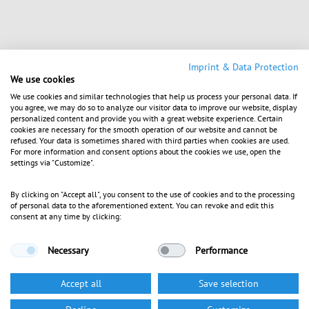
Imprint & Data Protection
We use cookies
We use cookies and similar technologies that help us process your personal data. If
you agree, we may do so to analyze our visitor data to improve our website, display
personalized content and provide you with a great website experience. Certain
cookies are necessary for the smooth operation of our website and cannot be
refused. Your data is sometimes shared with third parties when cookies are used.
For more information and consent options about the cookies we use, open the
settings via "Customize".
By clicking on "Accept all", you consent to the use of cookies and to the processing
of personal data to the aforementioned extent. You can revoke and edit this
consent at any time by clicking:
Necessary
Performance
Accept all
Save selection